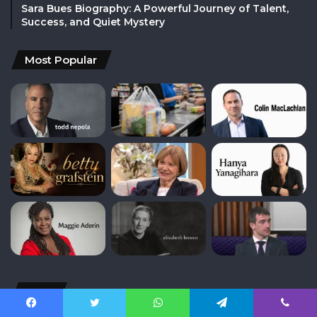
Sara Bues Biography: A Powerful Journey of Talent,
Success, and Quiet Mystery
Most Popular
Tags
Facebook
Twitter
WhatsApp
Telegram
Viber