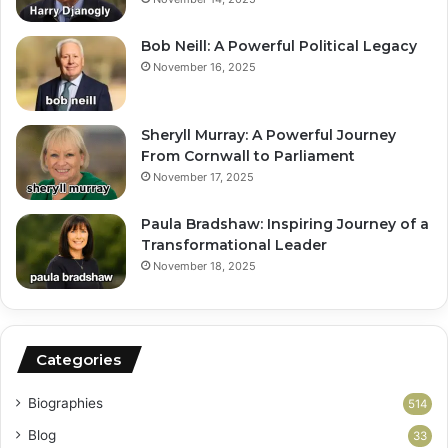
Bob Neill: A Powerful Political Legacy
November 16, 2025
Sheryll Murray: A Powerful Journey
From Cornwall to Parliament
November 17, 2025
Paula Bradshaw: Inspiring Journey of a
Transformational Leader
November 18, 2025
Categories
Biographies
514
Blog
33