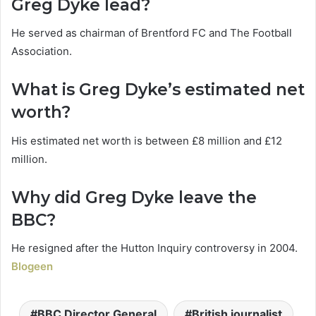
Greg Dyke lead?
He served as chairman of Brentford FC and The Football
Association.
What is Greg Dyke’s estimated net
worth?
His estimated net worth is between £8 million and £12
million.
Why did Greg Dyke leave the
BBC?
He resigned after the Hutton Inquiry controversy in 2004.
Blogeen
BBC Director General
British journalist