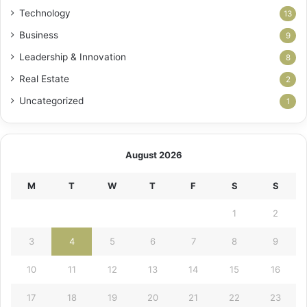
Technology
13
Business
9
Leadership & Innovation
8
Real Estate
2
Uncategorized
1
August 2026
M
T
W
T
F
S
S
1
2
3
4
5
6
7
8
9
10
11
12
13
14
15
16
17
18
19
20
21
22
23