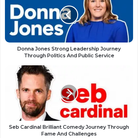
Donna Jones Strong Leadership Journey
Through Politics And Public Service
Seb Cardinal Brilliant Comedy Journey Through
Fame And Challenges