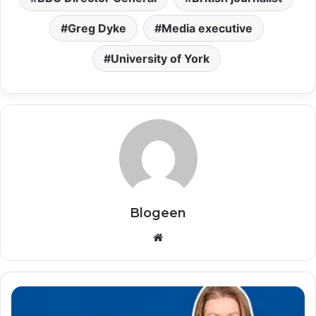
Greg Dyke
Media executive
University of York
Blogeen
Website