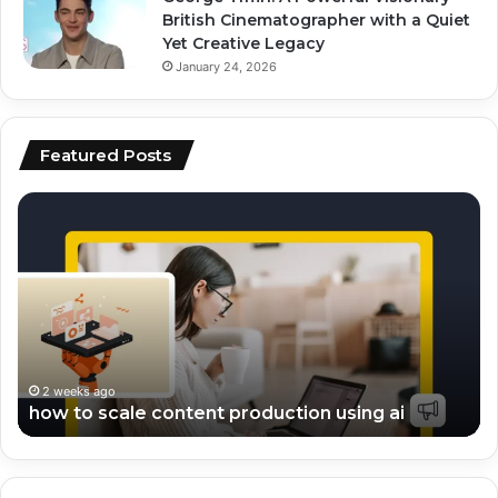
British Cinematographer with a Quiet
Yet Creative Legacy
January 24, 2026
Featured Posts
top
ai
ai
vs
tools
hu
for
co
video
wh
editing
pe
and
be
scripting
fo
en
2 weeks ago
top ai tools for video editing and scripting