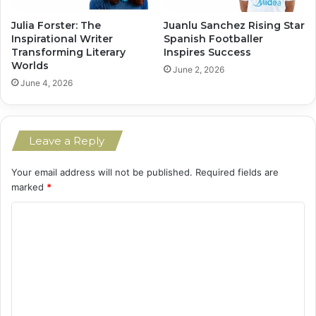
Julia Forster: The
Juanlu Sanchez Rising Star
Inspirational Writer
Spanish Footballer
Transforming Literary
Inspires Success
Worlds
June 2, 2026
June 4, 2026
Leave a Reply
Your email address will not be published.
Required fields are
marked
*
C
o
m
m
e