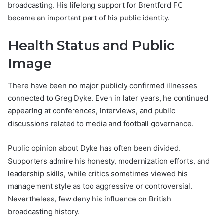
broadcasting. His lifelong support for Brentford FC
became an important part of his public identity.
Health Status and Public
Image
There have been no major publicly confirmed illnesses
connected to Greg Dyke. Even in later years, he continued
appearing at conferences, interviews, and public
discussions related to media and football governance.
Public opinion about Dyke has often been divided.
Supporters admire his honesty, modernization efforts, and
leadership skills, while critics sometimes viewed his
management style as too aggressive or controversial.
Nevertheless, few deny his influence on British
broadcasting history.