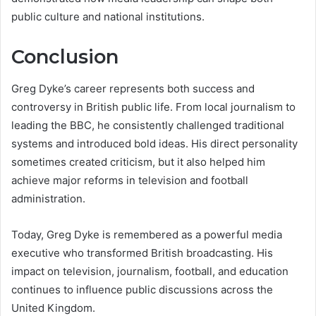
public culture and national institutions.
Conclusion
Greg Dyke’s career represents both success and
controversy in British public life. From local journalism to
leading the BBC, he consistently challenged traditional
systems and introduced bold ideas. His direct personality
sometimes created criticism, but it also helped him
achieve major reforms in television and football
administration.
Today, Greg Dyke is remembered as a powerful media
executive who transformed British broadcasting. His
impact on television, journalism, football, and education
continues to influence public discussions across the
United Kingdom.