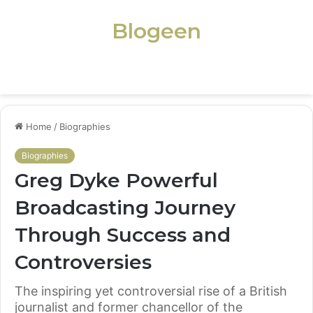
Blogeen
Menu
Home
/
Biographies
Biographies
Greg Dyke Powerful
Broadcasting Journey
Through Success and
Controversies
The inspiring yet controversial rise of a British
journalist and former chancellor of the