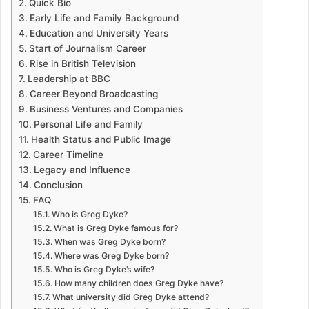
Quick Bio
Early Life and Family Background
Education and University Years
Start of Journalism Career
Rise in British Television
Leadership at BBC
Career Beyond Broadcasting
Business Ventures and Companies
Personal Life and Family
Health Status and Public Image
Career Timeline
Legacy and Influence
Conclusion
FAQ
Who is Greg Dyke?
What is Greg Dyke famous for?
When was Greg Dyke born?
Where was Greg Dyke born?
Who is Greg Dyke’s wife?
How many children does Greg Dyke have?
What university did Greg Dyke attend?