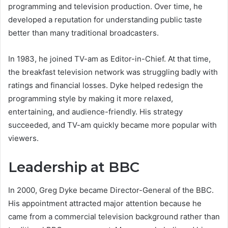
programming and television production. Over time, he
developed a reputation for understanding public taste
better than many traditional broadcasters.
In 1983, he joined TV-am as Editor-in-Chief. At that time,
the breakfast television network was struggling badly with
ratings and financial losses. Dyke helped redesign the
programming style by making it more relaxed,
entertaining, and audience-friendly. His strategy
succeeded, and TV-am quickly became more popular with
viewers.
Leadership at BBC
In 2000, Greg Dyke became Director-General of the BBC.
His appointment attracted major attention because he
came from a commercial television background rather than