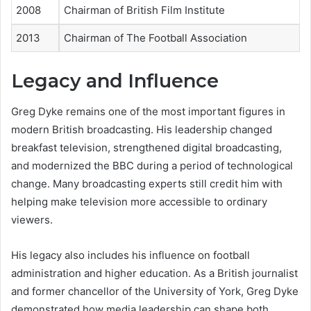
2008
Chairman of British Film Institute
2013
Chairman of The Football Association
Legacy and Influence
Greg Dyke remains one of the most important figures in
modern British broadcasting. His leadership changed
breakfast television, strengthened digital broadcasting,
and modernized the BBC during a period of technological
change. Many broadcasting experts still credit him with
helping make television more accessible to ordinary
viewers.
His legacy also includes his influence on football
administration and higher education. As a British journalist
and former chancellor of the University of York, Greg Dyke
demonstrated how media leadership can shape both