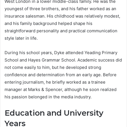
West London in a lower middle-class family. He was the
youngest of three brothers, and his father worked as an
insurance salesman. His childhood was relatively modest,
and his family background helped shape his
straightforward personality and practical communication
style later in life.
During his school years, Dyke attended Yeading Primary
School and Hayes Grammar School. Academic success did
not come easily to him, but he developed strong
confidence and determination from an early age. Before
entering journalism, he briefly worked as a trainee
manager at Marks & Spencer, although he soon realized
his passion belonged in the media industry.
Education and University
Years