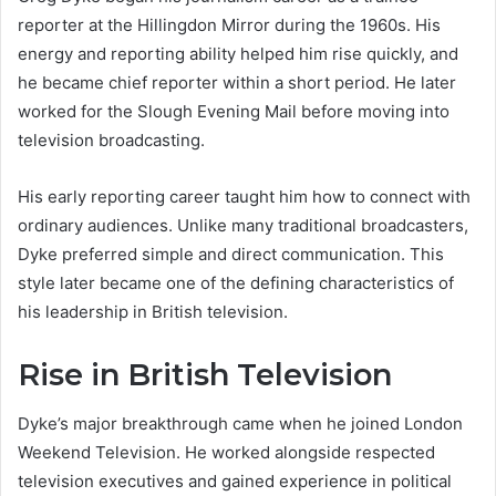
reporter at the Hillingdon Mirror during the 1960s. His
energy and reporting ability helped him rise quickly, and
he became chief reporter within a short period. He later
worked for the Slough Evening Mail before moving into
television broadcasting.
His early reporting career taught him how to connect with
ordinary audiences. Unlike many traditional broadcasters,
Dyke preferred simple and direct communication. This
style later became one of the defining characteristics of
his leadership in British television.
Rise in British Television
Dyke’s major breakthrough came when he joined London
Weekend Television. He worked alongside respected
television executives and gained experience in political