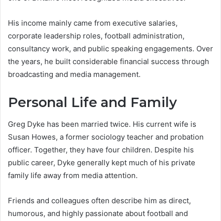
His income mainly came from executive salaries,
corporate leadership roles, football administration,
consultancy work, and public speaking engagements. Over
the years, he built considerable financial success through
broadcasting and media management.
Personal Life and Family
Greg Dyke has been married twice. His current wife is
Susan Howes, a former sociology teacher and probation
officer. Together, they have four children. Despite his
public career, Dyke generally kept much of his private
family life away from media attention.
Friends and colleagues often describe him as direct,
humorous, and highly passionate about football and