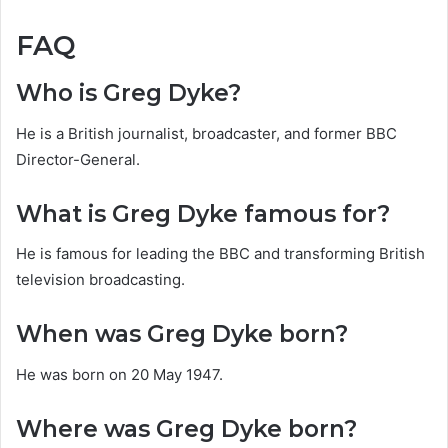
FAQ
Who is Greg Dyke?
He is a British journalist, broadcaster, and former BBC
Director-General.
What is Greg Dyke famous for?
He is famous for leading the BBC and transforming British
television broadcasting.
When was Greg Dyke born?
He was born on 20 May 1947.
Where was Greg Dyke born?