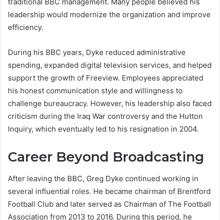
traditional BBC management. Many people believed his
leadership would modernize the organization and improve
efficiency.
During his BBC years, Dyke reduced administrative
spending, expanded digital television services, and helped
support the growth of Freeview. Employees appreciated
his honest communication style and willingness to
challenge bureaucracy. However, his leadership also faced
criticism during the Iraq War controversy and the Hutton
Inquiry, which eventually led to his resignation in 2004.
Career Beyond Broadcasting
After leaving the BBC, Greg Dyke continued working in
several influential roles. He became chairman of Brentford
Football Club and later served as Chairman of The Football
Association from 2013 to 2016. During this period, he