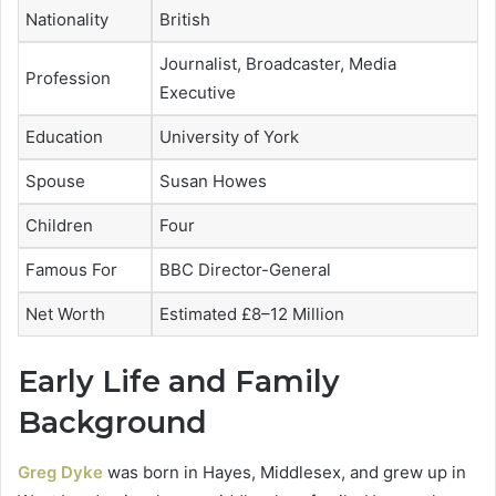
Nationality
British
Journalist, Broadcaster, Media
Profession
Executive
Education
University of York
Spouse
Susan Howes
Children
Four
Famous For
BBC Director-General
Net Worth
Estimated £8–12 Million
Early Life and Family
Background
Greg Dyke
was born in Hayes, Middlesex, and grew up in