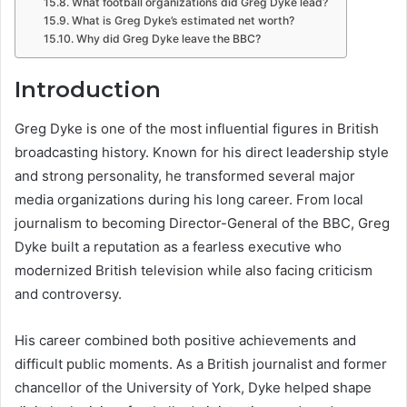
What football organizations did Greg Dyke lead?
What is Greg Dyke’s estimated net worth?
Why did Greg Dyke leave the BBC?
Introduction
Greg Dyke
is one of the most influential figures in British
broadcasting history. Known for his direct leadership style
and strong personality, he transformed several major
media organizations during his long career. From local
journalism to becoming Director-General of the BBC, Greg
Dyke built a reputation as a fearless executive who
modernized British television while also facing criticism
and controversy.
His career combined both positive achievements and
difficult public moments. As a British journalist and former
chancellor of the University of York, Dyke helped shape