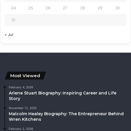
24
25
26
27
28
29
30
31
« Jul
Most Viewed
February 4, 2026
Arlene Stuart Biography: Inspiring Career and Life
Story
November 12, 2025
Malcolm Healey Biography: The Entrepreneur Behind
Wren Kitchens
February 2, 2026