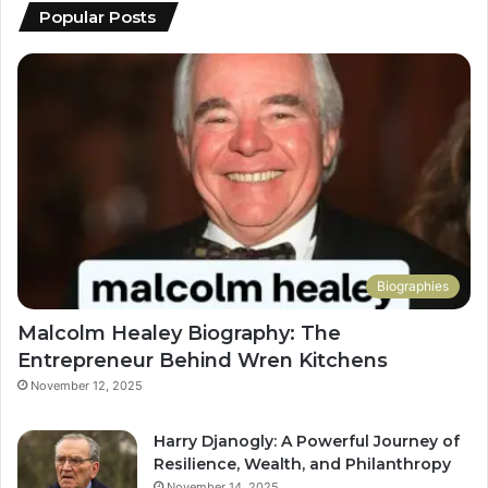
Popular Posts
Biographies
Malcolm Healey Biography: The
Entrepreneur Behind Wren Kitchens
November 12, 2025
Harry Djanogly: A Powerful Journey of
Resilience, Wealth, and Philanthropy
November 14, 2025