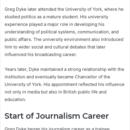
Greg Dyke later attended the University of York, where he
studied politics as a mature student. His university
experience played a major role in developing his
understanding of political systems, communication, and
public affairs. The university environment also introduced
him to wider social and cultural debates that later
influenced his broadcasting career.
Years later, Dyke maintained a strong relationship with the
institution and eventually became Chancellor of the
University of York. His appointment reflected his influence
not only in media but also in British public life and
education.
Start of Journalism Career
Greg Dyke began his journalism career as a trainee