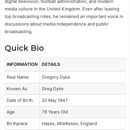
digital television, football administration, and modern
media culture in the United Kingdom. Even after leaving
top broadcasting roles, he remained an important voice in
discussions about media independence and public
broadcasting.
Quick Bio
INFORMATION
DETAILS
Real Name
Gregory Dyke
Known As
Greg Dyke
Date of Birth
20 May 1947
Age
78 Years Old
Birthplace
Hayes, Middlesex, England