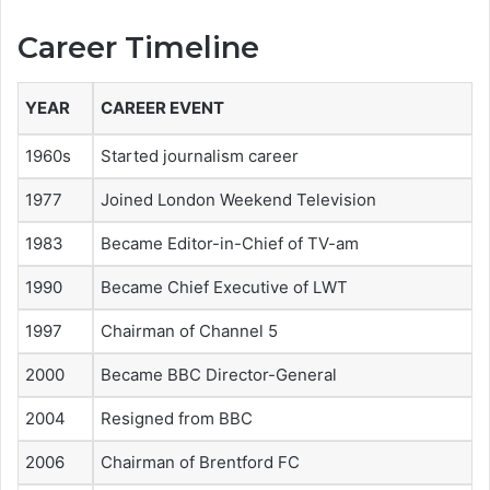
Career Timeline
YEAR
CAREER EVENT
1960s
Started journalism career
1977
Joined London Weekend Television
1983
Became Editor-in-Chief of TV-am
1990
Became Chief Executive of LWT
1997
Chairman of Channel 5
2000
Became BBC Director-General
2004
Resigned from BBC
2006
Chairman of Brentford FC