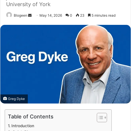
University of York
Send
Blogeen
May 14, 2026
0
23
5 minutes read
an
email
Greg Dyke
Table of Contents
Introduction