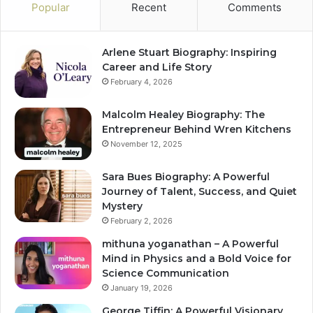
Popular
Recent
Comments
Arlene Stuart Biography: Inspiring
Career and Life Story
February 4, 2026
Malcolm Healey Biography: The
Entrepreneur Behind Wren Kitchens
November 12, 2025
Sara Bues Biography: A Powerful
Journey of Talent, Success, and Quiet
Mystery
February 2, 2026
mithuna yoganathan – A Powerful
Mind in Physics and a Bold Voice for
Science Communication
January 19, 2026
George Tiffin: A Powerful Visionary