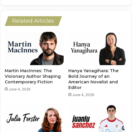
Related Articles
Martin MacInnes: The
Hanya Yanagihara: The
Visionary Author Shaping
Bold Journey of an
Contemporary Fiction
American Novelist and
Editor
June 4, 2026
June 4, 2026