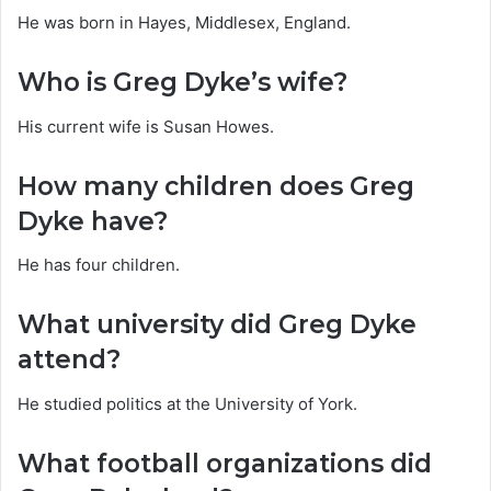
He was born in Hayes, Middlesex, England.
Who is Greg Dyke’s wife?
His current wife is Susan Howes.
How many children does Greg
Dyke have?
He has four children.
What university did Greg Dyke
attend?
He studied politics at the University of York.
What football organizations did