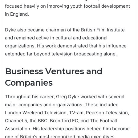
focused heavily on improving youth football development
in England.
Dyke also became chairman of the British Film Institute
and remained active in cultural and educational
organizations. His work demonstrated that his influence
extended far beyond television broadcasting alone.
Business Ventures and
Companies
Throughout his career, Greg Dyke worked with several
major companies and organizations. These included
London Weekend Television, TV-am, Pearson Television,
Channel 5, the BBC, Brentford FC, and The Football
Association. His leadership positions helped him become
one of Britain’s most recognized media executives.