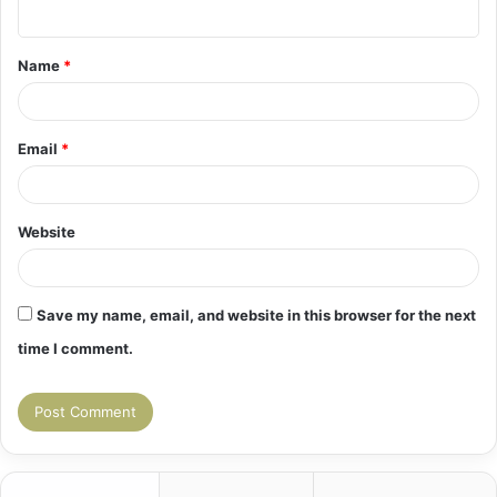
n
t
Name
*
*
Email
*
Website
Save my name, email, and website in this browser for the next
time I comment.