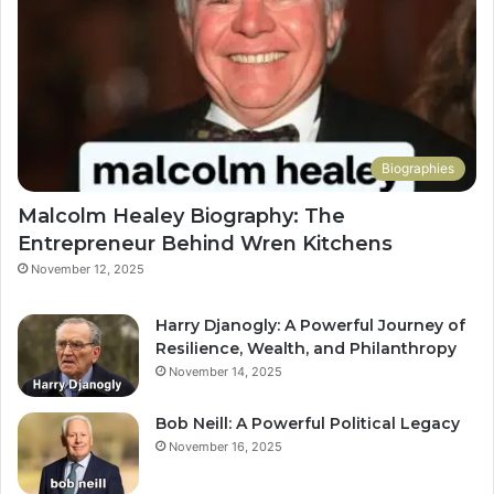
Biographies
Malcolm Healey Biography: The
Entrepreneur Behind Wren Kitchens
November 12, 2025
Harry Djanogly: A Powerful Journey of
Resilience, Wealth, and Philanthropy
November 14, 2025
Bob Neill: A Powerful Political Legacy
November 16, 2025