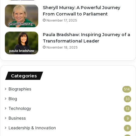
Sheryll Murray: A Powerful Journey
From Cornwall to Parliament
November 17, 2025
Paula Bradshaw: Inspiring Journey of a
Transformational Leader
November 18, 2025
Categories
Biographies
514
Blog
33
Technology
13
Business
9
Leadership & Innovation
8