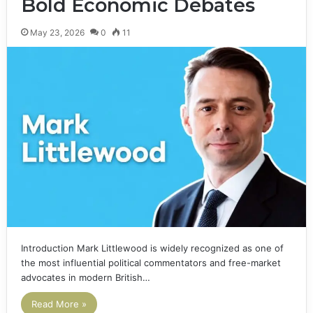
Bold Economic Debates
May 23, 2026
0
11
Introduction Mark Littlewood is widely recognized as one of
the most influential political commentators and free-market
advocates in modern British…
Read More »