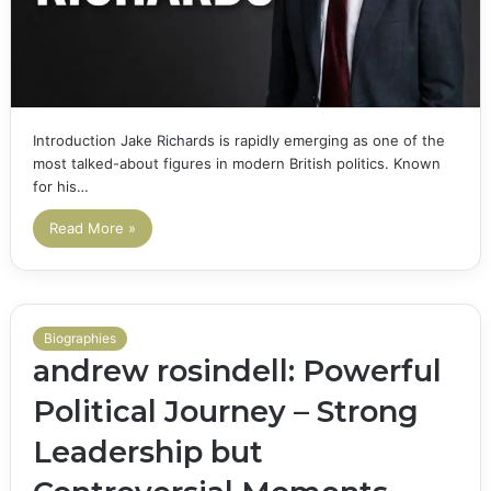
Introduction Jake Richards is rapidly emerging as one of the
most talked-about figures in modern British politics. Known
for his…
Read More »
Biographies
andrew rosindell: Powerful
Political Journey – Strong
Leadership but