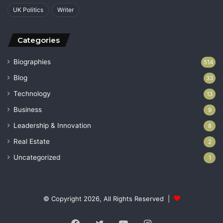
UK Politics
Writer
Categories
Biographies
514
Blog
33
Technology
13
Business
9
Leadership & Innovation
8
Real Estate
2
Uncategorized
1
© Copyright 2026, All Rights Reserved |
Facebook
Twitter
YouTube
Instagram