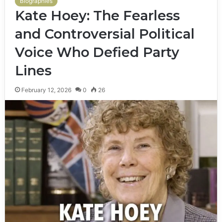
Biographies
Kate Hoey: The Fearless
and Controversial Political
Voice Who Defied Party
Lines
February 12, 2026
0
26