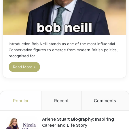
Introduction Bob Neill stands as one of the most influential
Conservative figures to emerge from modern British politics,
recognised for…
Read More »
Popular
Recent
Comments
Arlene Stuart Biography: Inspiring
Career and Life Story