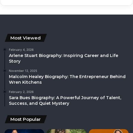
Most Viewed
February 4, 2026
Arlene Stuart Biography: Inspiring Career and Life
Story
November 12, 2025
Malcolm Healey Biography: The Entrepreneur Behind
Wren Kitchens
February 2, 2026
Sara Bues Biography: A Powerful Journey of Talent,
Success, and Quiet Mystery
Most Popular