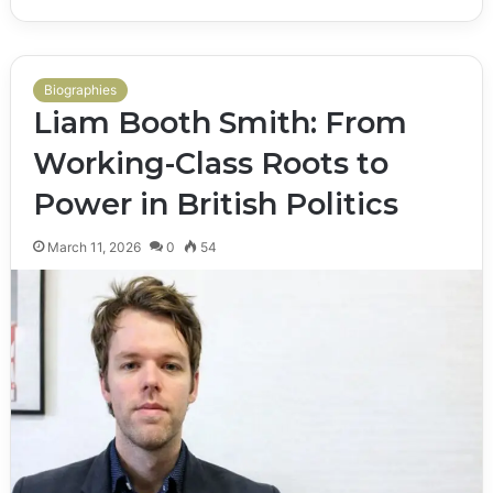
Biographies
Liam Booth Smith: From
Working-Class Roots to
Power in British Politics
March 11, 2026
0
54