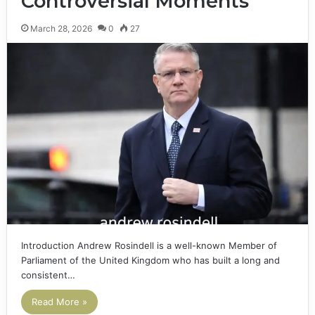
Controversial Moments
March 28, 2026
0
27
Introduction Andrew Rosindell is a well-known Member of
Parliament of the United Kingdom who has built a long and
consistent…
Read More »