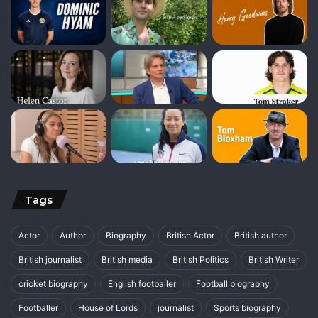
Tags
Actor
Author
Biography
British Actor
British author
British journalist
British media
British Politics
British Writer
cricket biography
English footballer
Football biography
Footballer
House of Lords
journalist
Sports biography