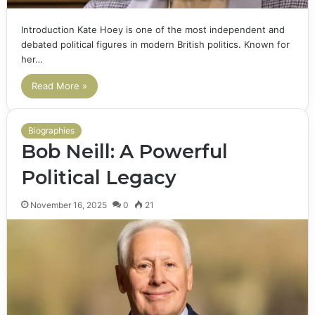
Introduction Kate Hoey is one of the most independent and
debated political figures in modern British politics. Known for
her…
Read More »
Biographies
Bob Neill: A Powerful
Political Legacy
November 16, 2025
0
21