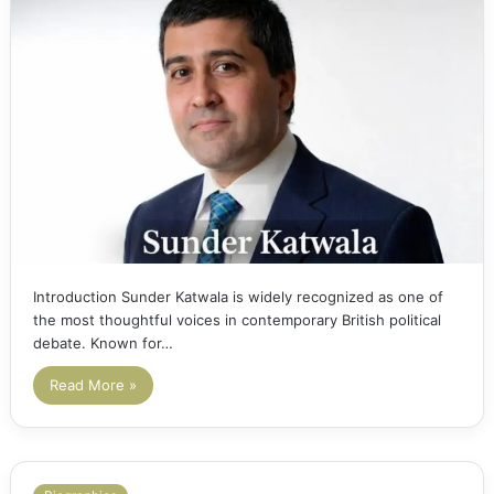
Introduction Sunder Katwala is widely recognized as one of
the most thoughtful voices in contemporary British political
debate. Known for…
Read More »