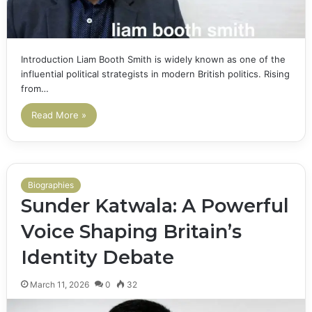
Introduction Liam Booth Smith is widely known as one of the
influential political strategists in modern British politics. Rising
from…
Read More »
Biographies
Sunder Katwala: A Powerful
Voice Shaping Britain’s
Identity Debate
March 11, 2026
0
32