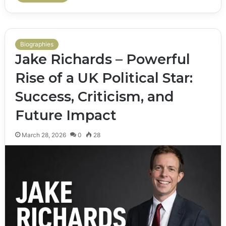
Biographies
Jake Richards – Powerful
Rise of a UK Political Star:
Success, Criticism, and
Future Impact
March 28, 2026
0
28