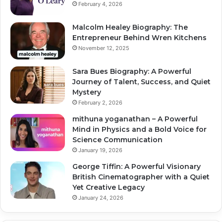
February 4, 2026
Malcolm Healey Biography: The
Entrepreneur Behind Wren Kitchens
November 12, 2025
Sara Bues Biography: A Powerful
Journey of Talent, Success, and Quiet
Mystery
February 2, 2026
mithuna yoganathan – A Powerful
Mind in Physics and a Bold Voice for
Science Communication
January 19, 2026
George Tiffin: A Powerful Visionary
British Cinematographer with a Quiet
Yet Creative Legacy
January 24, 2026