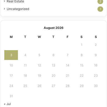
Real Estate
2
Uncategorized
1
August 2026
M
T
W
T
F
S
S
1
2
3
4
5
6
7
8
9
10
11
12
13
14
15
16
17
18
19
20
21
22
23
24
25
26
27
28
29
30
31
« Jul