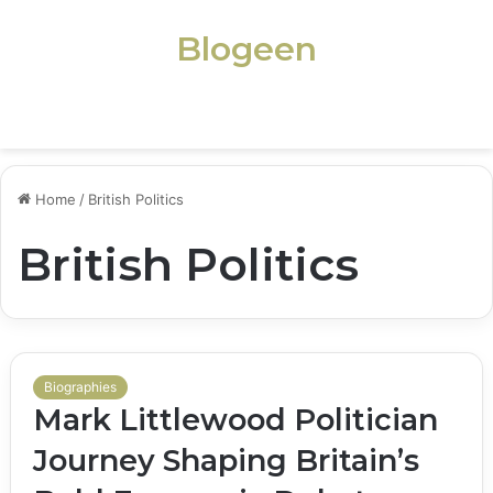
Blogeen
Menu
Home
/
British Politics
British Politics
Biographies
Mark Littlewood Politician
Journey Shaping Britain’s