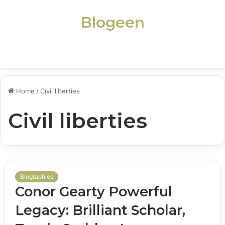
Blogeen
Menu
Home
/
Civil liberties
Civil liberties
Biographies
Conor Gearty Powerful
Legacy: Brilliant Scholar,