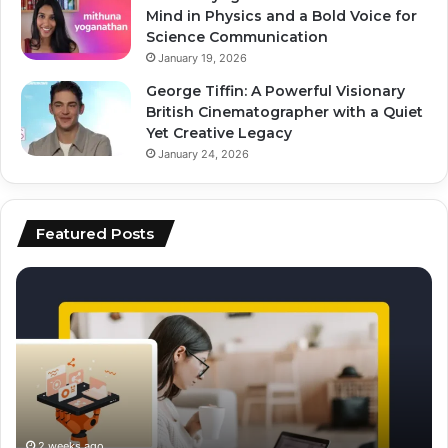
Mind in Physics and a Bold Voice for
Science Communication
January 19, 2026
George Tiffin: A Powerful Visionary
British Cinematographer with a Quiet
Yet Creative Legacy
January 24, 2026
Featured Posts
how
to
to
ai
scale
to
content
fo
production
vi
using
ed
ai
an
sc
2 weeks ago