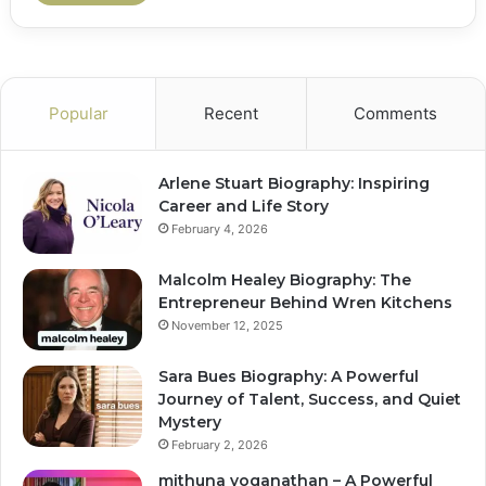
Popular
Recent
Comments
Arlene Stuart Biography: Inspiring
Career and Life Story
February 4, 2026
Malcolm Healey Biography: The
Entrepreneur Behind Wren Kitchens
November 12, 2025
Sara Bues Biography: A Powerful
Journey of Talent, Success, and Quiet
Mystery
February 2, 2026
mithuna yoganathan – A Powerful