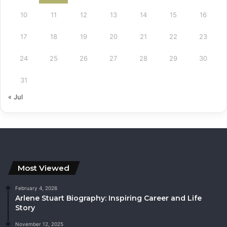
10
11
12
13
14
15
16
17
18
19
20
21
22
23
24
25
26
27
28
29
30
31
« Jul
Most Viewed
February 4, 2026
Arlene Stuart Biography: Inspiring Career and Life
Story
November 12, 2025