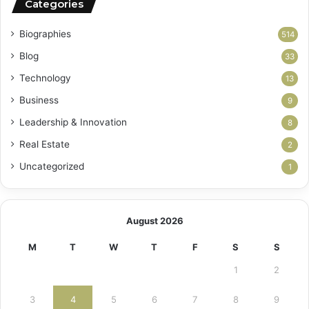
Categories
Biographies
514
Blog
33
Technology
13
Business
9
Leadership & Innovation
8
Real Estate
2
Uncategorized
1
August 2026
M
T
W
T
F
S
S
1
2
3
4
5
6
7
8
9