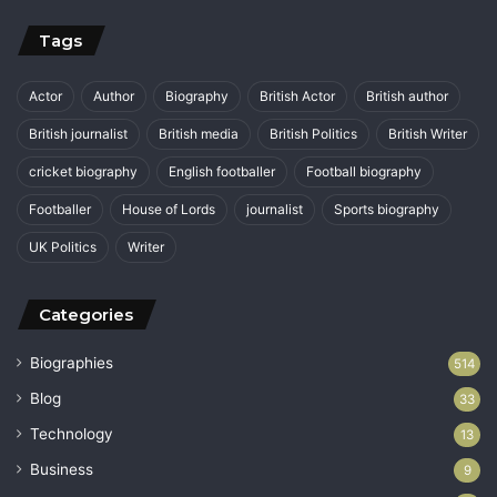
Tags
Actor
Author
Biography
British Actor
British author
British journalist
British media
British Politics
British Writer
cricket biography
English footballer
Football biography
Footballer
House of Lords
journalist
Sports biography
UK Politics
Writer
Categories
Biographies
514
Blog
33
Technology
13
Business
9