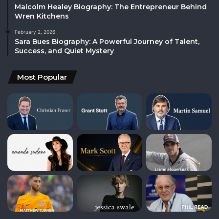
Malcolm Healey Biography: The Entrepreneur Behind
Wren Kitchens
February 2, 2026
Sara Bues Biography: A Powerful Journey of Talent,
Success, and Quiet Mystery
Most Popular