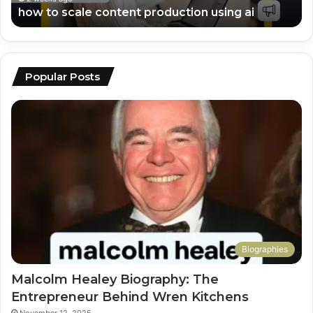
how to scale content production using ai
Popular Posts
Biographies
Malcolm Healey Biography: The
Entrepreneur Behind Wren Kitchens
November 12, 2025