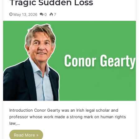
Tragic Sudden Loss
May 13, 2026
0
7
Introduction Conor Gearty was an Irish legal scholar and
professor whose work made a strong mark on human rights
law,…
Read More »