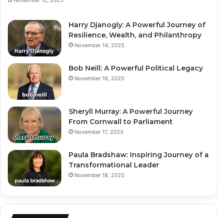
Harry Djanogly: A Powerful Journey of
Resilience, Wealth, and Philanthropy
November 14, 2025
Bob Neill: A Powerful Political Legacy
November 16, 2025
Sheryll Murray: A Powerful Journey
From Cornwall to Parliament
November 17, 2025
Paula Bradshaw: Inspiring Journey of a
Transformational Leader
November 18, 2025