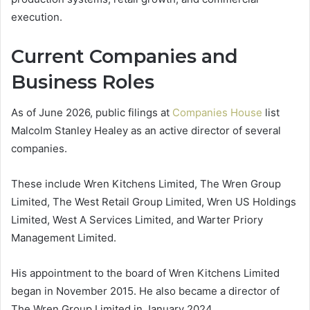
execution.
Current Companies and
Business Roles
As of June 2026, public filings at
Companies House
list
Malcolm Stanley Healey as an active director of several
companies.
These include Wren Kitchens Limited, The Wren Group
Limited, The West Retail Group Limited, Wren US Holdings
Limited, West A Services Limited, and Warter Priory
Management Limited.
His appointment to the board of Wren Kitchens Limited
began in November 2015. He also became a director of
The Wren Group Limited in January 2024.