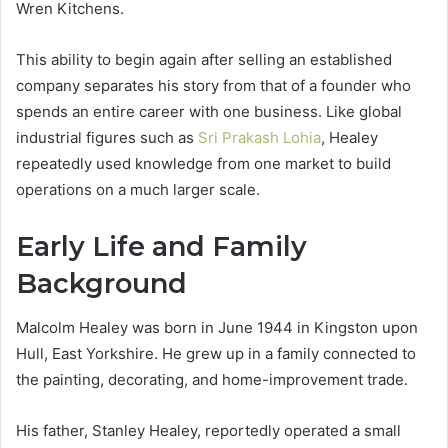
Wren Kitchens.
This ability to begin again after selling an established
company separates his story from that of a founder who
spends an entire career with one business. Like global
industrial figures such as
Sri Prakash Lohia
, Healey
repeatedly used knowledge from one market to build
operations on a much larger scale.
Early Life and Family
Background
Malcolm Healey was born in June 1944 in Kingston upon
Hull, East Yorkshire. He grew up in a family connected to
the painting, decorating, and home-improvement trade.
His father, Stanley Healey, reportedly operated a small