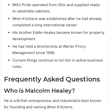
Mill’s Pride operated from Ohio and supplied ready-
to-assemble cabinets.
Wren Kitchens was established after he had already
completed a long international career.
His brother Eddie Healey became known for property
development.
He has held a directorship at Warter Priory
Management since 1998.
Current filings continue to list him in active business
roles.
Frequently Asked Questions
Who is Malcolm Healey?
He is a British entrepreneur and industrialist best known
for founding and owning Wren Kitchens.