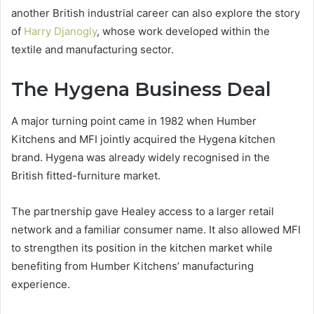
another British industrial career can also explore the story
of
Harry Djanogly
, whose work developed within the
textile and manufacturing sector.
The Hygena Business Deal
A major turning point came in 1982 when Humber
Kitchens and MFI jointly acquired the Hygena kitchen
brand. Hygena was already widely recognised in the
British fitted-furniture market.
The partnership gave Healey access to a larger retail
network and a familiar consumer name. It also allowed MFI
to strengthen its position in the kitchen market while
benefiting from Humber Kitchens’ manufacturing
experience.