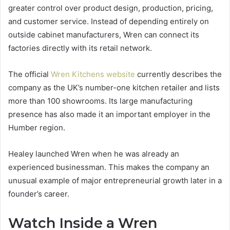
greater control over product design, production, pricing,
and customer service. Instead of depending entirely on
outside cabinet manufacturers, Wren can connect its
factories directly with its retail network.
The official
Wren Kitchens website
currently describes the
company as the UK’s number-one kitchen retailer and lists
more than 100 showrooms. Its large manufacturing
presence has also made it an important employer in the
Humber region.
Healey launched Wren when he was already an
experienced businessman. This makes the company an
unusual example of major entrepreneurial growth later in a
founder’s career.
Watch Inside a Wren