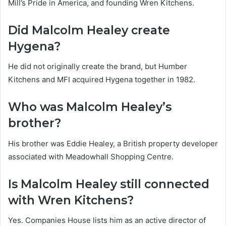
Mill’s Pride in America, and founding Wren Kitchens.
Did Malcolm Healey create
Hygena?
He did not originally create the brand, but Humber
Kitchens and MFI acquired Hygena together in 1982.
Who was Malcolm Healey’s
brother?
His brother was Eddie Healey, a British property developer
associated with Meadowhall Shopping Centre.
Is Malcolm Healey still connected
with Wren Kitchens?
Yes. Companies House lists him as an active director of