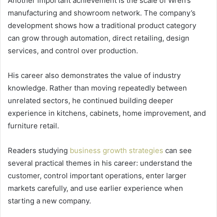
Another important achievement is the scale of Wren’s
manufacturing and showroom network. The company’s
development shows how a traditional product category
can grow through automation, direct retailing, design
services, and control over production.
His career also demonstrates the value of industry
knowledge. Rather than moving repeatedly between
unrelated sectors, he continued building deeper
experience in kitchens, cabinets, home improvement, and
furniture retail.
Readers studying
business growth strategies
can see
several practical themes in his career: understand the
customer, control important operations, enter larger
markets carefully, and use earlier experience when
starting a new company.