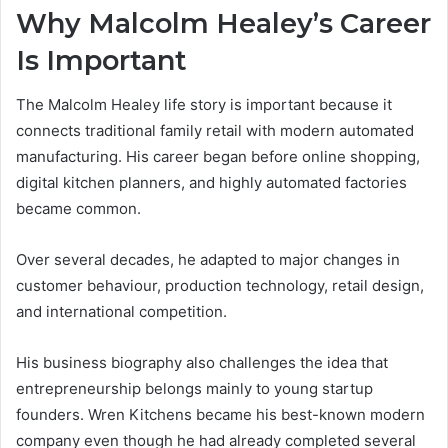
Why Malcolm Healey’s Career
Is Important
The Malcolm Healey life story is important because it
connects traditional family retail with modern automated
manufacturing. His career began before online shopping,
digital kitchen planners, and highly automated factories
became common.
Over several decades, he adapted to major changes in
customer behaviour, production technology, retail design,
and international competition.
His business biography also challenges the idea that
entrepreneurship belongs mainly to young startup
founders. Wren Kitchens became his best-known modern
company even though he had already completed several