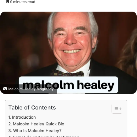
9 minutes read
email
Malcolm Healey biography
Table of Contents
Introduction
Malcolm Healey Quick Bio
Who Is Malcolm Healey?