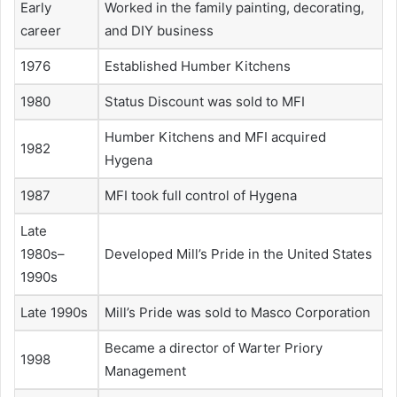
Early
Worked in the family painting, decorating,
career
and DIY business
1976
Established Humber Kitchens
1980
Status Discount was sold to MFI
Humber Kitchens and MFI acquired
1982
Hygena
1987
MFI took full control of Hygena
Late
1980s–
Developed Mill’s Pride in the United States
1990s
Late 1990s
Mill’s Pride was sold to Masco Corporation
Became a director of Warter Priory
1998
Management