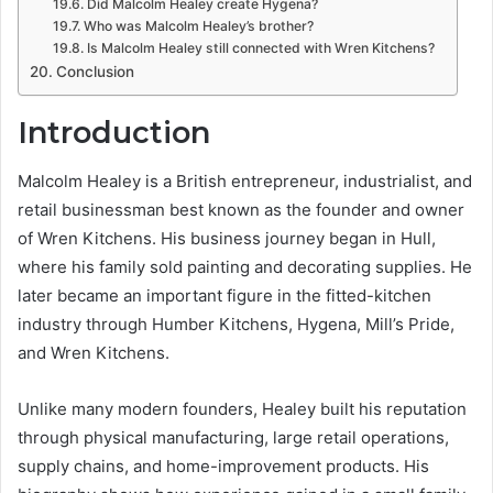
Did Malcolm Healey create Hygena?
Who was Malcolm Healey’s brother?
Is Malcolm Healey still connected with Wren Kitchens?
Conclusion
Introduction
Malcolm Healey is a British entrepreneur, industrialist, and
retail businessman best known as the founder and owner
of Wren Kitchens. His business journey began in Hull,
where his family sold painting and decorating supplies. He
later became an important figure in the fitted-kitchen
industry through Humber Kitchens, Hygena, Mill’s Pride,
and Wren Kitchens.
Unlike many modern founders, Healey built his reputation
through physical manufacturing, large retail operations,
supply chains, and home-improvement products. His