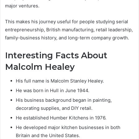
major ventures.
This makes his journey useful for people studying serial
entrepreneurship, British manufacturing, retail leadership,
family-business history, and long-term company growth.
Interesting Facts About
Malcolm Healey
His full name is Malcolm Stanley Healey.
He was born in Hull in June 1944.
His business background began in painting,
decorating supplies, and DIY retail.
He established Humber Kitchens in 1976.
He developed major kitchen businesses in both
Britain and the United States.