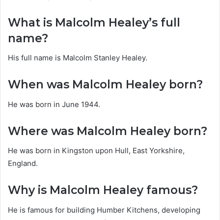
What is Malcolm Healey’s full
name?
His full name is Malcolm Stanley Healey.
When was Malcolm Healey born?
He was born in June 1944.
Where was Malcolm Healey born?
He was born in Kingston upon Hull, East Yorkshire,
England.
Why is Malcolm Healey famous?
He is famous for building Humber Kitchens, developing