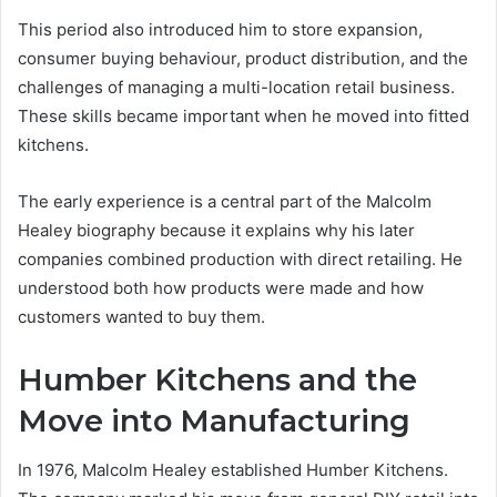
This period also introduced him to store expansion,
consumer buying behaviour, product distribution, and the
challenges of managing a multi-location retail business.
These skills became important when he moved into fitted
kitchens.
The early experience is a central part of the Malcolm
Healey biography because it explains why his later
companies combined production with direct retailing. He
understood both how products were made and how
customers wanted to buy them.
Humber Kitchens and the
Move into Manufacturing
In 1976, Malcolm Healey established Humber Kitchens.