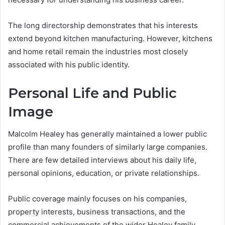
The long directorship demonstrates that his interests
extend beyond kitchen manufacturing. However, kitchens
and home retail remain the industries most closely
associated with his public identity.
Personal Life and Public
Image
Malcolm Healey has generally maintained a lower public
profile than many founders of similarly large companies.
There are few detailed interviews about his daily life,
personal opinions, education, or private relationships.
Public coverage mainly focuses on his companies,
property interests, business transactions, and the
commercial achievements of the wider Healey family.