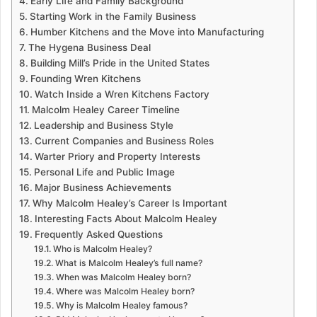
Early Life and Family Background
Starting Work in the Family Business
Humber Kitchens and the Move into Manufacturing
The Hygena Business Deal
Building Mill’s Pride in the United States
Founding Wren Kitchens
Watch Inside a Wren Kitchens Factory
Malcolm Healey Career Timeline
Leadership and Business Style
Current Companies and Business Roles
Warter Priory and Property Interests
Personal Life and Public Image
Major Business Achievements
Why Malcolm Healey’s Career Is Important
Interesting Facts About Malcolm Healey
Frequently Asked Questions
Who is Malcolm Healey?
What is Malcolm Healey’s full name?
When was Malcolm Healey born?
Where was Malcolm Healey born?
Why is Malcolm Healey famous?