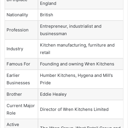
England
Nationality
British
Entrepreneur, industrialist and
Profession
businessman
Kitchen manufacturing, furniture and
Industry
retail
Famous For
Founding and owning Wren Kitchens
Earlier
Humber Kitchens, Hygena and Mill’s
Businesses
Pride
Brother
Eddie Healey
Current Major
Director of Wren Kitchens Limited
Role
Active