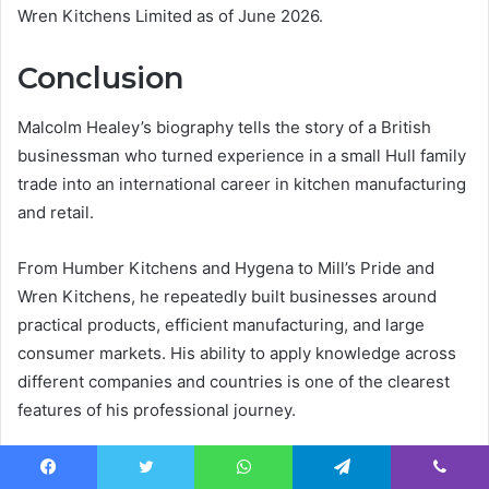
Wren Kitchens Limited as of June 2026.
Conclusion
Malcolm Healey’s biography tells the story of a British
businessman who turned experience in a small Hull family
trade into an international career in kitchen manufacturing
and retail.
From Humber Kitchens and Hygena to Mill’s Pride and
Wren Kitchens, he repeatedly built businesses around
practical products, efficient manufacturing, and large
consumer markets. His ability to apply knowledge across
different companies and countries is one of the clearest
features of his professional journey.
Today, he remains formally connected with Wren Kitchens
Facebook
Twitter
WhatsApp
Telegram
Viber