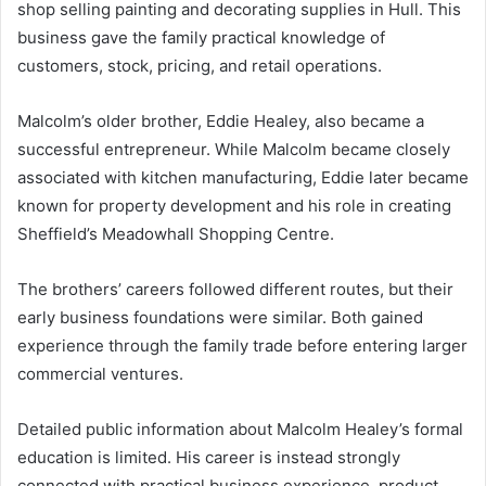
shop selling painting and decorating supplies in Hull. This
business gave the family practical knowledge of
customers, stock, pricing, and retail operations.
Malcolm’s older brother, Eddie Healey, also became a
successful entrepreneur. While Malcolm became closely
associated with kitchen manufacturing, Eddie later became
known for property development and his role in creating
Sheffield’s Meadowhall Shopping Centre.
The brothers’ careers followed different routes, but their
early business foundations were similar. Both gained
experience through the family trade before entering larger
commercial ventures.
Detailed public information about Malcolm Healey’s formal
education is limited. His career is instead strongly
connected with practical business experience, product