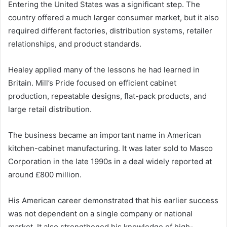
Entering the United States was a significant step. The
country offered a much larger consumer market, but it also
required different factories, distribution systems, retailer
relationships, and product standards.
Healey applied many of the lessons he had learned in
Britain. Mill’s Pride focused on efficient cabinet
production, repeatable designs, flat-pack products, and
large retail distribution.
The business became an important name in American
kitchen-cabinet manufacturing. It was later sold to Masco
Corporation in the late 1990s in a deal widely reported at
around £800 million.
His American career demonstrated that his earlier success
was not dependent on a single company or national
market. It also strengthened his knowledge of high-