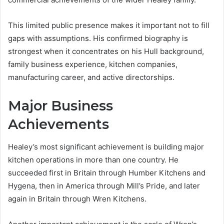
This limited public presence makes it important not to fill
gaps with assumptions. His confirmed biography is
strongest when it concentrates on his Hull background,
family business experience, kitchen companies,
manufacturing career, and active directorships.
Major Business
Achievements
Healey’s most significant achievement is building major
kitchen operations in more than one country. He
succeeded first in Britain through Humber Kitchens and
Hygena, then in America through Mill’s Pride, and later
again in Britain through Wren Kitchens.