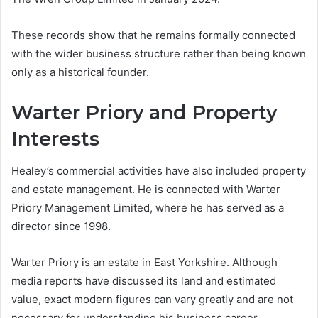
These records show that he remains formally connected
with the wider business structure rather than being known
only as a historical founder.
Warter Priory and Property
Interests
Healey’s commercial activities have also included property
and estate management. He is connected with Warter
Priory Management Limited, where he has served as a
director since 1998.
Warter Priory is an estate in East Yorkshire. Although
media reports have discussed its land and estimated
value, exact modern figures can vary greatly and are not
necessary for understanding his business career.