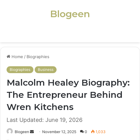
Blogeen
Menu
Home
/
Biographies
Biographies
Business
Malcolm Healey Biography:
The Entrepreneur Behind
Wren Kitchens
Last Updated: June 19, 2026
Send
Blogeen
November 12, 2025
0
1,033
an