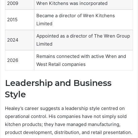
2009
Wren Kitchens was incorporated
Became a director of Wren Kitchens
2015
Limited
Appointed as a director of The Wren Group
2024
Limited
Remains connected with active Wren and
2026
West Retail companies
Leadership and Business
Style
Healey’s career suggests a leadership style centred on
operational control. His companies have not simply sold
kitchen products; they have managed manufacturing,
product development, distribution, and retail presentation.