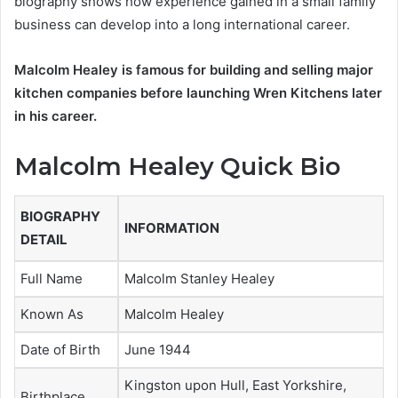
biography shows how experience gained in a small family
business can develop into a long international career.
Malcolm Healey is famous for building and selling major
kitchen companies before launching Wren Kitchens later
in his career.
Malcolm Healey Quick Bio
BIOGRAPHY
INFORMATION
DETAIL
Full Name
Malcolm Stanley Healey
Known As
Malcolm Healey
Date of Birth
June 1944
Kingston upon Hull, East Yorkshire,
Birthplace