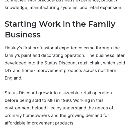
knowledge, manufacturing systems, and retail expansion.
Starting Work in the Family
Business
Healey’s first professional experience came through the
family’s paint and decorating operation. The business later
developed into the Status Discount retail chain, which sold
DIY and home-improvement products across northern
England.
Status Discount grew into a sizeable retail operation
before being sold to MFI in 1980. Working in this
environment helped Healey understand the needs of
ordinary homeowners and the growing demand for
affordable improvement products.