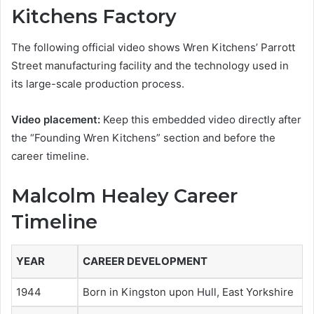
Kitchens Factory
The following official video shows Wren Kitchens’ Parrott
Street manufacturing facility and the technology used in
its large-scale production process.
Video placement:
Keep this embedded video directly after
the “Founding Wren Kitchens” section and before the
career timeline.
Malcolm Healey Career
Timeline
YEAR
CAREER DEVELOPMENT
1944
Born in Kingston upon Hull, East Yorkshire