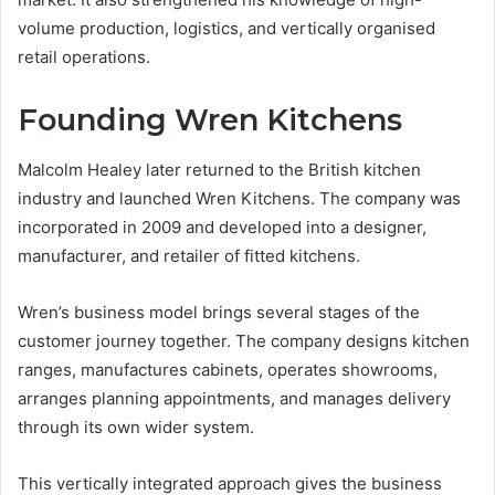
volume production, logistics, and vertically organised
retail operations.
Founding Wren Kitchens
Malcolm Healey later returned to the British kitchen
industry and launched Wren Kitchens. The company was
incorporated in 2009 and developed into a designer,
manufacturer, and retailer of fitted kitchens.
Wren’s business model brings several stages of the
customer journey together. The company designs kitchen
ranges, manufactures cabinets, operates showrooms,
arranges planning appointments, and manages delivery
through its own wider system.
This vertically integrated approach gives the business