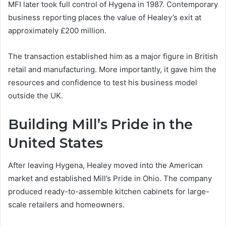
MFI later took full control of Hygena in 1987. Contemporary
business reporting places the value of Healey’s exit at
approximately £200 million.
The transaction established him as a major figure in British
retail and manufacturing. More importantly, it gave him the
resources and confidence to test his business model
outside the UK.
Building Mill’s Pride in the
United States
After leaving Hygena, Healey moved into the American
market and established Mill’s Pride in Ohio. The company
produced ready-to-assemble kitchen cabinets for large-
scale retailers and homeowners.