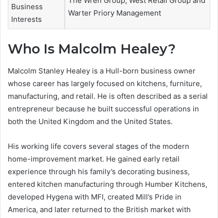
The Wren Group, West Retail Group and
Business
Warter Priory Management
Interests
Who Is Malcolm Healey?
Malcolm Stanley Healey is a Hull-born business owner
whose career has largely focused on kitchens, furniture,
manufacturing, and retail. He is often described as a serial
entrepreneur because he built successful operations in
both the United Kingdom and the United States.
His working life covers several stages of the modern
home-improvement market. He gained early retail
experience through his family’s decorating business,
entered kitchen manufacturing through Humber Kitchens,
developed Hygena with MFI, created Mill’s Pride in
America, and later returned to the British market with