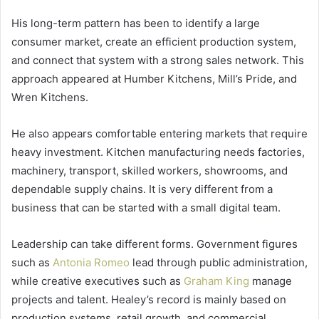
His long-term pattern has been to identify a large
consumer market, create an efficient production system,
and connect that system with a strong sales network. This
approach appeared at Humber Kitchens, Mill’s Pride, and
Wren Kitchens.
He also appears comfortable entering markets that require
heavy investment. Kitchen manufacturing needs factories,
machinery, transport, skilled workers, showrooms, and
dependable supply chains. It is very different from a
business that can be started with a small digital team.
Leadership can take different forms. Government figures
such as
Antonia Romeo
lead through public administration,
while creative executives such as
Graham King
manage
projects and talent. Healey’s record is mainly based on
production systems, retail growth, and commercial