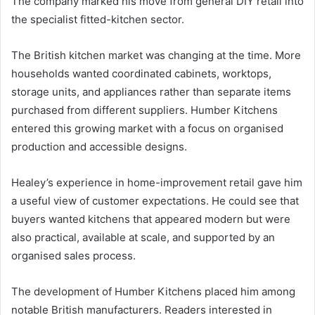
The company marked his move from general DIY retail into
the specialist fitted-kitchen sector.
The British kitchen market was changing at the time. More
households wanted coordinated cabinets, worktops,
storage units, and appliances rather than separate items
purchased from different suppliers. Humber Kitchens
entered this growing market with a focus on organised
production and accessible designs.
Healey’s experience in home-improvement retail gave him
a useful view of customer expectations. He could see that
buyers wanted kitchens that appeared modern but were
also practical, available at scale, and supported by an
organised sales process.
The development of Humber Kitchens placed him among
notable British manufacturers. Readers interested in