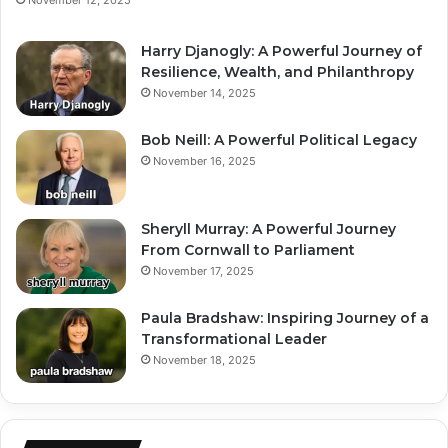
Harry Djanogly: A Powerful Journey of
Resilience, Wealth, and Philanthropy
November 14, 2025
Bob Neill: A Powerful Political Legacy
November 16, 2025
Sheryll Murray: A Powerful Journey
From Cornwall to Parliament
November 17, 2025
Paula Bradshaw: Inspiring Journey of a
Transformational Leader
November 18, 2025