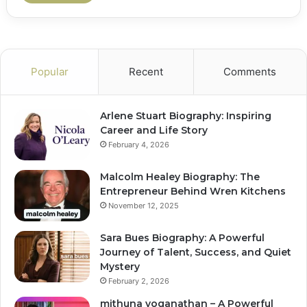
Popular
Recent
Comments
Arlene Stuart Biography: Inspiring
Career and Life Story
February 4, 2026
Malcolm Healey Biography: The
Entrepreneur Behind Wren Kitchens
November 12, 2025
Sara Bues Biography: A Powerful
Journey of Talent, Success, and Quiet
Mystery
February 2, 2026
mithuna yoganathan – A Powerful