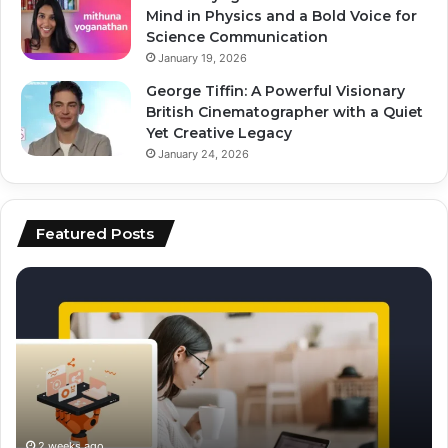
Mind in Physics and a Bold Voice for
Science Communication
January 19, 2026
George Tiffin: A Powerful Visionary
British Cinematographer with a Quiet
Yet Creative Legacy
January 24, 2026
Featured Posts
how
to
to
ai
scale
to
content
fo
production
vi
using
ed
ai
an
sc
2 weeks ago