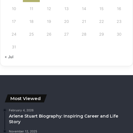
10
11
12
13
14
15
16
17
18
19
20
21
22
23
24
25
26
27
28
29
30
31
« Jul
Most Viewed
February 4, 2026
Arlene Stuart Biography: Inspiring Career and Life
Story
November 12, 2025