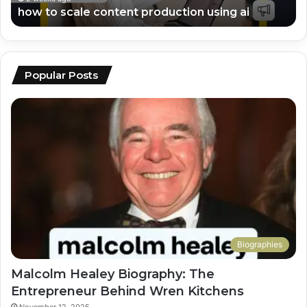
how to scale content production using ai
Popular Posts
Biographies
Malcolm Healey Biography: The
Entrepreneur Behind Wren Kitchens
November 12, 2025