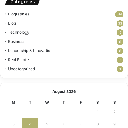
Categories
Biographies
514
Blog
33
Technology
13
Business
9
Leadership & Innovation
8
Real Estate
2
Uncategorized
1
August 2026
M
T
W
T
F
S
S
1
2
3
4
5
6
7
8
9