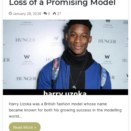
Loss of a Promising Model
January 28, 2026
0
27
Harry Uzoka was a British fashion model whose name
became known for both his growing success in the modelling
world…
Read More »