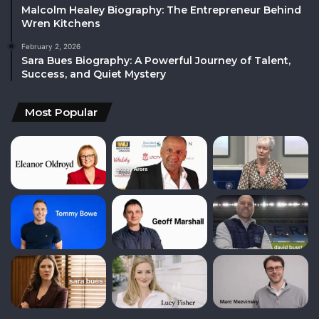
Malcolm Healey Biography: The Entrepreneur Behind
Wren Kitchens
February 2, 2026
Sara Bues Biography: A Powerful Journey of Talent,
Success, and Quiet Mystery
Most Popular