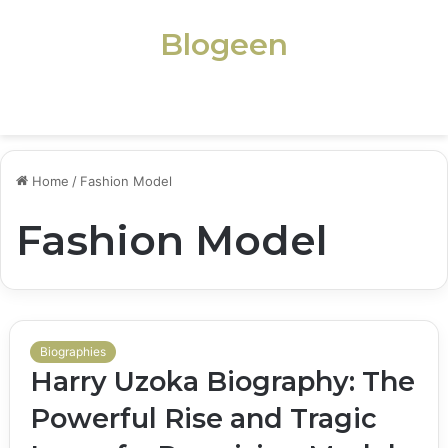
Blogeen
Menu
Home
/
Fashion Model
Fashion Model
Biographies
Harry Uzoka Biography: The
Powerful Rise and Tragic