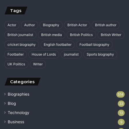
Tags
Actor
Author
Biography
British Actor
British author
British journalist
British media
British Politics
British Writer
cricket biography
English footballer
Football biography
Footballer
House of Lords
journalist
Sports biography
UK Politics
Writer
Categories
Biographies
514
Blog
33
Technology
13
Business
9