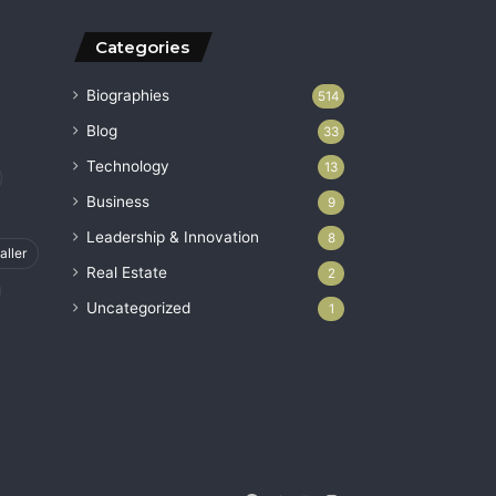
Categories
Biographies
514
Blog
33
Technology
13
Business
9
Leadership & Innovation
8
aller
Real Estate
2
Uncategorized
1