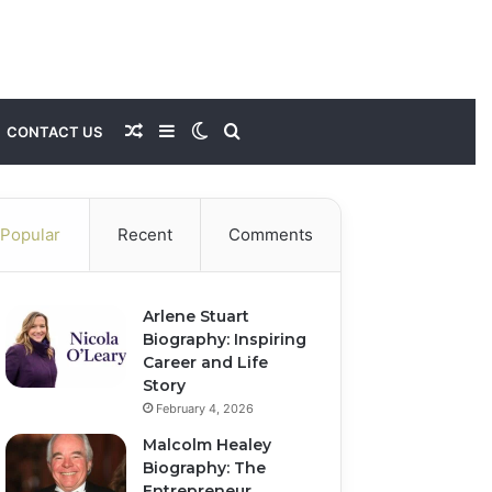
Random
Sidebar
Switch
Search
CONTACT US
Article
skin
for
Popular
Recent
Comments
Arlene Stuart
Biography: Inspiring
Career and Life
Story
February 4, 2026
Malcolm Healey
Biography: The
Entrepreneur