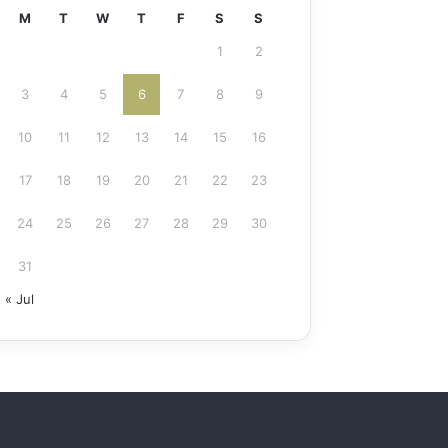
M
T
W
T
F
S
S
1
2
3
4
5
6
7
8
9
10
11
12
13
14
15
16
17
18
19
20
21
22
23
24
25
26
27
28
29
30
31
« Jul