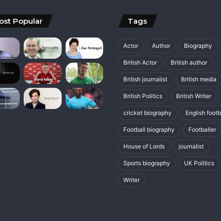
ost Popular
Tags
Actor
Author
Biography
British Actor
British author
British journalist
British media
British Politics
British Writer
cricket biography
English footb
Football biography
Footballer
House of Lords
journalist
Sports biography
UK Politics
Writer