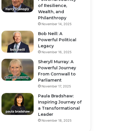
of Resilience,
Wealth, and
Philanthropy
November 14, 2025
Bob Neill: A
Powerful Political
Legacy
November 16, 2025
Sheryll Murray: A
Powerful Journey
From Cornwall to
Parliament
November 17, 2025
Paula Bradshaw:
Inspiring Journey of
a Transformational
Leader
November 18, 2025