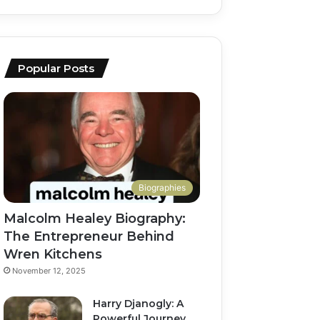
Popular Posts
Biographies
Malcolm Healey Biography:
The Entrepreneur Behind
Wren Kitchens
November 12, 2025
Harry Djanogly: A
Powerful Journey