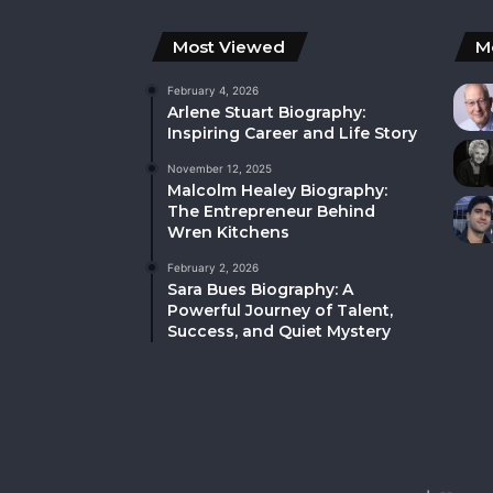
Most Viewed
M
February 4, 2026
Arlene Stuart Biography:
Inspiring Career and Life Story
November 12, 2025
Malcolm Healey Biography:
The Entrepreneur Behind
Wren Kitchens
February 2, 2026
Sara Bues Biography: A
Powerful Journey of Talent,
Success, and Quiet Mystery