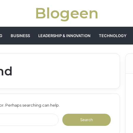
Blogeen
G
BUSINESS
LEADERSHIP & INNOVATION
TECHNOLOGY
nd
for. Perhaps searching can help.
Search
for: