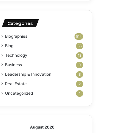
Categories
Biographies
514
Blog
33
Technology
13
Business
9
Leadership & Innovation
8
Real Estate
2
Uncategorized
1
August 2026