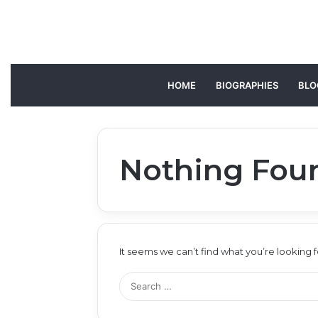
HOME
BIOGRAPHIES
BLO
Nothing Fou
It seems we can’t find what you’re looking 