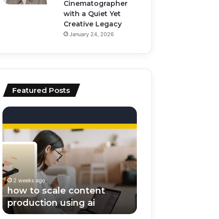
Cinematographer
with a Quiet Yet
Creative Legacy
January 24, 2026
Featured Posts
how
top
to
ai
scale
tools
content
for
production
video
using
editing
ai
and
2 weeks ago
2 weeks ago
scripting
how to scale content
top ai tools for v
production using ai
editing and scrip