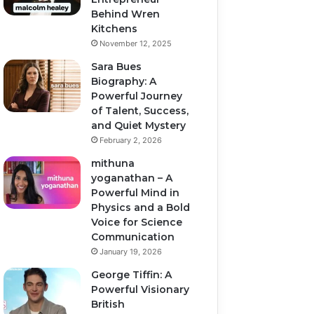
Behind Wren
Kitchens
November 12, 2025
Sara Bues
Biography: A
Powerful Journey
of Talent, Success,
and Quiet Mystery
February 2, 2026
mithuna
yoganathan – A
Powerful Mind in
Physics and a Bold
Voice for Science
Communication
January 19, 2026
George Tiffin: A
Powerful Visionary
British