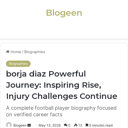
Blogeen
Menu
Home
/
Biographies
Biographies
borja diaz Powerful
Journey: Inspiring Rise,
Injury Challenges Continue
A complete football player biography focused
on verified career facts
Send
Blogeen
May 13, 2026
0
13
5 minutes read