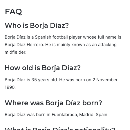
FAQ
Who is Borja Díaz?
Borja Díaz is a Spanish football player whose full name is
Borja Díaz Herrero. He is mainly known as an attacking
midfielder.
How old is Borja Díaz?
Borja Díaz is 35 years old. He was born on 2 November
1990.
Where was Borja Díaz born?
Borja Díaz was born in Fuenlabrada, Madrid, Spain.