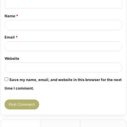
t
Name
*
*
Email
*
Website
Save my name, email, and website in this browser for the next
time I comment.