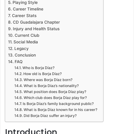
Playing Style
Career Timeline
Career Stats
CD Guadalajara Chapter
Injury and Health Status
Current Club
Social Media
Legacy
Conclusion
FAQ
Who is Borja Díaz?
How old is Borja Díaz?
Where was Borja Díaz born?
What is Borja Díaz’s nationality?
What position does Borja Díaz play?
Which club does Borja Díaz play for?
Is Borja Díaz’s family background public?
What is Borja Díaz known for in his career?
Did Borja Díaz suffer an injury?
Introduction