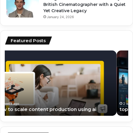
British Cinematographer with a Quiet
Yet Creative Legacy
January 24, 2026
Featured Posts
top
ai
ai
vs
tools
hu
for
co
video
wh
editing
pe
and
be
scripting
fo
en
2 weeks ago
top ai tools for video editing and scripting