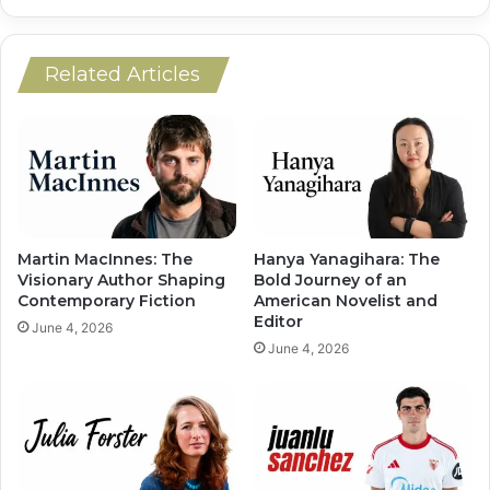
Related Articles
Martin MacInnes: The
Hanya Yanagihara: The
Visionary Author Shaping
Bold Journey of an
Contemporary Fiction
American Novelist and
Editor
June 4, 2026
June 4, 2026