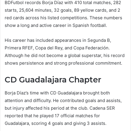
BDFutbol records Borja Díaz with 410 total matches, 282
starts, 25,604 minutes, 32 goals, 89 yellow cards, and 2
red cards across his listed competitions. These numbers
show a long and active career in Spanish football.
His career has included appearances in Segunda B,
Primera RFEF, Copa del Rey, and Copa Federación.
Although he did not become a global superstar, his record
shows persistence and strong professional commitment.
CD Guadalajara Chapter
Borja Díaz’s time with CD Guadalajara brought both
attention and difficulty. He contributed goals and assists,
but injury affected his period at the club. Cadena SER
reported that he played 17 official matches for
Guadalajara, scoring 4 goals and giving 3 assists.