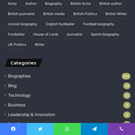
Actor
Author
Biography
British Actor
British author
British journalist
British media
British Politics
British Writer
cricket biography
English footballer
Football biography
Footballer
House of Lords
journalist
Sports biography
UK Politics
Writer
Categories
Biographies
514
Blog
33
Technology
13
Business
9
Leadership & Innovation
8
Real Estate
2
Uncategorized
1
Facebook
Twitter
WhatsApp
Telegram
Viber