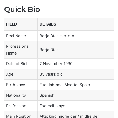
Quick Bio
FIELD
DETAILS
Real Name
Borja Díaz Herrero
Professional
Borja Díaz
Name
Date of Birth
2 November 1990
Age
35 years old
Birthplace
Fuenlabrada, Madrid, Spain
Nationality
Spanish
Profession
Football player
Main Position
Attacking midfielder / midfielder