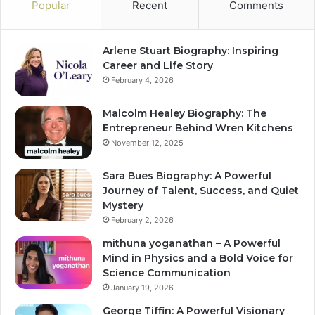
Popular
Recent
Comments
Arlene Stuart Biography: Inspiring
Career and Life Story
February 4, 2026
Malcolm Healey Biography: The
Entrepreneur Behind Wren Kitchens
November 12, 2025
Sara Bues Biography: A Powerful
Journey of Talent, Success, and Quiet
Mystery
February 2, 2026
mithuna yoganathan – A Powerful
Mind in Physics and a Bold Voice for
Science Communication
January 19, 2026
George Tiffin: A Powerful Visionary