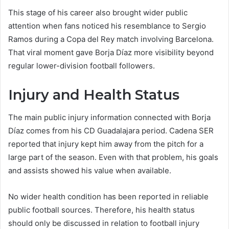
This stage of his career also brought wider public
attention when fans noticed his resemblance to Sergio
Ramos during a Copa del Rey match involving Barcelona.
That viral moment gave Borja Díaz more visibility beyond
regular lower-division football followers.
Injury and Health Status
The main public injury information connected with Borja
Díaz comes from his CD Guadalajara period. Cadena SER
reported that injury kept him away from the pitch for a
large part of the season. Even with that problem, his goals
and assists showed his value when available.
No wider health condition has been reported in reliable
public football sources. Therefore, his health status
should only be discussed in relation to football injury