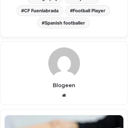
CF Fuenlabrada
Football Player
Spanish footballer
Blogeen
Website