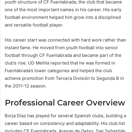
youth structure of CF Fuenlabrada, the club that became
one of the most important names in his career. His early
football environment helped him grow into a disciplined
and versatile football player.
His career start was connected with hard work rather than
instant fame. He moved from youth football into senior
football through CF Fuenlabrada and became part of the
club’s rise. UD Melilla reported that he was formed in
Fuenlabrada’s lower categories and helped the club
achieve promotion from Tercera División to Segunda B in
the 2011–12 season.
Professional Career Overview
Borja Díaz has played for several Spanish clubs, building a
career based on consistency and adaptability. His club list
includes CF Fuenlabrada, Arenas de Getxo, San Sebastián