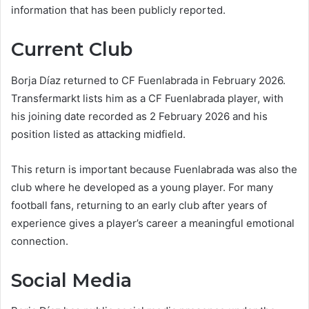
information that has been publicly reported.
Current Club
Borja Díaz returned to CF Fuenlabrada in February 2026.
Transfermarkt lists him as a CF Fuenlabrada player, with
his joining date recorded as 2 February 2026 and his
position listed as attacking midfield.
This return is important because Fuenlabrada was also the
club where he developed as a young player. For many
football fans, returning to an early club after years of
experience gives a player’s career a meaningful emotional
connection.
Social Media