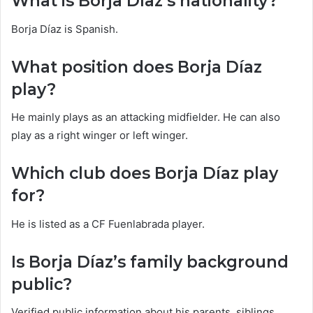
What is Borja Díaz’s nationality?
Borja Díaz is Spanish.
What position does Borja Díaz
play?
He mainly plays as an attacking midfielder. He can also
play as a right winger or left winger.
Which club does Borja Díaz play
for?
He is listed as a CF Fuenlabrada player.
Is Borja Díaz’s family background
public?
Verified public information about his parents, siblings,