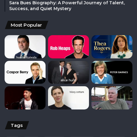
Sara Bues Biography: A Powerful Journey of Talent,
Success, and Quiet Mystery
Most Popular
Tags