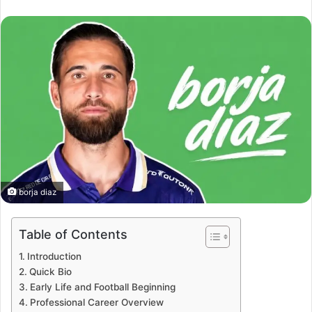
an
email
borja diaz
Table of Contents
Introduction
Quick Bio
Early Life and Football Beginning
Professional Career Overview