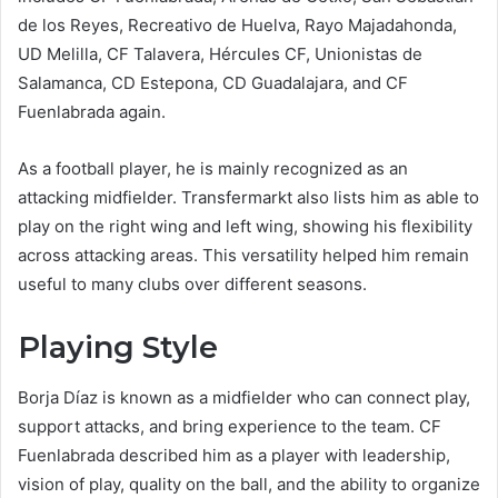
de los Reyes, Recreativo de Huelva, Rayo Majadahonda,
UD Melilla, CF Talavera, Hércules CF, Unionistas de
Salamanca, CD Estepona, CD Guadalajara, and CF
Fuenlabrada again.
As a football player, he is mainly recognized as an
attacking midfielder. Transfermarkt also lists him as able to
play on the right wing and left wing, showing his flexibility
across attacking areas. This versatility helped him remain
useful to many clubs over different seasons.
Playing Style
Borja Díaz is known as a midfielder who can connect play,
support attacks, and bring experience to the team. CF
Fuenlabrada described him as a player with leadership,
vision of play, quality on the ball, and the ability to organize