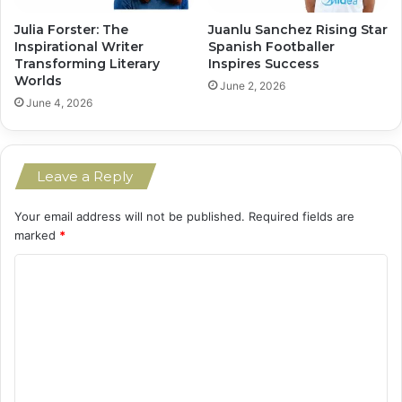
Julia Forster: The
Juanlu Sanchez Rising Star
Inspirational Writer
Spanish Footballer
Transforming Literary
Inspires Success
Worlds
June 2, 2026
June 4, 2026
Leave a Reply
Your email address will not be published.
Required fields are
marked
*
C
o
m
m
e
n