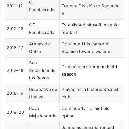
CF
2011–12
Tercera División to Segunda
Fuenlabrada
B
CF
Established himself in senior
2012–16
Fuenlabrada
football
Arenas de
Continued his career in
2016–17
Getxo
Spanish lower divisions
San
Produced a strong midfield
2017–18
Sebastián de
season
los Reyes
Recreativo de
Played for a historic Spanish
2018–19
Huelva
club
Rayo
Continued as a midfield
2019–20
Majadahonda
option
Joined as an experienced