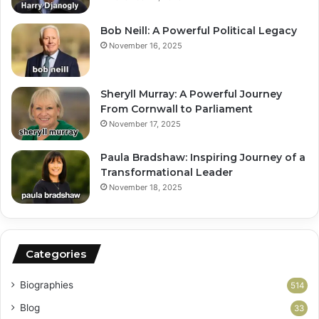
Bob Neill: A Powerful Political Legacy
November 16, 2025
Sheryll Murray: A Powerful Journey
From Cornwall to Parliament
November 17, 2025
Paula Bradshaw: Inspiring Journey of a
Transformational Leader
November 18, 2025
Categories
Biographies
514
Blog
33