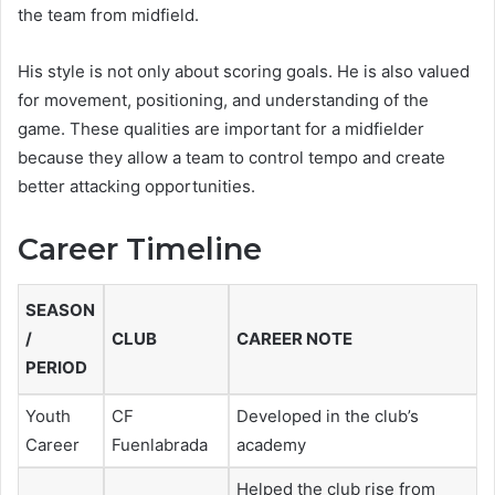
the team from midfield.
His style is not only about scoring goals. He is also valued
for movement, positioning, and understanding of the
game. These qualities are important for a midfielder
because they allow a team to control tempo and create
better attacking opportunities.
Career Timeline
SEASON
/
CLUB
CAREER NOTE
PERIOD
Youth
CF
Developed in the club’s
Career
Fuenlabrada
academy
Helped the club rise from