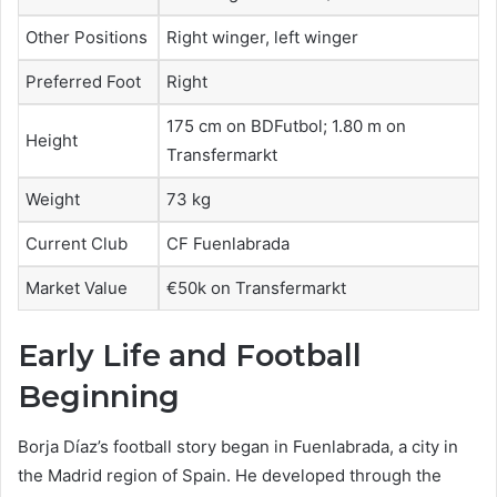
Other Positions
Right winger, left winger
Preferred Foot
Right
175 cm on BDFutbol; 1.80 m on
Height
Transfermarkt
Weight
73 kg
Current Club
CF Fuenlabrada
Market Value
€50k on Transfermarkt
Early Life and Football
Beginning
Borja Díaz’s football story began in Fuenlabrada, a city in
the Madrid region of Spain. He developed through the