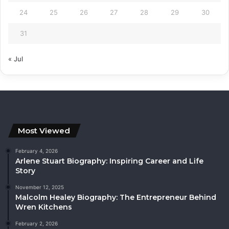
24
25
26
27
28
29
30
31
« Jul
Most Viewed
February 4, 2026
Arlene Stuart Biography: Inspiring Career and Life
Story
November 12, 2025
Malcolm Healey Biography: The Entrepreneur Behind
Wren Kitchens
February 2, 2026