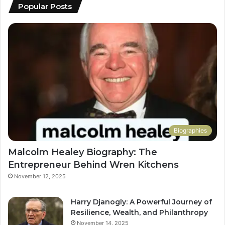
Popular Posts
Biographies
Malcolm Healey Biography: The
Entrepreneur Behind Wren Kitchens
November 12, 2025
Harry Djanogly: A Powerful Journey of
Resilience, Wealth, and Philanthropy
November 14, 2025