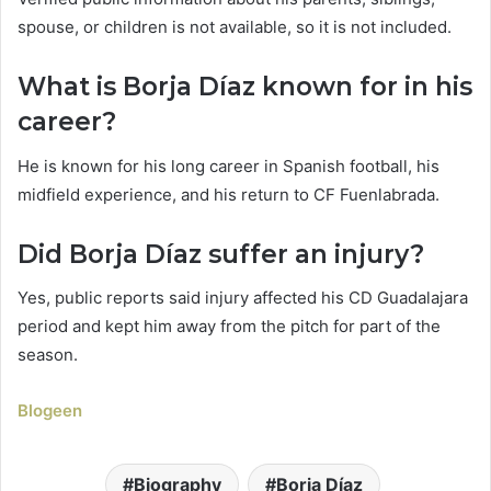
spouse, or children is not available, so it is not included.
What is Borja Díaz known for in his
career?
He is known for his long career in Spanish football, his
midfield experience, and his return to CF Fuenlabrada.
Did Borja Díaz suffer an injury?
Yes, public reports said injury affected his CD Guadalajara
period and kept him away from the pitch for part of the
season.
Blogeen
Biography
Borja Díaz