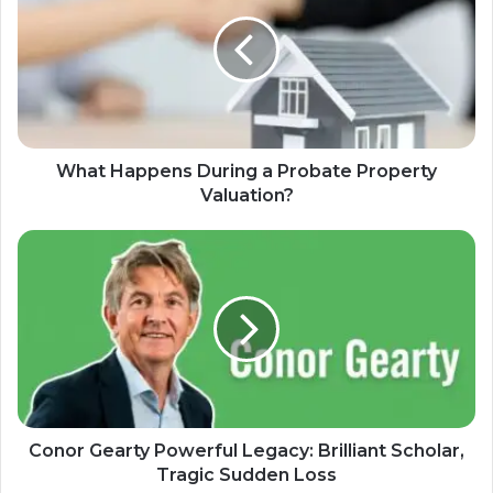
What Happens During a Probate Property
Valuation?
Conor Gearty Powerful Legacy: Brilliant Scholar,
Tragic Sudden Loss