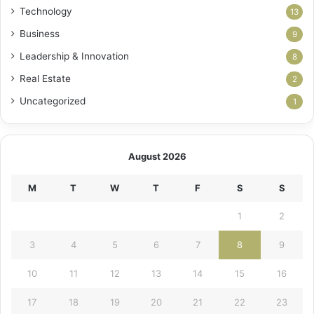
Technology
13
Business
9
Leadership & Innovation
8
Real Estate
2
Uncategorized
1
August 2026
M
T
W
T
F
S
S
1
2
3
4
5
6
7
8
9
10
11
12
13
14
15
16
17
18
19
20
21
22
23