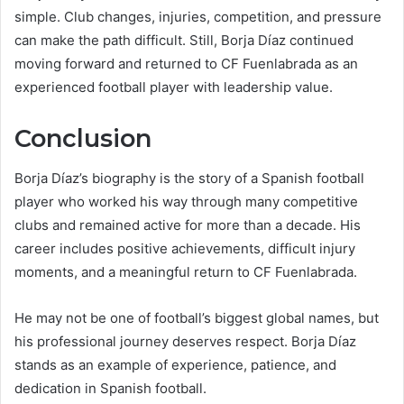
simple. Club changes, injuries, competition, and pressure
can make the path difficult. Still, Borja Díaz continued
moving forward and returned to CF Fuenlabrada as an
experienced football player with leadership value.
Conclusion
Borja Díaz’s biography is the story of a Spanish football
player who worked his way through many competitive
clubs and remained active for more than a decade. His
career includes positive achievements, difficult injury
moments, and a meaningful return to CF Fuenlabrada.
He may not be one of football’s biggest global names, but
his professional journey deserves respect. Borja Díaz
stands as an example of experience, patience, and
dedication in Spanish football.