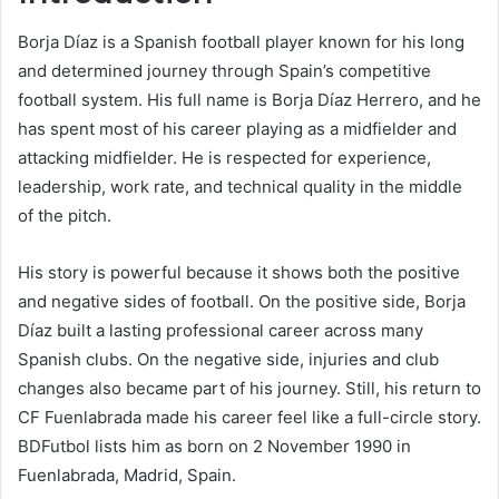
Borja Díaz is a Spanish football player known for his long
and determined journey through Spain’s competitive
football system. His full name is Borja Díaz Herrero, and he
has spent most of his career playing as a midfielder and
attacking midfielder. He is respected for experience,
leadership, work rate, and technical quality in the middle
of the pitch.
His story is powerful because it shows both the positive
and negative sides of football. On the positive side, Borja
Díaz built a lasting professional career across many
Spanish clubs. On the negative side, injuries and club
changes also became part of his journey. Still, his return to
CF Fuenlabrada made his career feel like a full-circle story.
BDFutbol lists him as born on 2 November 1990 in
Fuenlabrada, Madrid, Spain.