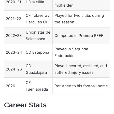
2020–21
UD Melilla
midfielder
CF Talavera /
Played for two clubs during
2021–22
Hércules CF
the season
Unionistas de
2022–23
Competed in Primera RFEF
Salamanca
Played in Segunda
2023–24
CD Estepona
Federación
CD
Played, scored, assisted, and
2024–26
Guadalajara
suffered injury issues
CF
2026
Returned to his football home
Fuenlabrada
Career Stats