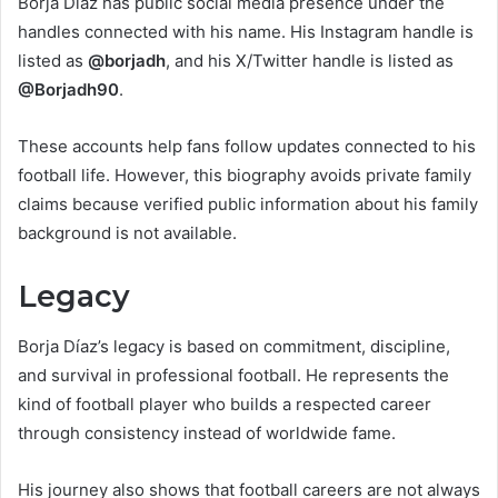
Borja Díaz has public social media presence under the
handles connected with his name. His Instagram handle is
listed as
@borjadh
, and his X/Twitter handle is listed as
@Borjadh90
.
These accounts help fans follow updates connected to his
football life. However, this biography avoids private family
claims because verified public information about his family
background is not available.
Legacy
Borja Díaz’s legacy is based on commitment, discipline,
and survival in professional football. He represents the
kind of football player who builds a respected career
through consistency instead of worldwide fame.
His journey also shows that football careers are not always