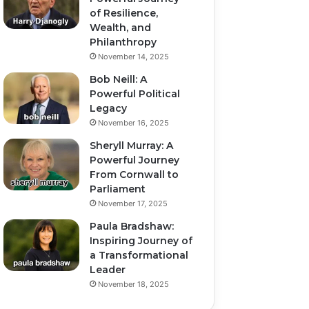
of Resilience,
Wealth, and
Philanthropy
November 14, 2025
Bob Neill: A
Powerful Political
Legacy
November 16, 2025
Sheryll Murray: A
Powerful Journey
From Cornwall to
Parliament
November 17, 2025
Paula Bradshaw:
Inspiring Journey of
a Transformational
Leader
November 18, 2025