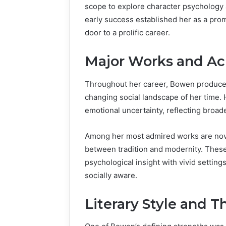
scope to explore character psychology 
early success established her as a prom
door to a prolific career.
Major Works and A
Throughout her career, Bowen produced
changing social landscape of her time. 
emotional uncertainty, reflecting broa
Among her most admired works are nove
between tradition and modernity. These
psychological insight with vivid setting
socially aware.
Literary Style and 