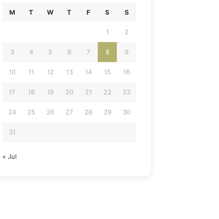
M
T
W
T
F
S
S
1
2
3
4
5
6
7
8
9
10
11
12
13
14
15
16
17
18
19
20
21
22
23
24
25
26
27
28
29
30
31
« Jul