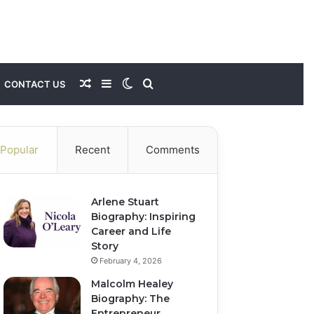
Random
Sidebar
Switch
Search
CONTACT US
Article
skin
for
Popular
Recent
Comments
Arlene Stuart
Biography: Inspiring
Career and Life
Story
February 4, 2026
Malcolm Healey
Biography: The
Entrepreneur