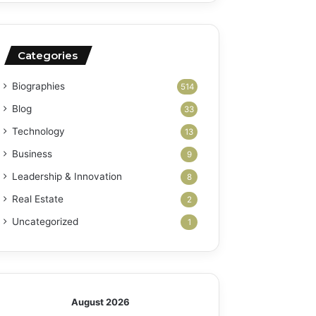
Categories
Biographies
514
Blog
33
Technology
13
Business
9
Leadership & Innovation
8
Real Estate
2
Uncategorized
1
August 2026