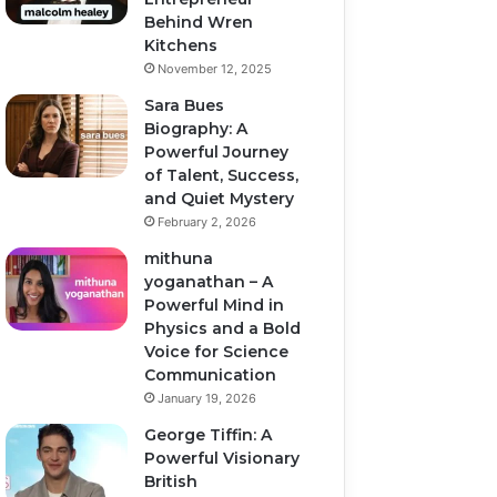
Behind Wren
Kitchens
November 12, 2025
Sara Bues
Biography: A
Powerful Journey
of Talent, Success,
and Quiet Mystery
February 2, 2026
mithuna
yoganathan – A
Powerful Mind in
Physics and a Bold
Voice for Science
Communication
January 19, 2026
George Tiffin: A
Powerful Visionary
British