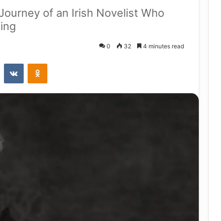
Journey of an Irish Novelist Who
ling
0
32
4 minutes read
st
Reddit
VKontakte
Odnoklassniki