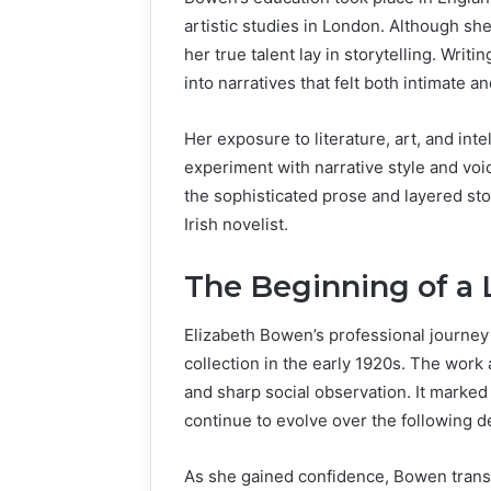
artistic studies in London. Although she 
her true talent lay in storytelling. Wri
into narratives that felt both intimate an
Her exposure to literature, art, and int
experiment with narrative style and voi
the sophisticated prose and layered stor
Irish novelist.
The Beginning of a L
Elizabeth Bowen’s professional journey 
collection in the early 1920s. The work a
and sharp social observation. It marked t
continue to evolve over the following 
As she gained confidence, Bowen transi