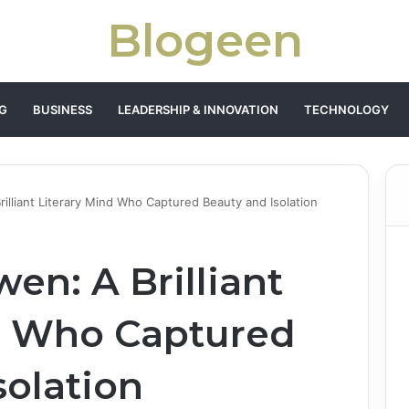
Blogeen
G
BUSINESS
LEADERSHIP & INNOVATION
TECHNOLOGY
rilliant Literary Mind Who Captured Beauty and Isolation
en: A Brilliant
d Who Captured
solation