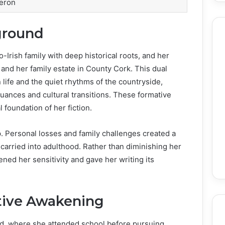
eron
ground
-Irish family with deep historical roots, and her
and her family estate in County Cork. This dual
life and the quiet rhythms of the countryside,
uances and cultural transitions. These formative
foundation of her fiction.
. Personal losses and family challenges created a
carried into adulthood. Rather than diminishing her
ned her sensitivity and gave her writing its
tive Awakening
nd, where she attended school before pursuing