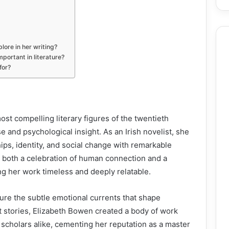
ore in her writing?
portant in literature?
for?
st compelling literary figures of the twentieth
e and psychological insight. As an Irish novelist, she
hips, identity, and social change with remarkable
rs both a celebration of human connection and a
ng her work timeless and deeply relatable.
ure the subtle emotional currents that shape
t stories, Elizabeth Bowen created a body of work
 scholars alike, cementing her reputation as a master