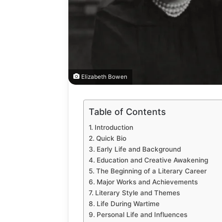
Elizabeth Bowen
Table of Contents
How
to
Introduction
Automate
Quick Bio
Social
Early Life and Background
Media
Education and Creative Awakening
Content
2 weeks ago
The Beginning of a Literary Career
Using
How to A
Major Works and Achievements
AI
Media Co
Literary Style and Themes
Tools
Life During Wartime
Tools Saf
Safely
Personal Life and Influences