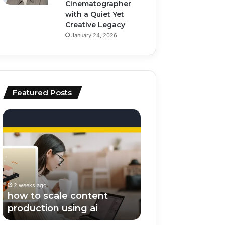
Cinematographer
with a Quiet Yet
Creative Legacy
January 24, 2026
Featured Posts
how
top
to
ai
scale
tools
content
for
production
video
using
editing
ai
and
2 weeks ago
2 weeks ago
scripting
how to scale content
top ai tools for v
production using ai
editing and scrip