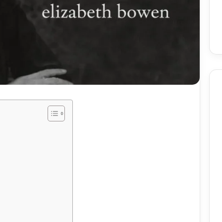
Birmingham
Skin
Procedures:
Mole
And
Skin
2 weeks ago
Tag
utomate Social
Birmingham Skin
Removal
ntent Using AI
Procedures: Mole And Skin
ely
Tag Removal