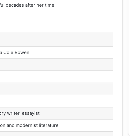
ul decades after her time.
ea Cole Bowen
ory writer, essayist
ion and modernist literature