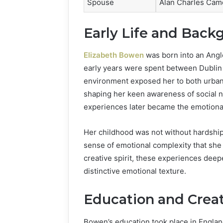
Spouse
Alan Charles Cam
Early Life and Back
Elizabeth Bowen
was born into an Anglo
early years were spent between Dublin 
environment exposed her to both urban 
shaping her keen awareness of social n
experiences later became the emotional 
Her childhood was not without hardship
sense of emotional complexity that she 
creative spirit, these experiences deepe
distinctive emotional texture.
Education and Crea
Bowen’s education took place in Engla