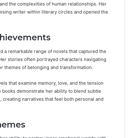
and the complexities of human relationships. Her
ising writer within literary circles and opened the
chievements
 a remarkable range of novels that captured the
Her stories often portrayed characters navigating
der themes of belonging and transformation.
ls that examine memory, love, and the tension
 books demonstrate her ability to blend subtle
s, creating narratives that feel both personal and
Themes