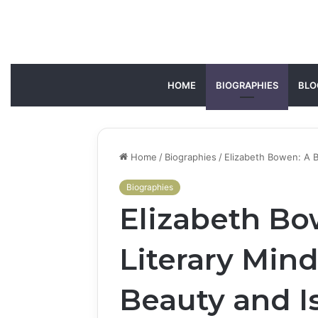
HOME
BIOGRAPHIES
BLO
Home
/
Biographies
/
Elizabeth Bowen: A B
Biographies
Elizabeth Bow
Literary Min
Beauty and I