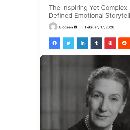
The Inspiring Yet Complex 
Defined Emotional Storytel
Send
Blogeen
February 17, 2026
an
Facebook
Twitter
LinkedIn
Tumblr
Pintere
email