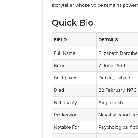
storyteller whose voice remains powerf
Quick Bio
FIELD
DETAILS
Full Name
Elizabeth Doroth
Born
7 June 1899
Birthplace
Dublin, Ireland
Died
22 February 1973
Nationality
Anglo-Irish
Profession
Novelist, short-st
Notable For
Psychological fict