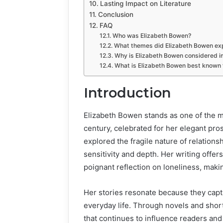
Lasting Impact on Literature
Conclusion
FAQ
Who was Elizabeth Bowen?
What themes did Elizabeth Bowen expl
Why is Elizabeth Bowen considered im
What is Elizabeth Bowen best known 
Introduction
Elizabeth Bowen stands as one of the mo
century, celebrated for her elegant pros
explored the fragile nature of relations
sensitivity and depth. Her writing offe
poignant reflection on loneliness, maki
Her stories resonate because they capt
everyday life. Through novels and shor
that continues to influence readers and