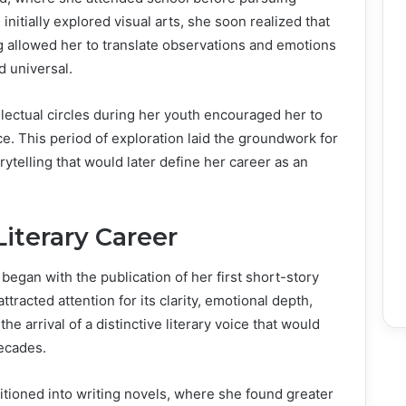
initially explored visual arts, she soon realized that
ting allowed her to translate observations and emotions
d universal.
ellectual circles during her youth encouraged her to
ce. This period of exploration laid the groundwork for
ytelling that would later define her career as an
iterary Career
began with the publication of her first short-story
ttracted attention for its clarity, emotional depth,
he arrival of a distinctive literary voice that would
decades.
tioned into writing novels, where she found greater