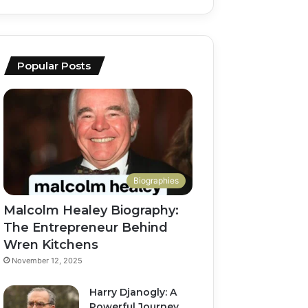
Popular Posts
Biographies
Malcolm Healey Biography:
The Entrepreneur Behind
Wren Kitchens
November 12, 2025
Harry Djanogly: A
Powerful Journey