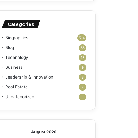
Categories
Biographies
514
Blog
33
Technology
13
Business
9
Leadership & Innovation
8
Real Estate
2
Uncategorized
1
August 2026