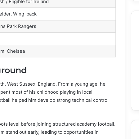
sh / Eligible for Ireland
elder, Wing-back
ns Park Rangers
am, Chelsea
ground
h, West Sussex, England. From a young age, he
pent most of his childhood playing in local
tball helped him develop strong technical control
oots level before joining structured academy football.
im stand out early, leading to opportunities in