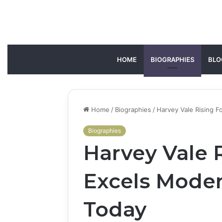
HOME
BIOGRAPHIES
BLO
Home
/
Biographies
/
Harvey Vale Rising 
Biographies
Harvey Vale R
Excels Mode
Today