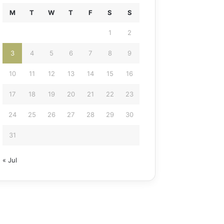
M
T
W
T
F
S
S
1
2
3
4
5
6
7
8
9
10
11
12
13
14
15
16
17
18
19
20
21
22
23
24
25
26
27
28
29
30
31
« Jul