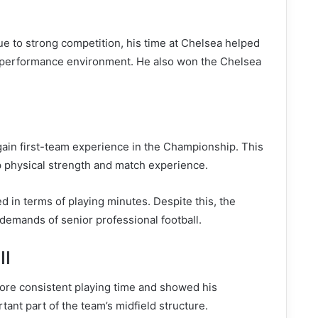
e to strong competition, his time at Chelsea helped
h-performance environment. He also won the Chelsea
 gain first-team experience in the Championship. This
 physical strength and match experience.
ed in terms of playing minutes. Despite this, the
emands of senior professional football.
ll
more consistent playing time and showed his
ant part of the team’s midfield structure.