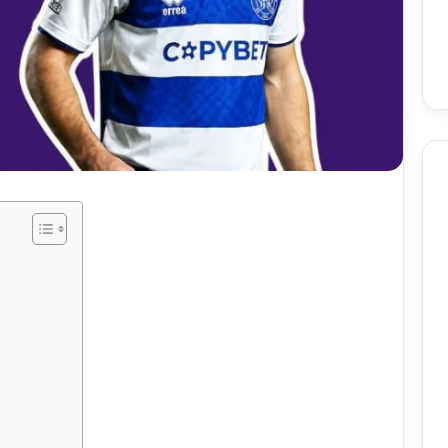
Birmingham
Skin
Procedures:
Mole
And
Skin
7 days ago
Tag
utomate Social
Birmingham Skin
Removal
ntent Using AI
Procedures: Mole And Skin
ely
Tag Removal