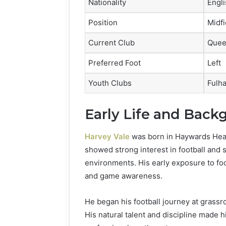
Nationality
Engli
Position
Midfi
Current Club
Quee
Preferred Foot
Left
Youth Clubs
Fulh
Early Life and Back
Harvey Vale
was born in Haywards Heat
showed strong interest in football and s
environments. His early exposure to foo
and game awareness.
He began his football journey at grassr
His natural talent and discipline made h