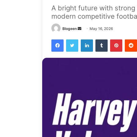
A bright future with strong
modern competitive footba
Send
Blogeen
May 16, 2026
an
Facebook
Twitter
LinkedIn
Tumblr
Pintere
email