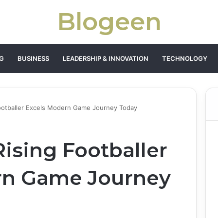
Blogeen
G
BUSINESS
LEADERSHIP & INNOVATION
TECHNOLOGY
Footballer Excels Modern Game Journey Today
ising Footballer
rn Game Journey