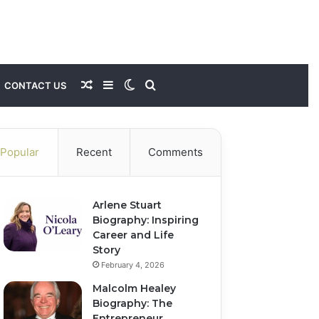
Random
Sidebar
Switch
Search
CONTACT US
Article
skin
for
Popular
Recent
Comments
Arlene Stuart
Biography: Inspiring
Career and Life
Story
February 4, 2026
Malcolm Healey
Biography: The
Entrepreneur