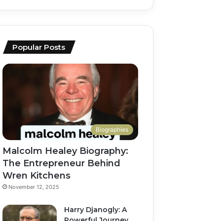
Popular Posts
Biographies
Malcolm Healey Biography:
The Entrepreneur Behind
Wren Kitchens
November 12, 2025
Harry Djanogly: A
Powerful Journey