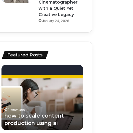
Cinematographer
with a Quiet Yet
Creative Legacy
January 24, 2026
Featured Posts
how
top
to
ai
scale
tools
content
for
production
video
using
editing
ai
and
1 week ago
1 week ago
scripting
how to scale content
top ai tools for v
production using ai
editing and scrip