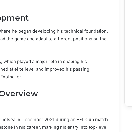
lopment
here he began developing his technical foundation.
ead the game and adapt to different positions on the
, which played a major role in shaping his
ined at elite level and improved his passing,
Footballer.
 Overview
 Chelsea in December 2021 during an EFL Cup match
stone in his career, marking his entry into top-level