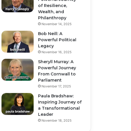
of Resilience,
Wealth, and
Philanthropy
November 14, 2025
Bob Neill: A
Powerful Political
Legacy
November 16, 2025
Sheryll Murray: A
Powerful Journey
From Cornwall to
Parliament
November 17, 2025
Paula Bradshaw:
Inspiring Journey of
a Transformational
Leader
November 18, 2025