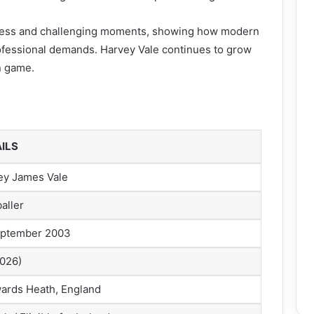
ogress and challenging moments, showing how modern
ofessional demands. Harvey Vale continues to grow
n game.
ILS
ey James Vale
aller
eptember 2003
2026)
ards Heath, England