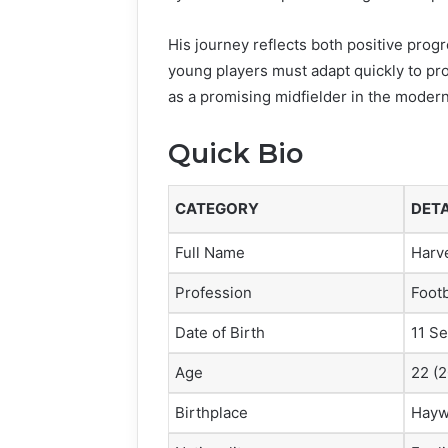
His journey reflects both positive pr
young players must adapt quickly to pr
as a promising midfielder in the moder
Quick Bio
CATEGORY
DETA
Full Name
Harv
Profession
Footb
Date of Birth
11 S
Age
22 (
Birthplace
Hayw