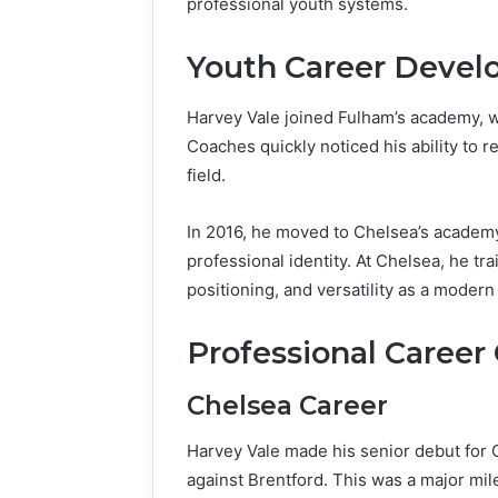
professional youth systems.
Youth Career Deve
Harvey Vale joined Fulham’s academy, w
Coaches quickly noticed his ability to r
field.
In 2016, he moved to Chelsea’s academy
professional identity. At Chelsea, he tra
positioning, and versatility as a modern 
Professional Career
Chelsea Career
Harvey Vale made his senior debut for
against Brentford. This was a major mile