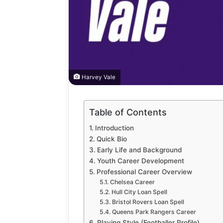
Harvey Vale
Table of Contents
How
to
Introduction
Automate
Quick Bio
Social
Early Life and Background
Media
Youth Career Development
Content
1 week ago
Professional Career Overview
Using
How to A
Chelsea Career
AI
Hull City Loan Spell
Media Co
Tools
Bristol Rovers Loan Spell
Tools Saf
Safely
Queens Park Rangers Career
Playing Style (Footballer Profile)