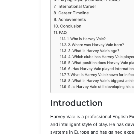
International Career
Career Timeline
Achievements
Conclusion
FAQ
1. Who is Harvey Vale?
2. Where was Harvey Vale born?
3. What is Harvey Vale’s age?
4. Which clubs has Harvey Vale playe
5. What position does Harvey Vale pl
6. Has Harvey Vale played internationa
7. What is Harvey Vale known for in foo
8. What is Harvey Vale’s biggest ach
9. Is Harvey Vale still developing his 
Introduction
Harvey Vale is a professional English
Fo
and intelligent style of play. He has d
systems in Europe and has gained experi