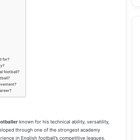
d for?
ay?
l football?
tball?
ievement?
career?
otballer
known for his technical ability, versatility,
eveloped through one of the strongest academy
ence in English football’s competitive leagues.