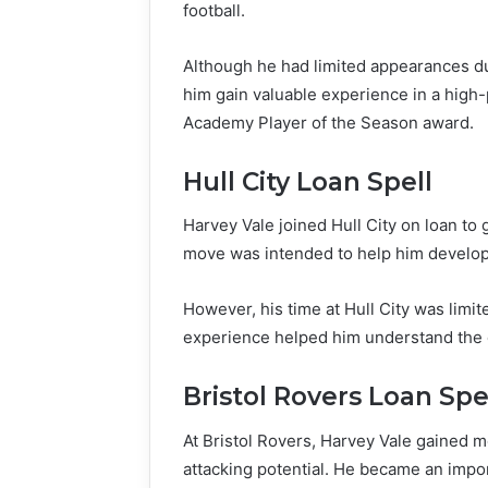
football.
Although he had limited appearances du
him gain valuable experience in a hig
Academy Player of the Season award.
Hull City Loan Spell
Harvey Vale joined Hull City on loan to
move was intended to help him develop
However, his time at Hull City was limit
experience helped him understand the d
Bristol Rovers Loan Spe
At Bristol Rovers, Harvey Vale gained 
attacking potential. He became an import