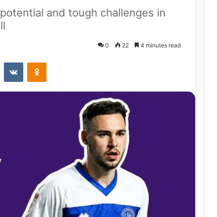
 potential and tough challenges in
ll
0
22
4 minutes read
st
Reddit
VKontakte
Odnoklassniki