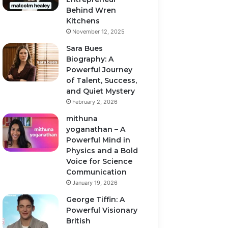
Behind Wren
Kitchens
November 12, 2025
Sara Bues
Biography: A
Powerful Journey
of Talent, Success,
and Quiet Mystery
February 2, 2026
mithuna
yoganathan – A
Powerful Mind in
Physics and a Bold
Voice for Science
Communication
January 19, 2026
George Tiffin: A
Powerful Visionary
British