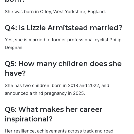
She was born in Otley, West Yorkshire, England.
Q4: Is Lizzie Armitstead married?
Yes, she is married to former professional cyclist Philip
Deignan.
Q5: How many children does she
have?
She has two children, born in 2018 and 2022, and
announced a third pregnancy in 2025.
Q6: What makes her career
inspirational?
Her resilience, achievements across track and road