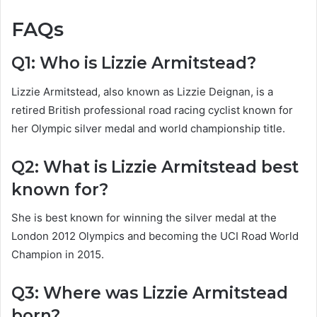
FAQs
Q1: Who is Lizzie Armitstead?
Lizzie Armitstead, also known as Lizzie Deignan, is a
retired British professional road racing cyclist known for
her Olympic silver medal and world championship title.
Q2: What is Lizzie Armitstead best
known for?
She is best known for winning the silver medal at the
London 2012 Olympics and becoming the UCI Road World
Champion in 2015.
Q3: Where was Lizzie Armitstead
born?