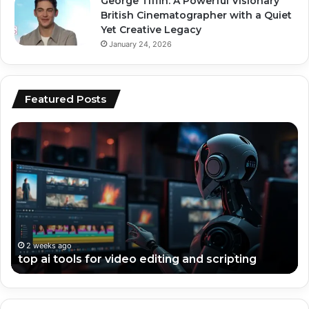
George Tiffin: A Powerful Visionary
British Cinematographer with a Quiet
Yet Creative Legacy
January 24, 2026
Featured Posts
top
ai
ai
vs
tools
hu
for
co
video
wh
editing
pe
and
be
scripting
fo
en
2 weeks ago
top ai tools for video editing and scripting