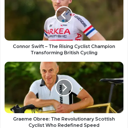
Connor Swift – The Rising Cyclist Champion
Transforming British Cycling
Graeme Obree: The Revolutionary Scottish
Cyclist Who Redefined Speed