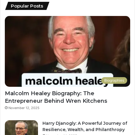
Popular Posts
Biographies
Malcolm Healey Biography: The
Entrepreneur Behind Wren Kitchens
November 12, 2025
Harry Djanogly: A Powerful Journey of
Resilience, Wealth, and Philanthropy