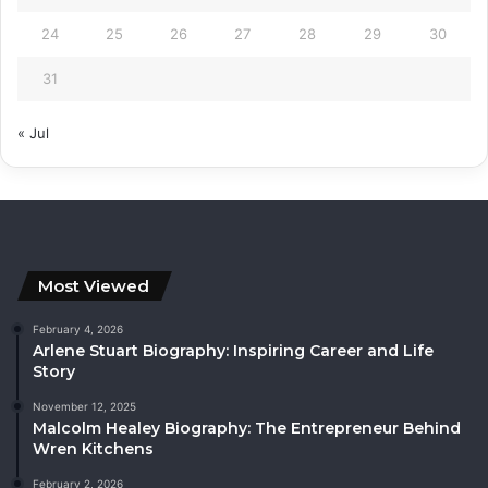
24
25
26
27
28
29
30
31
« Jul
Most Viewed
February 4, 2026
Arlene Stuart Biography: Inspiring Career and Life
Story
November 12, 2025
Malcolm Healey Biography: The Entrepreneur Behind
Wren Kitchens
February 2, 2026