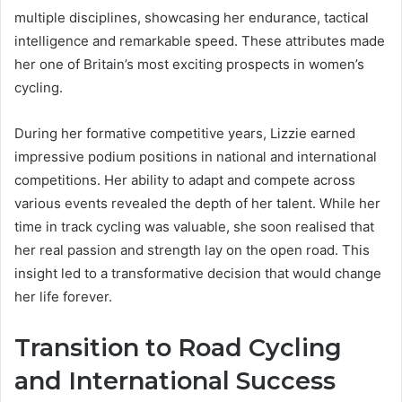
multiple disciplines, showcasing her endurance, tactical
intelligence and remarkable speed. These attributes made
her one of Britain’s most exciting prospects in women’s
cycling.
During her formative competitive years, Lizzie earned
impressive podium positions in national and international
competitions. Her ability to adapt and compete across
various events revealed the depth of her talent. While her
time in track cycling was valuable, she soon realised that
her real passion and strength lay on the open road. This
insight led to a transformative decision that would change
her life forever.
Transition to Road Cycling
and International Success