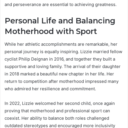
and perseverance are essential to achieving greatness.
Personal Life and Balancing
Motherhood with Sport
While her athletic accomplishments are remarkable, her
personal journey is equally inspiring. Lizzie married fellow
cyclist Philip Deignan in 2016, and together they built a
supportive and loving family. The arrival of their daughter
in 2018 marked a beautiful new chapter in her life. Her
return to competition after motherhood impressed many
who admired her resilience and commitment.
In 2022, Lizzie welcomed her second child, once again
proving that motherhood and professional sport can
coexist. Her ability to balance both roles challenged
outdated stereotypes and encouraged more inclusivity