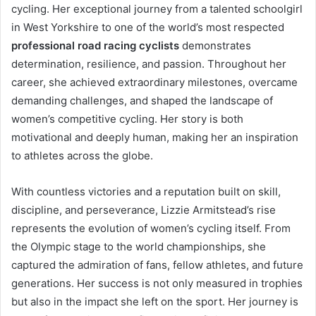
cycling. Her exceptional journey from a talented schoolgirl
in West Yorkshire to one of the world’s most respected
professional road racing cyclists
demonstrates
determination, resilience, and passion. Throughout her
career, she achieved extraordinary milestones, overcame
demanding challenges, and shaped the landscape of
women’s competitive cycling. Her story is both
motivational and deeply human, making her an inspiration
to athletes across the globe.
With countless victories and a reputation built on skill,
discipline, and perseverance, Lizzie Armitstead’s rise
represents the evolution of women’s cycling itself. From
the Olympic stage to the world championships, she
captured the admiration of fans, fellow athletes, and future
generations. Her success is not only measured in trophies
but also in the impact she left on the sport. Her journey is