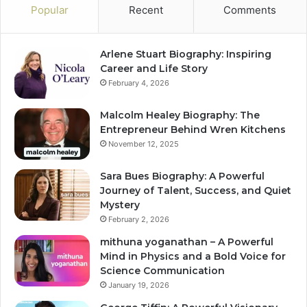
Popular
Recent
Comments
Arlene Stuart Biography: Inspiring
Career and Life Story
February 4, 2026
Malcolm Healey Biography: The
Entrepreneur Behind Wren Kitchens
November 12, 2025
Sara Bues Biography: A Powerful
Journey of Talent, Success, and Quiet
Mystery
February 2, 2026
mithuna yoganathan – A Powerful
Mind in Physics and a Bold Voice for
Science Communication
January 19, 2026