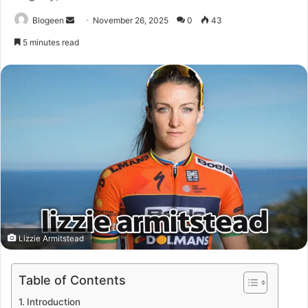
Send
Blogeen
November 26, 2025
0
43
an
5 minutes read
email
Lizzie Armitstead
Table of Contents
Introduction