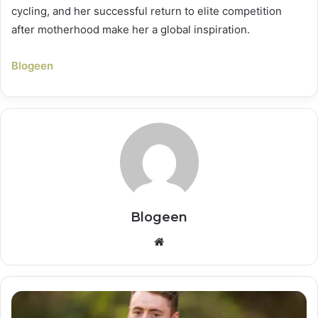
cycling, and her successful return to elite competition
after motherhood make her a global inspiration.
Blogeen
Blogeen
Website