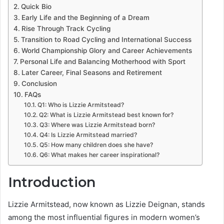
Quick Bio
Early Life and the Beginning of a Dream
Rise Through Track Cycling
Transition to Road Cycling and International Success
World Championship Glory and Career Achievements
Personal Life and Balancing Motherhood with Sport
Later Career, Final Seasons and Retirement
Conclusion
FAQs
Q1: Who is Lizzie Armitstead?
Q2: What is Lizzie Armitstead best known for?
Q3: Where was Lizzie Armitstead born?
Q4: Is Lizzie Armitstead married?
Q5: How many children does she have?
Q6: What makes her career inspirational?
Introduction
Lizzie Armitstead, now known as Lizzie Deignan, stands
among the most influential figures in modern women’s