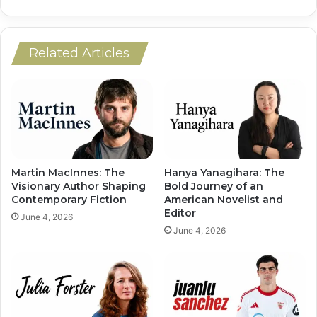
Related Articles
Martin MacInnes: The
Hanya Yanagihara: The
Visionary Author Shaping
Bold Journey of an
Contemporary Fiction
American Novelist and
Editor
June 4, 2026
June 4, 2026