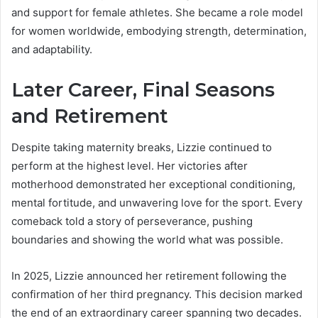
and support for female athletes. She became a role model
for women worldwide, embodying strength, determination,
and adaptability.
Later Career, Final Seasons
and Retirement
Despite taking maternity breaks, Lizzie continued to
perform at the highest level. Her victories after
motherhood demonstrated her exceptional conditioning,
mental fortitude, and unwavering love for the sport. Every
comeback told a story of perseverance, pushing
boundaries and showing the world what was possible.
In 2025, Lizzie announced her retirement following the
confirmation of her third pregnancy. This decision marked
the end of an extraordinary career spanning two decades.