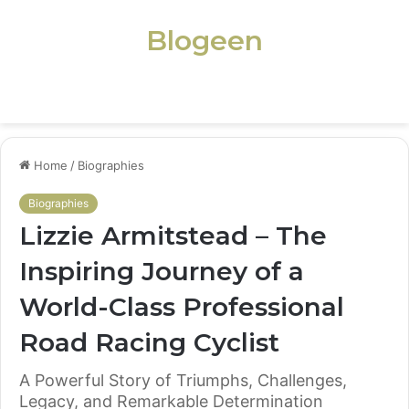
Blogeen
Menu
Home
/
Biographies
Biographies
Lizzie Armitstead – The
Inspiring Journey of a
World-Class Professional
Road Racing Cyclist
A Powerful Story of Triumphs, Challenges,
Legacy, and Remarkable Determination