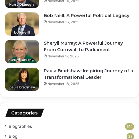
November 14, 2025
Bob Neill: A Powerful Political Legacy
November 16, 2025
Sheryll Murray: A Powerful Journey
From Cornwall to Parliament
November 17, 2025
Paula Bradshaw: Inspiring Journey of a
Transformational Leader
November 18, 2025
Categories
Biographies
514
Blog
33