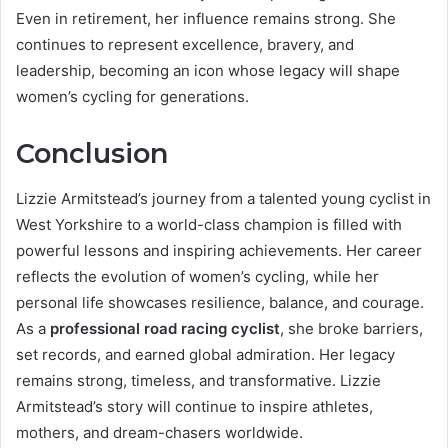
Even in retirement, her influence remains strong. She
continues to represent excellence, bravery, and
leadership, becoming an icon whose legacy will shape
women’s cycling for generations.
Conclusion
Lizzie Armitstead’s journey from a talented young cyclist in
West Yorkshire to a world-class champion is filled with
powerful lessons and inspiring achievements. Her career
reflects the evolution of women’s cycling, while her
personal life showcases resilience, balance, and courage.
As a
professional road racing cyclist
, she broke barriers,
set records, and earned global admiration. Her legacy
remains strong, timeless, and transformative. Lizzie
Armitstead’s story will continue to inspire athletes,
mothers, and dream-chasers worldwide.