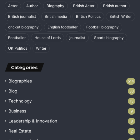
Actor
Author
Biography
British Actor
British author
British journalist
British media
British Politics
British Writer
cricket biography
English footballer
Football biography
Footballer
House of Lords
journalist
Sports biography
UK Politics
Writer
Categories
Biographies
514
Blog
33
Technology
13
Business
9
Leadership & Innovation
8
Real Estate
2