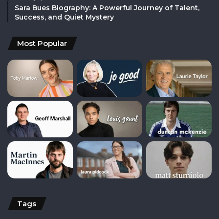
Sara Bues Biography: A Powerful Journey of Talent,
Success, and Quiet Mystery
Most Popular
Tags