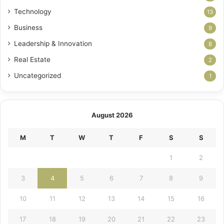
Technology
13
Business
9
Leadership & Innovation
8
Real Estate
2
Uncategorized
1
August 2026
M
T
W
T
F
S
S
1
2
3
4
5
6
7
8
9
10
11
12
13
14
15
16
17
18
19
20
21
22
23