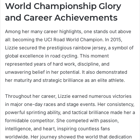
World Championship Glory
and Career Achievements
Among her many career highlights, one stands out above
all: becoming the UCI Road World Champion. In 2015,
Lizzie secured the prestigious rainbow jersey, a symbol of
global excellence in road cycling. This moment
represented years of hard work, discipline, and
unwavering belief in her potential. It also demonstrated
her maturity and strategic brilliance as an elite athlete.
Throughout her career, Lizzie earned numerous victories
in major one-day races and stage events. Her consistency,
powerful sprinting ability, and tactical brilliance made her a
formidable competitor. She competed with passion,
intelligence, and heart, inspiring countless fans
worldwide. Her journey showed the world that dedication