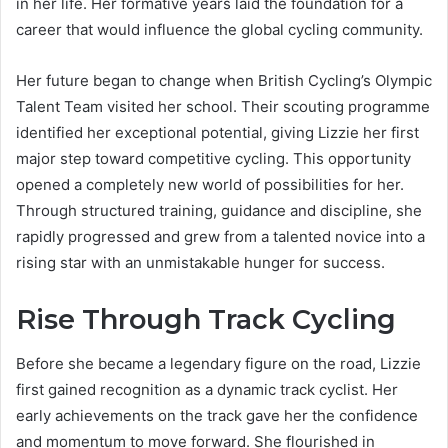
in her life. Her formative years laid the foundation for a
career that would influence the global cycling community.
Her future began to change when British Cycling’s Olympic
Talent Team visited her school. Their scouting programme
identified her exceptional potential, giving Lizzie her first
major step toward competitive cycling. This opportunity
opened a completely new world of possibilities for her.
Through structured training, guidance and discipline, she
rapidly progressed and grew from a talented novice into a
rising star with an unmistakable hunger for success.
Rise Through Track Cycling
Before she became a legendary figure on the road, Lizzie
first gained recognition as a dynamic track cyclist. Her
early achievements on the track gave her the confidence
and momentum to move forward. She flourished in