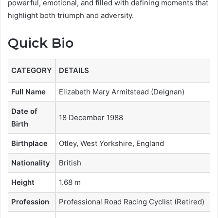
powerful, emotional, and filled with defining moments that
highlight both triumph and adversity.
Quick Bio
CATEGORY
DETAILS
Full Name
Elizabeth Mary Armitstead (Deignan)
Date of
18 December 1988
Birth
Birthplace
Otley, West Yorkshire, England
Nationality
British
Height
1.68 m
Profession
Professional Road Racing Cyclist (Retired)