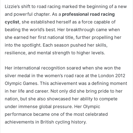
Lizzie’s shift to road racing marked the beginning of a new
and powerful chapter. As a
professional road racing
cyclist
, she established herself as a force capable of
beating the world’s best. Her breakthrough came when
she earned her first national title, further propelling her
into the spotlight. Each season pushed her skills,
resilience, and mental strength to higher levels.
Her international recognition soared when she won the
silver medal in the women’s road race at the London 2012
Olympic Games. This achievement was a defining moment
in her life and career. Not only did she bring pride to her
nation, but she also showcased her ability to compete
under immense global pressure. Her Olympic
performance became one of the most celebrated
achievements in British cycling history.