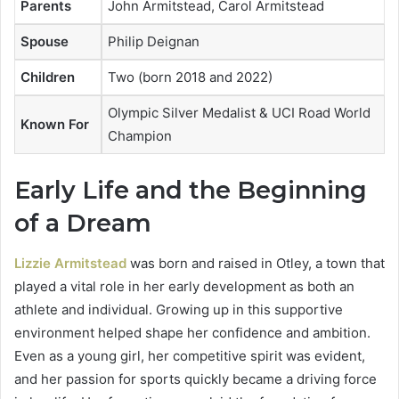
Parents
John Armitstead, Carol Armitstead
Spouse
Philip Deignan
Children
Two (born 2018 and 2022)
Olympic Silver Medalist & UCI Road World
Known For
Champion
Early Life and the Beginning
of a Dream
Lizzie Armitstead
was born and raised in Otley, a town that
played a vital role in her early development as both an
athlete and individual. Growing up in this supportive
environment helped shape her confidence and ambition.
Even as a young girl, her competitive spirit was evident,
and her passion for sports quickly became a driving force