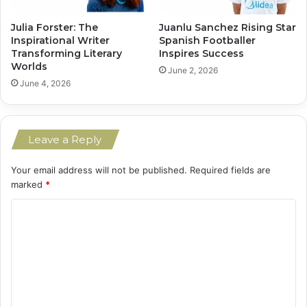
Julia Forster: The
Juanlu Sanchez Rising Star
Inspirational Writer
Spanish Footballer
Transforming Literary
Inspires Success
Worlds
June 2, 2026
June 4, 2026
Leave a Reply
Your email address will not be published.
Required fields are
marked
*
C
o
m
m
e