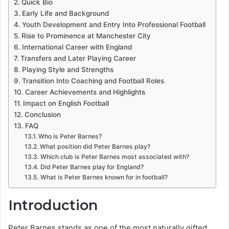
Quick Bio
Early Life and Background
Youth Development and Entry Into Professional Football
Rise to Prominence at Manchester City
International Career with England
Transfers and Later Playing Career
Playing Style and Strengths
Transition Into Coaching and Football Roles
Career Achievements and Highlights
Impact on English Football
Conclusion
FAQ
Who is Peter Barnes?
What position did Peter Barnes play?
Which club is Peter Barnes most associated with?
Did Peter Barnes play for England?
What is Peter Barnes known for in football?
Introduction
Peter Barnes stands as one of the most naturally gifted