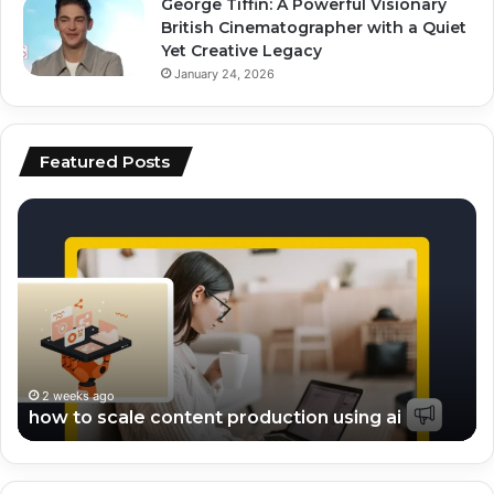
George Tiffin: A Powerful Visionary
British Cinematographer with a Quiet
Yet Creative Legacy
January 24, 2026
Featured Posts
top
ai
ai
vs
tools
hu
for
co
video
wh
editing
pe
and
be
scripting
fo
en
2 weeks ago
top ai tools for video editing and scripting