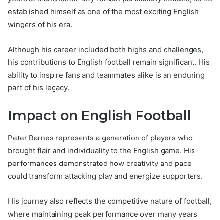
established himself as one of the most exciting English
wingers of his era.
Although his career included both highs and challenges,
his contributions to English football remain significant. His
ability to inspire fans and teammates alike is an enduring
part of his legacy.
Impact on English Football
Peter Barnes represents a generation of players who
brought flair and individuality to the English game. His
performances demonstrated how creativity and pace
could transform attacking play and energize supporters.
His journey also reflects the competitive nature of football,
where maintaining peak performance over many years