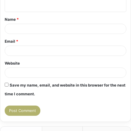
n
t
Name
*
*
Email
*
Website
Save my name, email, and website in this browser for the next
time I comment.