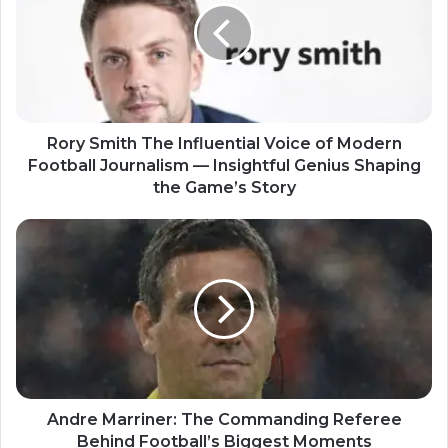
Rory Smith The Influential Voice of Modern
Football Journalism — Insightful Genius Shaping
the Game’s Story
Andre Marriner: The Commanding Referee
Behind Football’s Biggest Moments