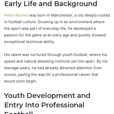
Early Life and Background
Peter Barnes
was born in Manchester, a city deeply rooted
in football culture. Growing up in an environment where
the sport was part of everyday life, he developed a
passion for the game at an early age and quickly showed
exceptional technical ability.
His talent was nurtured through youth football, where his
speed and natural attacking instincts set him apart. By his
teenage years, he had already attracted attention from
scouts, paving the way for a professional career that
would soon begin.
Youth Development and
Entry Into Professional