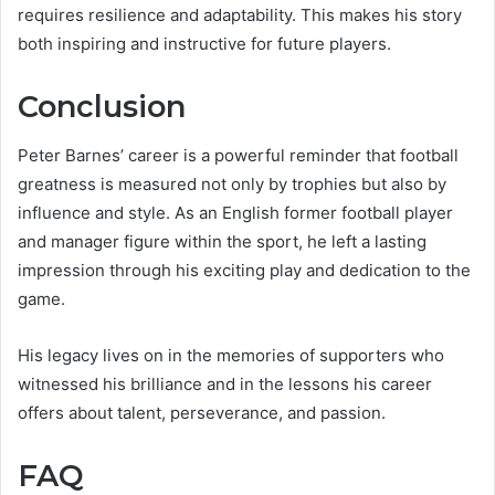
requires resilience and adaptability. This makes his story
both inspiring and instructive for future players.
Conclusion
Peter Barnes’ career is a powerful reminder that football
greatness is measured not only by trophies but also by
influence and style. As an English former football player
and manager figure within the sport, he left a lasting
impression through his exciting play and dedication to the
game.
His legacy lives on in the memories of supporters who
witnessed his brilliance and in the lessons his career
offers about talent, perseverance, and passion.
FAQ