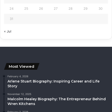
24
25
26
27
28
29
30
31
« Jul
Most Viewed
February 4, 2026
Arlene Stuart Biography: Inspiring Career and Life
Story
November 12, 2025
Malcolm Healey Biography: The Entrepreneur Behind
Wren Kitchens
February 2, 2026