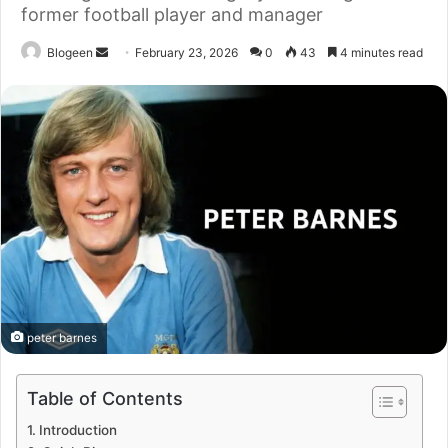
former football player and manager
Send
Blogeen
February 23, 2026
0
43
4 minutes read
an
email
peter barnes
Table of Contents
Introduction