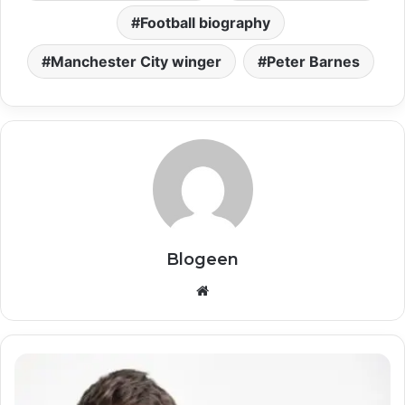
Football biography
Manchester City winger
Peter Barnes
Blogeen
Website