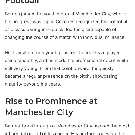
Football
Barnes joined the youth setup at Manchester City, where
his progress was rapid. Coaches recognized his potential
as a classic winger — quick, fearless, and capable of
changing the course of a match with individual brilliance.
His transition from youth prospect to first-team player
came smoothly, and he made his professional debut while
still very young. From that point onward, he quickly
became a regular presence on the pitch, showcasing
maturity beyond his years.
Rise to Prominence at
Manchester City
Barnes’ breakthrough at Manchester City marked the most
influential period of his career. His performances on the