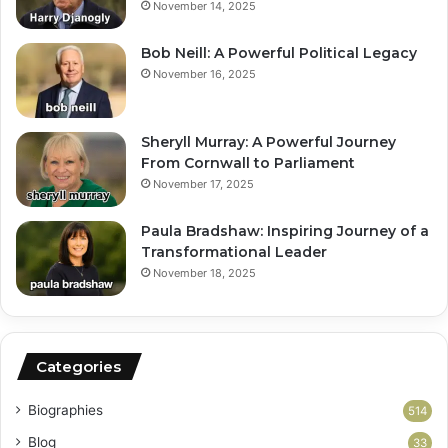
November 14, 2025
Bob Neill: A Powerful Political Legacy
November 16, 2025
Sheryll Murray: A Powerful Journey
From Cornwall to Parliament
November 17, 2025
Paula Bradshaw: Inspiring Journey of a
Transformational Leader
November 18, 2025
Categories
Biographies
514
Blog
33