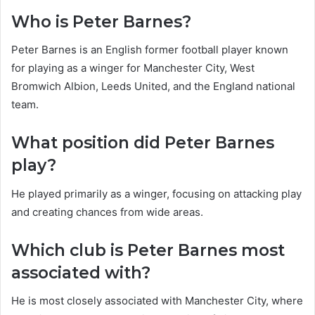
Who is Peter Barnes?
Peter Barnes is an English former football player known
for playing as a winger for Manchester City, West
Bromwich Albion, Leeds United, and the England national
team.
What position did Peter Barnes
play?
He played primarily as a winger, focusing on attacking play
and creating chances from wide areas.
Which club is Peter Barnes most
associated with?
He is most closely associated with Manchester City, where