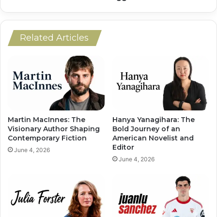
Related Articles
Martin MacInnes: The
Hanya Yanagihara: The
Visionary Author Shaping
Bold Journey of an
Contemporary Fiction
American Novelist and
Editor
June 4, 2026
June 4, 2026