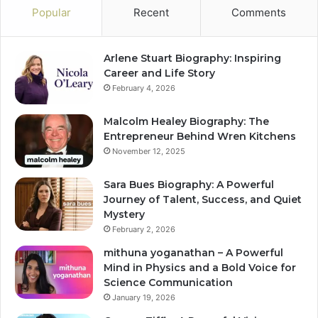
Popular
Recent
Comments
Arlene Stuart Biography: Inspiring
Career and Life Story
February 4, 2026
Malcolm Healey Biography: The
Entrepreneur Behind Wren Kitchens
November 12, 2025
Sara Bues Biography: A Powerful
Journey of Talent, Success, and Quiet
Mystery
February 2, 2026
mithuna yoganathan – A Powerful
Mind in Physics and a Bold Voice for
Science Communication
January 19, 2026