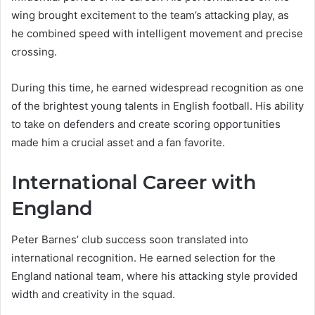
wing brought excitement to the team’s attacking play, as
he combined speed with intelligent movement and precise
crossing.
During this time, he earned widespread recognition as one
of the brightest young talents in English football. His ability
to take on defenders and create scoring opportunities
made him a crucial asset and a fan favorite.
International Career with
England
Peter Barnes’ club success soon translated into
international recognition. He earned selection for the
England national team, where his attacking style provided
width and creativity in the squad.