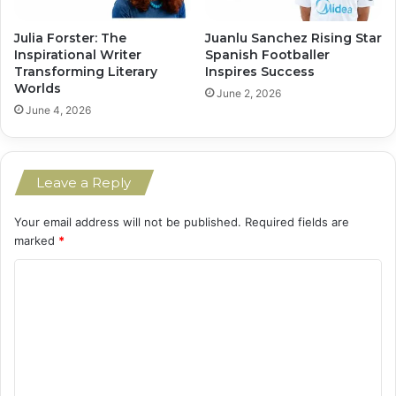
Julia Forster: The
Juanlu Sanchez Rising Star
Inspirational Writer
Spanish Footballer
Transforming Literary
Inspires Success
Worlds
June 2, 2026
June 4, 2026
Leave a Reply
Your email address will not be published.
Required fields are
marked
*
C
o
m
m
e