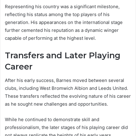
Representing his country was a significant milestone,
reflecting his status among the top players of his
generation. His appearances on the international stage
further cemented his reputation as a dynamic winger
capable of performing at the highest level.
Transfers and Later Playing
Career
After his early success, Barnes moved between several
clubs, including West Bromwich Albion and Leeds United.
These transfers reflected the evolving nature of his career
as he sought new challenges and opportunities.
While he continued to demonstrate skill and
professionalism, the later stages of his playing career did
not always replicate the heights of his early years.