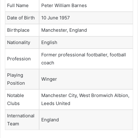
Full Name
Peter William Barnes
Date of Birth
10 June 1957
Birthplace
Manchester, England
Nationality
English
Former professional footballer, football
Profession
coach
Playing
Winger
Position
Notable
Manchester City, West Bromwich Albion,
Clubs
Leeds United
International
England
Team