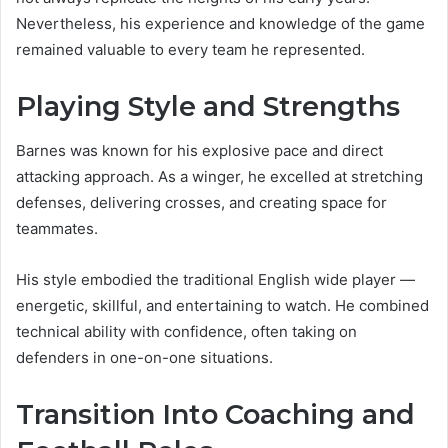
Nevertheless, his experience and knowledge of the game
remained valuable to every team he represented.
Playing Style and Strengths
Barnes was known for his explosive pace and direct
attacking approach. As a winger, he excelled at stretching
defenses, delivering crosses, and creating space for
teammates.
His style embodied the traditional English wide player —
energetic, skillful, and entertaining to watch. He combined
technical ability with confidence, often taking on
defenders in one-on-one situations.
Transition Into Coaching and