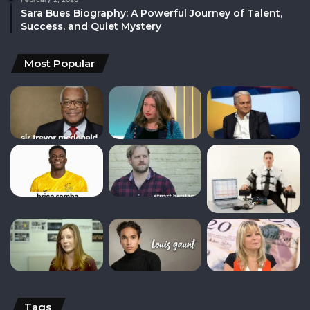
Sara Bues Biography: A Powerful Journey of Talent,
Success, and Quiet Mystery
Most Popular
Tags