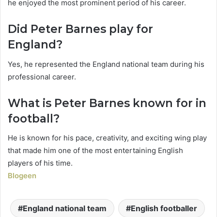
he enjoyed the most prominent period of his career.
Did Peter Barnes play for
England?
Yes, he represented the England national team during his
professional career.
What is Peter Barnes known for in
football?
He is known for his pace, creativity, and exciting wing play
that made him one of the most entertaining English
players of his time.
Blogeen
England national team
English footballer