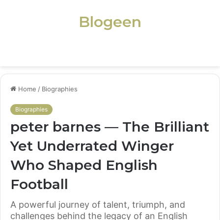
Blogeen
Menu
Home
/
Biographies
Biographies
peter barnes — The Brilliant
Yet Underrated Winger
Who Shaped English
Football
A powerful journey of talent, triumph, and
challenges behind the legacy of an English