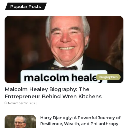
Popular Posts
Biographies
Malcolm Healey Biography: The
Entrepreneur Behind Wren Kitchens
November 12, 2025
Harry Djanogly: A Powerful Journey of
Resilience, Wealth, and Philanthropy