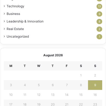
Technology
13
Business
9
Leadership & Innovation
8
Real Estate
2
Uncategorized
1
August 2026
M
T
W
T
F
S
S
1
2
3
4
5
6
7
8
9
10
11
12
13
14
15
16
17
18
19
20
21
22
23