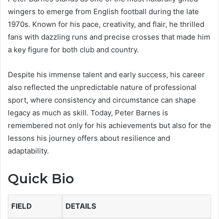
wingers to emerge from English football during the late
1970s. Known for his pace, creativity, and flair, he thrilled
fans with dazzling runs and precise crosses that made him
a key figure for both club and country.
Despite his immense talent and early success, his career
also reflected the unpredictable nature of professional
sport, where consistency and circumstance can shape
legacy as much as skill. Today, Peter Barnes is
remembered not only for his achievements but also for the
lessons his journey offers about resilience and
adaptability.
Quick Bio
FIELD
DETAILS