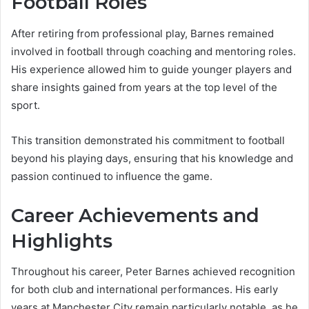
Football Roles
After retiring from professional play, Barnes remained
involved in football through coaching and mentoring roles.
His experience allowed him to guide younger players and
share insights gained from years at the top level of the
sport.
This transition demonstrated his commitment to football
beyond his playing days, ensuring that his knowledge and
passion continued to influence the game.
Career Achievements and
Highlights
Throughout his career, Peter Barnes achieved recognition
for both club and international performances. His early
years at Manchester City remain particularly notable, as he