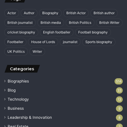
Actor
Author
Biography
British Actor
British author
British journalist
British media
British Politics
British Writer
cricket biography
English footballer
Football biography
Footballer
House of Lords
journalist
Sports biography
UK Politics
Writer
Categories
Biographies
514
Blog
33
Technology
13
Business
9
Leadership & Innovation
8
Real Estate
2