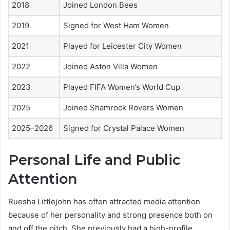
2018
Joined London Bees
2019
Signed for West Ham Women
2021
Played for Leicester City Women
2022
Joined Aston Villa Women
2023
Played FIFA Women’s World Cup
2025
Joined Shamrock Rovers Women
2025–2026
Signed for Crystal Palace Women
Personal Life and Public
Attention
Ruesha Littlejohn has often attracted media attention
because of her personality and strong presence both on
and off the pitch. She previously had a high-profile