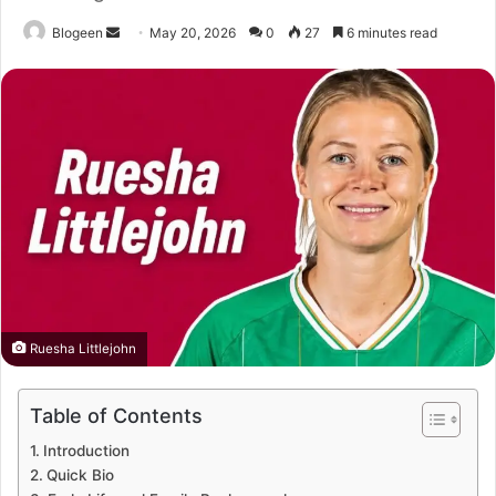
Send
Blogeen
May 20, 2026
0
27
6 minutes read
an
email
Ruesha Littlejohn
Table of Contents
Introduction
Quick Bio