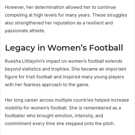
However, her determination allowed her to continue
competing at high levels for many years. These struggles
also strengthened her reputation as a resilient and
passionate athlete.
Legacy in Women’s Football
Ruesha Littlejohn’s impact on women’s football extends
beyond statistics and trophies. She became an important
figure for Irish football and inspired many young players
with her fearless approach to the game.
Her long career across multiple countries helped increase
visibility for women’s football. She is remembered as a
footballer who brought emotion, intensity, and
commitment every time she stepped onto the pitch.