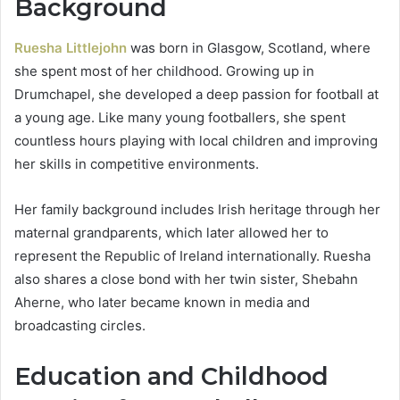
Background
Ruesha Littlejohn
was born in Glasgow, Scotland, where
she spent most of her childhood. Growing up in
Drumchapel, she developed a deep passion for football at
a young age. Like many young footballers, she spent
countless hours playing with local children and improving
her skills in competitive environments.
Her family background includes Irish heritage through her
maternal grandparents, which later allowed her to
represent the Republic of Ireland internationally. Ruesha
also shares a close bond with her twin sister, Shebahn
Aherne, who later became known in media and
broadcasting circles.
Education and Childhood