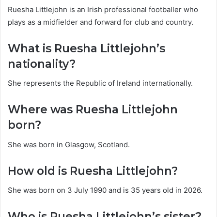
Ruesha Littlejohn is an Irish professional footballer who
plays as a midfielder and forward for club and country.
What is Ruesha Littlejohn’s
nationality?
She represents the Republic of Ireland internationally.
Where was Ruesha Littlejohn
born?
She was born in Glasgow, Scotland.
How old is Ruesha Littlejohn?
She was born on 3 July 1990 and is 35 years old in 2026.
Who is Ruesha Littlejohn’s sister?