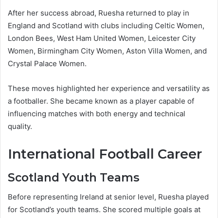
After her success abroad, Ruesha returned to play in
England and Scotland with clubs including Celtic Women,
London Bees, West Ham United Women, Leicester City
Women, Birmingham City Women, Aston Villa Women, and
Crystal Palace Women.
These moves highlighted her experience and versatility as
a footballer. She became known as a player capable of
influencing matches with both energy and technical
quality.
International Football Career
Scotland Youth Teams
Before representing Ireland at senior level, Ruesha played
for Scotland’s youth teams. She scored multiple goals at