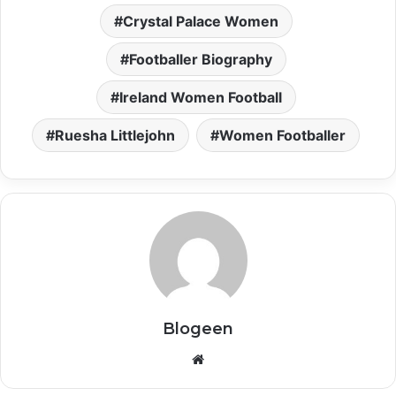
Crystal Palace Women
Footballer Biography
Ireland Women Football
Ruesha Littlejohn
Women Footballer
Blogeen
Website