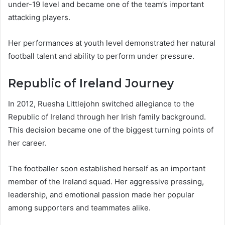
under-19 level and became one of the team’s important
attacking players.
Her performances at youth level demonstrated her natural
football talent and ability to perform under pressure.
Republic of Ireland Journey
In 2012, Ruesha Littlejohn switched allegiance to the
Republic of Ireland through her Irish family background.
This decision became one of the biggest turning points of
her career.
The footballer soon established herself as an important
member of the Ireland squad. Her aggressive pressing,
leadership, and emotional passion made her popular
among supporters and teammates alike.