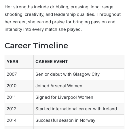
Her strengths include dribbling, pressing, long-range
shooting, creativity, and leadership qualities. Throughout
her career, she earned praise for bringing passion and
intensity into every match she played.
Career Timeline
YEAR
CAREER EVENT
2007
Senior debut with Glasgow City
2010
Joined Arsenal Women
2011
Signed for Liverpool Women
2012
Started international career with Ireland
2014
Successful season in Norway