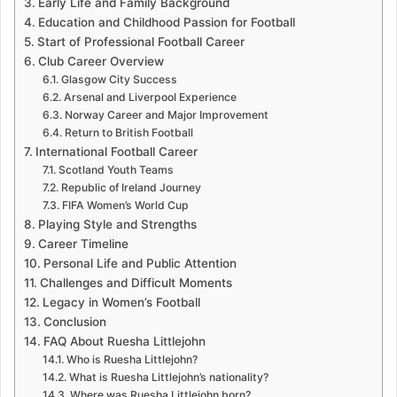
Early Life and Family Background
Education and Childhood Passion for Football
Start of Professional Football Career
Club Career Overview
Glasgow City Success
Arsenal and Liverpool Experience
Norway Career and Major Improvement
Return to British Football
International Football Career
Scotland Youth Teams
Republic of Ireland Journey
FIFA Women’s World Cup
Playing Style and Strengths
Career Timeline
Personal Life and Public Attention
Challenges and Difficult Moments
Legacy in Women’s Football
Conclusion
FAQ About Ruesha Littlejohn
Who is Ruesha Littlejohn?
What is Ruesha Littlejohn’s nationality?
Where was Ruesha Littlejohn born?