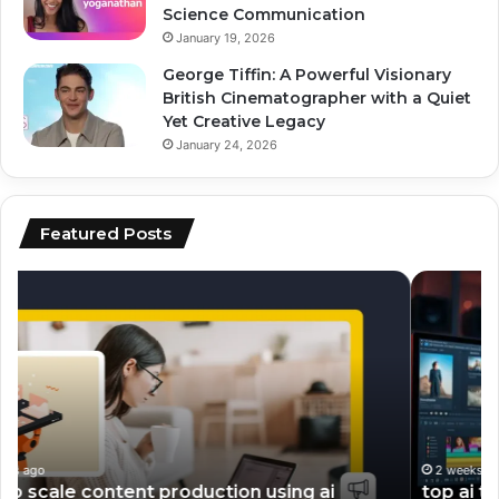
Science Communication
January 19, 2026
George Tiffin: A Powerful Visionary
British Cinematographer with a Quiet
Yet Creative Legacy
January 24, 2026
Featured Posts
top
ai
ai
vs
tools
hu
for
co
video
wh
editing
pe
and
be
scripting
fo
en
2 weeks ago
top ai tools for video editing and scripting