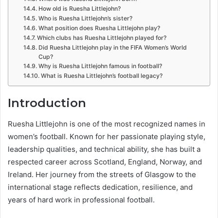
How old is Ruesha Littlejohn?
Who is Ruesha Littlejohn’s sister?
What position does Ruesha Littlejohn play?
Which clubs has Ruesha Littlejohn played for?
Did Ruesha Littlejohn play in the FIFA Women’s World
Cup?
Why is Ruesha Littlejohn famous in football?
What is Ruesha Littlejohn’s football legacy?
Introduction
Ruesha Littlejohn is one of the most recognized names in
women’s football. Known for her passionate playing style,
leadership qualities, and technical ability, she has built a
respected career across Scotland, England, Norway, and
Ireland. Her journey from the streets of Glasgow to the
international stage reflects dedication, resilience, and
years of hard work in professional football.