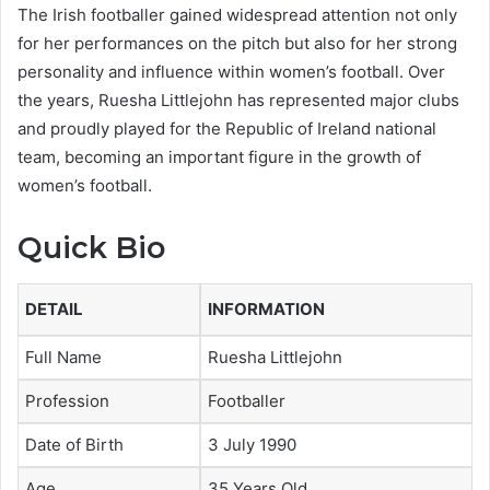
The Irish footballer gained widespread attention not only
for her performances on the pitch but also for her strong
personality and influence within women’s football. Over
the years, Ruesha Littlejohn has represented major clubs
and proudly played for the Republic of Ireland national
team, becoming an important figure in the growth of
women’s football.
Quick Bio
DETAIL
INFORMATION
Full Name
Ruesha Littlejohn
Profession
Footballer
Date of Birth
3 July 1990
Age
35 Years Old