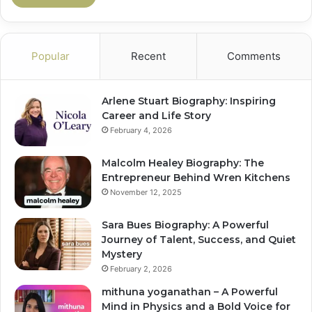
Popular
Recent
Comments
Arlene Stuart Biography: Inspiring
Career and Life Story
February 4, 2026
Malcolm Healey Biography: The
Entrepreneur Behind Wren Kitchens
November 12, 2025
Sara Bues Biography: A Powerful
Journey of Talent, Success, and Quiet
Mystery
February 2, 2026
mithuna yoganathan – A Powerful
Mind in Physics and a Bold Voice for