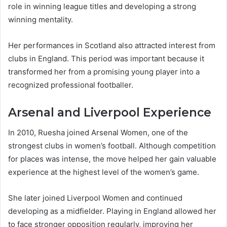
role in winning league titles and developing a strong
winning mentality.
Her performances in Scotland also attracted interest from
clubs in England. This period was important because it
transformed her from a promising young player into a
recognized professional footballer.
Arsenal and Liverpool Experience
In 2010, Ruesha joined Arsenal Women, one of the
strongest clubs in women’s football. Although competition
for places was intense, the move helped her gain valuable
experience at the highest level of the women’s game.
She later joined Liverpool Women and continued
developing as a midfielder. Playing in England allowed her
to face stronger opposition regularly, improving her