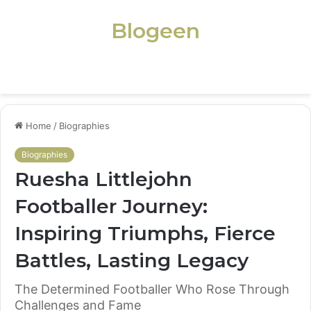
Blogeen
Menu
Home
/
Biographies
Biographies
Ruesha Littlejohn
Footballer Journey:
Inspiring Triumphs, Fierce
Battles, Lasting Legacy
The Determined Footballer Who Rose Through
Challenges and Fame