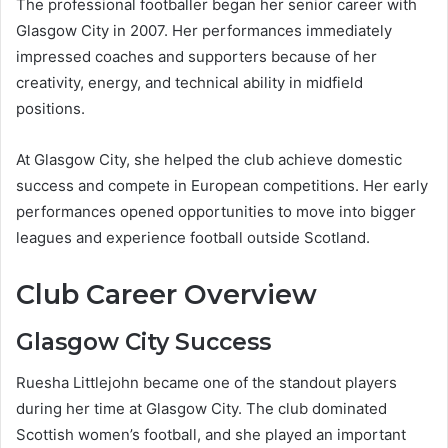
The professional footballer began her senior career with
Glasgow City in 2007. Her performances immediately
impressed coaches and supporters because of her
creativity, energy, and technical ability in midfield
positions.
At Glasgow City, she helped the club achieve domestic
success and compete in European competitions. Her early
performances opened opportunities to move into bigger
leagues and experience football outside Scotland.
Club Career Overview
Glasgow City Success
Ruesha Littlejohn became one of the standout players
during her time at Glasgow City. The club dominated
Scottish women’s football, and she played an important