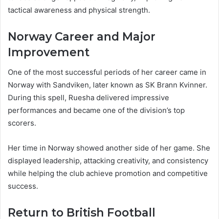
tactical awareness and physical strength.
Norway Career and Major
Improvement
One of the most successful periods of her career came in
Norway with Sandviken, later known as SK Brann Kvinner.
During this spell, Ruesha delivered impressive
performances and became one of the division’s top
scorers.
Her time in Norway showed another side of her game. She
displayed leadership, attacking creativity, and consistency
while helping the club achieve promotion and competitive
success.
Return to British Football