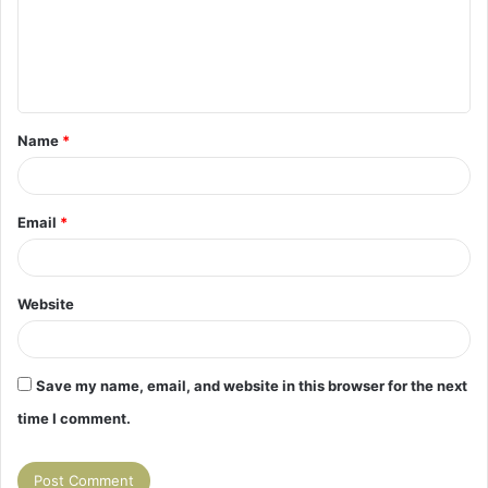
m
e
n
t
Name
*
*
Email
*
Website
Save my name, email, and website in this browser for the next
time I comment.