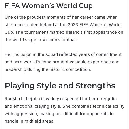
FIFA Women’s World Cup
One of the proudest moments of her career came when
she represented Ireland at the 2023 FIFA Women’s World
Cup. The tournament marked Ireland’s first appearance on
the world stage in women’s football.
Her inclusion in the squad reflected years of commitment
and hard work. Ruesha brought valuable experience and
leadership during the historic competition.
Playing Style and Strengths
Ruesha Littlejohn is widely respected for her energetic
and emotional playing style. She combines technical ability
with aggression, making her difficult for opponents to
handle in midfield areas.