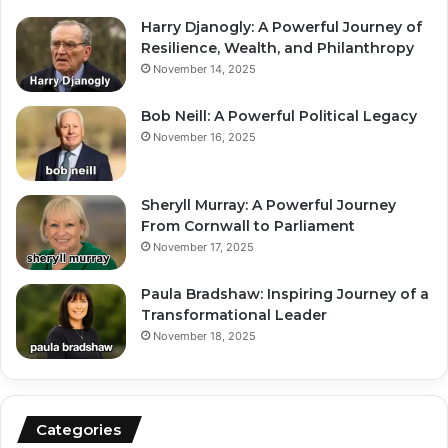
Harry Djanogly: A Powerful Journey of
Resilience, Wealth, and Philanthropy
November 14, 2025
Bob Neill: A Powerful Political Legacy
November 16, 2025
Sheryll Murray: A Powerful Journey
From Cornwall to Parliament
November 17, 2025
Paula Bradshaw: Inspiring Journey of a
Transformational Leader
November 18, 2025
Categories