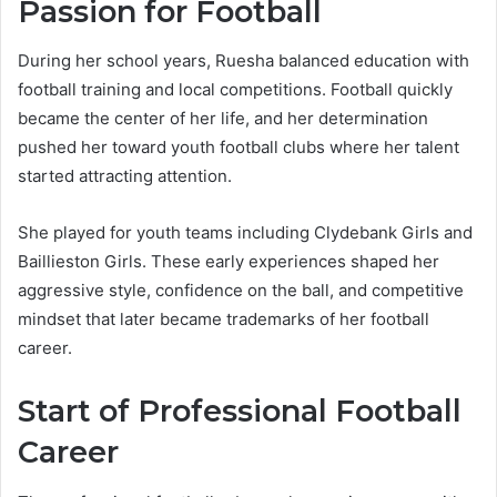
Passion for Football
During her school years, Ruesha balanced education with
football training and local competitions. Football quickly
became the center of her life, and her determination
pushed her toward youth football clubs where her talent
started attracting attention.
She played for youth teams including Clydebank Girls and
Baillieston Girls. These early experiences shaped her
aggressive style, confidence on the ball, and competitive
mindset that later became trademarks of her football
career.
Start of Professional Football
Career