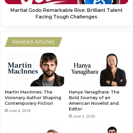
Martial Godo Remarkable Rise: Brilliant Talent
Facing Tough Challenges
Related Articles
Martin MacInnes: The
Hanya Yanagihara: The
Visionary Author Shaping
Bold Journey of an
Contemporary Fiction
American Novelist and
Editor
June 4, 2026
June 4, 2026