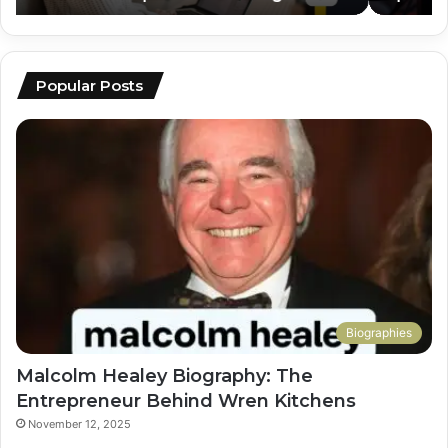
Popular Posts
Biographies
Malcolm Healey Biography: The
Entrepreneur Behind Wren Kitchens
November 12, 2025