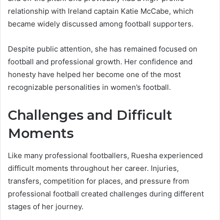
relationship with Ireland captain Katie McCabe, which
became widely discussed among football supporters.
Despite public attention, she has remained focused on
football and professional growth. Her confidence and
honesty have helped her become one of the most
recognizable personalities in women’s football.
Challenges and Difficult
Moments
Like many professional footballers, Ruesha experienced
difficult moments throughout her career. Injuries,
transfers, competition for places, and pressure from
professional football created challenges during different
stages of her journey.