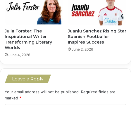
Julia Forster: The
Juanlu Sanchez Rising Star
Inspirational Writer
Spanish Footballer
Transforming Literary
Inspires Success
Worlds
June 2, 2026
June 4, 2026
Leave a Reply
Your email address will not be published.
Required fields are
marked
*
C
o
m