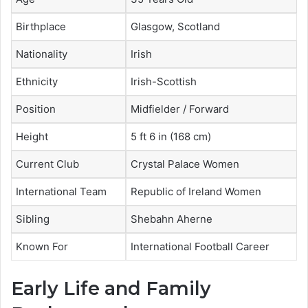
Birthplace
Glasgow, Scotland
Nationality
Irish
Ethnicity
Irish-Scottish
Position
Midfielder / Forward
Height
5 ft 6 in (168 cm)
Current Club
Crystal Palace Women
International Team
Republic of Ireland Women
Sibling
Shebahn Aherne
Known For
International Football Career
Early Life and Family