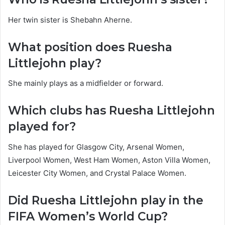
Her twin sister is Shebahn Aherne.
What position does Ruesha
Littlejohn play?
She mainly plays as a midfielder or forward.
Which clubs has Ruesha Littlejohn
played for?
She has played for Glasgow City, Arsenal Women,
Liverpool Women, West Ham Women, Aston Villa Women,
Leicester City Women, and Crystal Palace Women.
Did Ruesha Littlejohn play in the
FIFA Women’s World Cup?