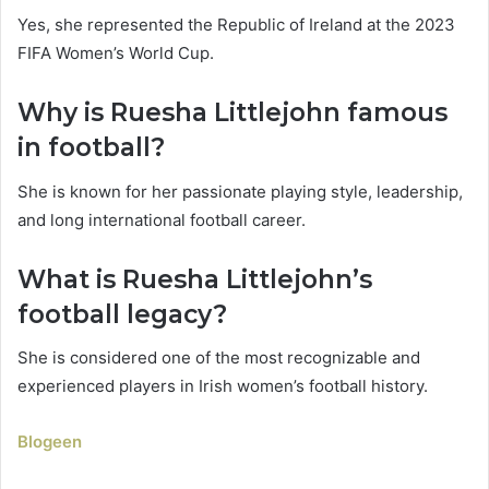
Yes, she represented the Republic of Ireland at the 2023
FIFA Women’s World Cup.
Why is Ruesha Littlejohn famous
in football?
She is known for her passionate playing style, leadership,
and long international football career.
What is Ruesha Littlejohn’s
football legacy?
She is considered one of the most recognizable and
experienced players in Irish women’s football history.
Blogeen