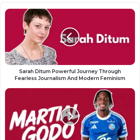
Sarah Ditum Powerful Journey Through
Fearless Journalism And Modern Feminism