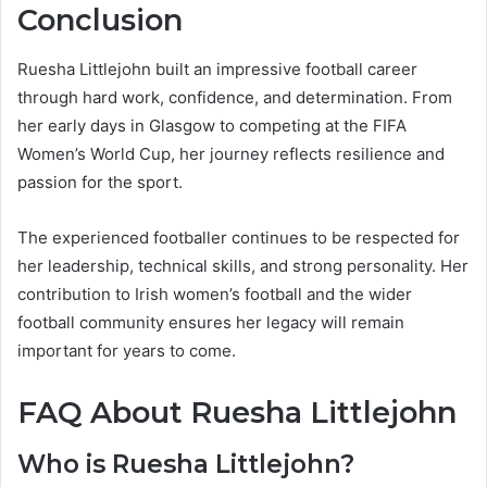
Conclusion
Ruesha Littlejohn built an impressive football career
through hard work, confidence, and determination. From
her early days in Glasgow to competing at the FIFA
Women’s World Cup, her journey reflects resilience and
passion for the sport.
The experienced footballer continues to be respected for
her leadership, technical skills, and strong personality. Her
contribution to Irish women’s football and the wider
football community ensures her legacy will remain
important for years to come.
FAQ About Ruesha Littlejohn
Who is Ruesha Littlejohn?