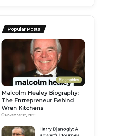
Popular Posts
Biographies
Malcolm Healey Biography:
The Entrepreneur Behind
Wren Kitchens
November 12, 2025
Harry Djanogly: A
Powerful Journey