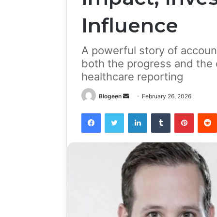
Influence
A powerful story of account
both the progress and the
healthcare reporting
Send
Blogeen
February 26, 2026
an
Facebook
Twitter
LinkedIn
Tumblr
Pintere
email