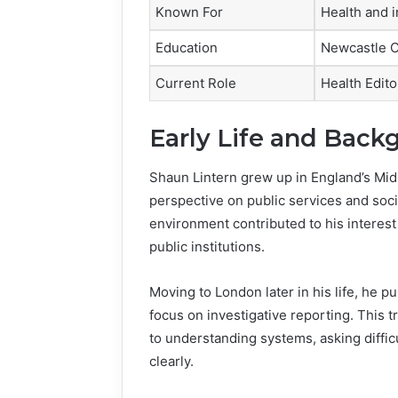
Known For
Health and i
Education
Newcastle C
Current Role
Health Edit
Early Life and Back
Shaun Lintern grew up in England’s Mid
perspective on public services and soci
environment contributed to his interest 
public institutions.
Moving to London later in his life, he p
focus on investigative reporting. This 
to understanding systems, asking diffi
clearly.