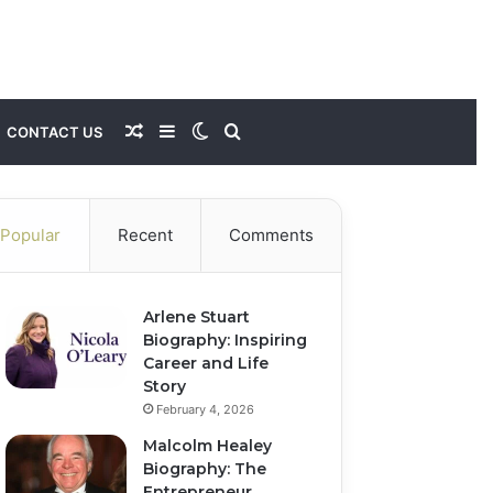
Random
Sidebar
Switch
Search
CONTACT US
Article
skin
for
Popular
Recent
Comments
Arlene Stuart
Biography: Inspiring
Career and Life
Story
February 4, 2026
Malcolm Healey
Biography: The
Entrepreneur