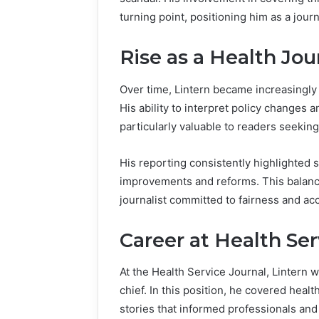
turning point, positioning him as a journ
Rise as a Health Jou
Over time, Lintern became increasingly 
His ability to interpret policy changes 
particularly valuable to readers seeking
His reporting consistently highlighted
improvements and reforms. This balanc
journalist committed to fairness and ac
Career at Health Ser
At the Health Service Journal, Lintern 
chief. In this position, he covered healt
stories that informed professionals and 