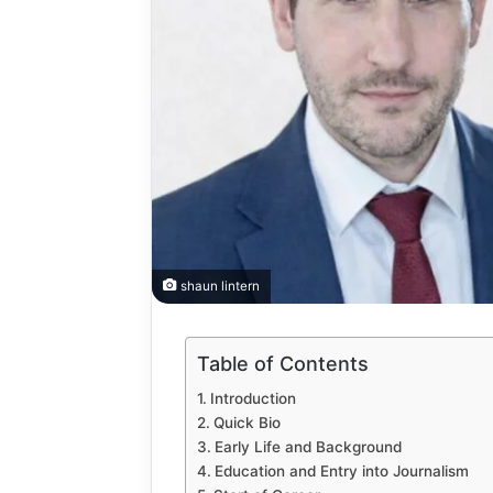
How
to
shaun lintern
Automate
Social
Media
Table of Contents
Content
2 weeks ago
Using
How to A
Introduction
AI
Quick Bio
Media Co
Tools
Early Life and Background
Tools Saf
Safely
Education and Entry into Journalism