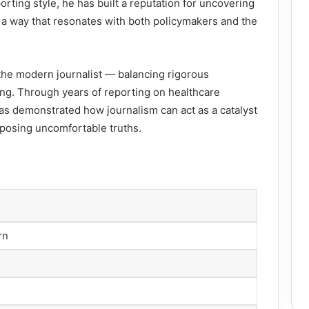
porting style, he has built a reputation for uncovering
a way that resonates with both policymakers and the
f the modern journalist — balancing rigorous
ling. Through years of reporting on healthcare
as demonstrated how journalism can act as a catalyst
posing uncomfortable truths.
rn