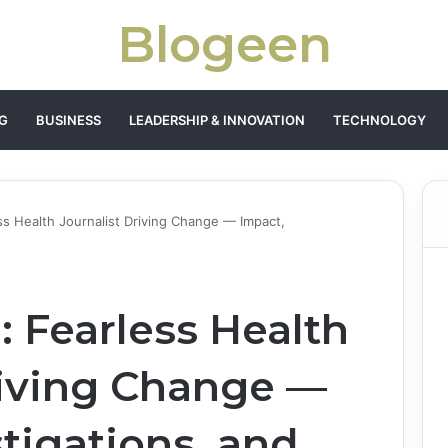
Blogeen
G
BUSINESS
LEADERSHIP & INNOVATION
TECHNOLOGY
ess Health Journalist Driving Change — Impact,
: Fearless Health
riving Change —
tigations, and