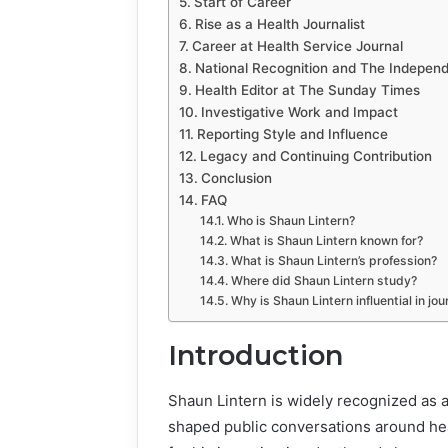
Start of Career
Rise as a Health Journalist
Career at Health Service Journal
National Recognition and The Indepen
Health Editor at The Sunday Times
Investigative Work and Impact
Reporting Style and Influence
Legacy and Continuing Contribution
Conclusion
FAQ
Who is Shaun Lintern?
What is Shaun Lintern known for?
What is Shaun Lintern’s profession?
Where did Shaun Lintern study?
Why is Shaun Lintern influential in jo
Introduction
Shaun Lintern is widely recognized as a
shaped public conversations around heal