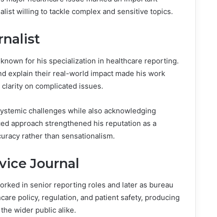
alist willing to tackle complex and sensitive topics.
rnalist
known for his specialization in healthcare reporting.
and explain their real-world impact made his work
 clarity on complicated issues.
 systemic challenges while also acknowledging
ed approach strengthened his reputation as a
curacy rather than sensationalism.
vice Journal
worked in senior reporting roles and later as bureau
hcare policy, regulation, and patient safety, producing
the wider public alike.