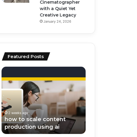
Cinematographer
with a Quiet Yet
Creative Legacy
January 24, 2026
Featured Posts
how
top
to
ai
scale
tools
content
for
production
video
using
editing
ai
and
2 weeks ago
2 weeks ago
scripting
how to scale content
top ai tools for v
production using ai
editing and scrip