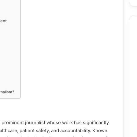
dent
urnalism?
 prominent journalist whose work has significantly
thcare, patient safety, and accountability. Known