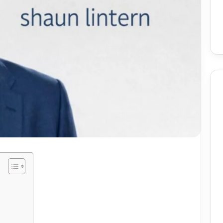
Birmingham
Skin
Procedures:
Mole
And
Skin
2 weeks ago
Tag
utomate Social
Birmingham Skin
Removal
ntent Using AI
Procedures: Mole And Skin
ely
Tag Removal