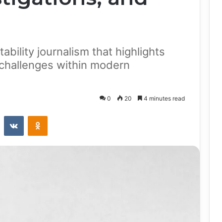
ability journalism that highlights
 challenges within modern
0
20
4 minutes read
st
Reddit
VKontakte
Odnoklassniki