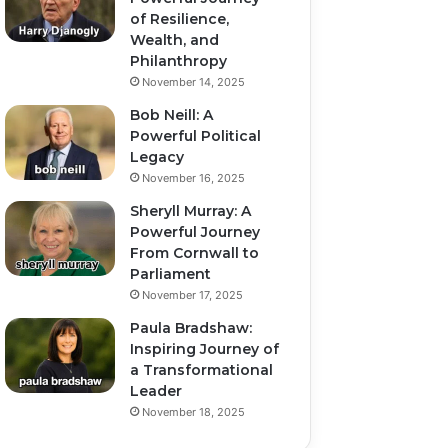
of Resilience,
Wealth, and
Philanthropy
November 14, 2025
Bob Neill: A
Powerful Political
Legacy
November 16, 2025
Sheryll Murray: A
Powerful Journey
From Cornwall to
Parliament
November 17, 2025
Paula Bradshaw:
Inspiring Journey of
a Transformational
Leader
November 18, 2025