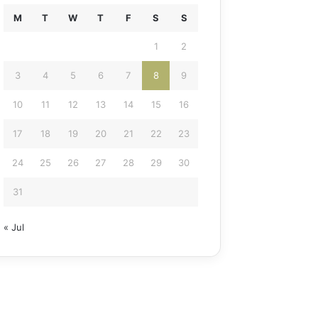
M
T
W
T
F
S
S
1
2
3
4
5
6
7
8
9
10
11
12
13
14
15
16
17
18
19
20
21
22
23
24
25
26
27
28
29
30
31
« Jul