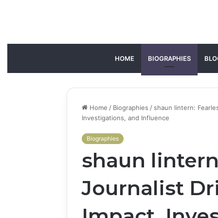
HOME
BIOGRAPHIES
BLO
Home
/
Biographies
/
shaun lintern: Fearl
Investigations, and Influence
Biographies
shaun lintern
Journalist D
Impact, Inves