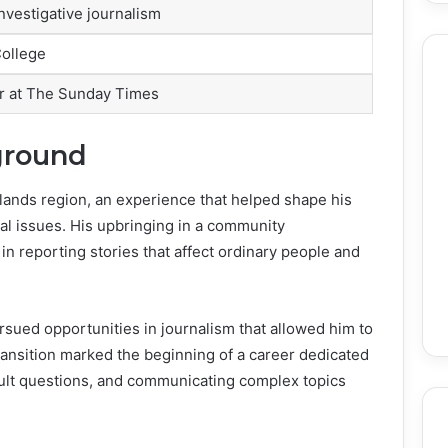
nvestigative journalism
ollege
or at The Sunday Times
ground
lands region, an experience that helped shape his
al issues. His upbringing in a community
in reporting stories that affect ordinary people and
ursued opportunities in journalism that allowed him to
transition marked the beginning of a career dedicated
cult questions, and communicating complex topics