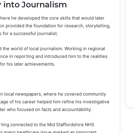
 into Journalism
here he developed the core skills that would later
on provided the foundation for research, storytelling,
s for a successful journalist.
 the world of local journalism. Working in regional
e in reporting and introduced him to the realities
 for his later achievements.
y in local newspapers, where he covered community
tage of his career helped him refine his investigative
orter who focused on facts and accountability.
orting connected to the Mid Staffordshire NHS
his major healthcare issue marked an important