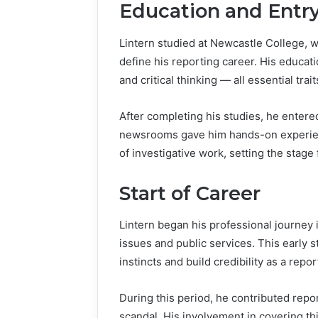
Education and Entry
Lintern studied at Newcastle College, w
define his reporting career. His educati
and critical thinking — all essential trait
After completing his studies, he entered
newsrooms gave him hands-on experienc
of investigative work, setting the stage
Start of Career
Lintern began his professional journe
issues and public services. This early s
instincts and build credibility as a rep
During this period, he contributed rep
scandal. His involvement in covering t