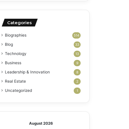
Categories
Biographies
514
Blog
33
Technology
13
Business
9
Leadership & Innovation
8
Real Estate
2
Uncategorized
1
August 2026