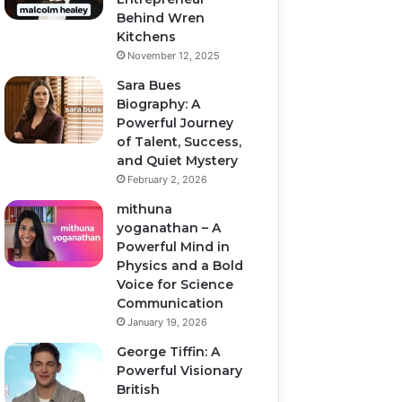
Behind Wren
Kitchens
November 12, 2025
Sara Bues
Biography: A
Powerful Journey
of Talent, Success,
and Quiet Mystery
February 2, 2026
mithuna
yoganathan – A
Powerful Mind in
Physics and a Bold
Voice for Science
Communication
January 19, 2026
George Tiffin: A
Powerful Visionary
British