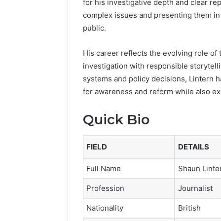
for his investigative depth and clear re
complex issues and presenting them in 
public.
His career reflects the evolving role o
investigation with responsible storytel
systems and policy decisions, Lintern h
for awareness and reform while also ex
Quick Bio
FIELD
DETAILS
Full Name
Shaun Linte
Profession
Journalist
Nationality
British