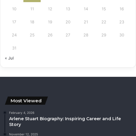
10
11
12
13
14
15
16
17
18
19
20
21
22
23
24
25
26
27
28
29
30
31
« Jul
Most Viewed
February 4, 2026
Arlene Stuart Biography: Inspiring Career and Life
Story
November 12, 2025