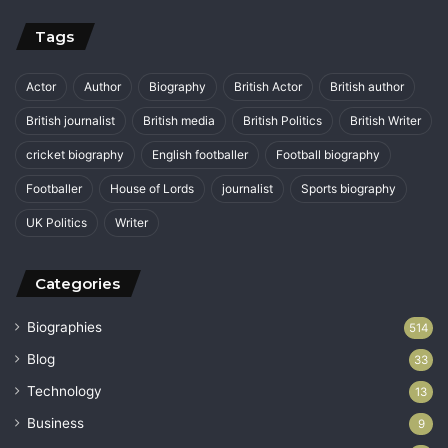
Tags
Actor
Author
Biography
British Actor
British author
British journalist
British media
British Politics
British Writer
cricket biography
English footballer
Football biography
Footballer
House of Lords
journalist
Sports biography
UK Politics
Writer
Categories
Biographies
514
Blog
33
Technology
13
Business
9