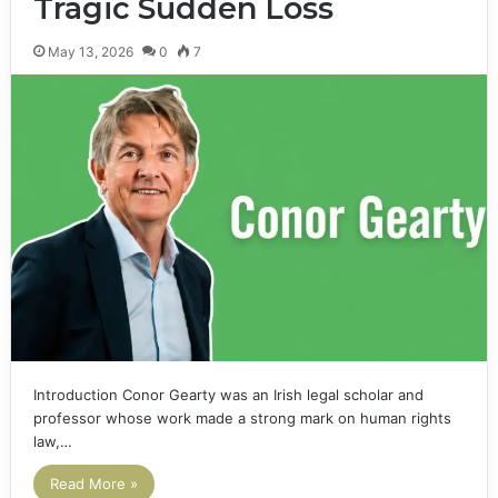
Tragic Sudden Loss
May 13, 2026
0
7
Introduction Conor Gearty was an Irish legal scholar and
professor whose work made a strong mark on human rights
law,…
Read More »