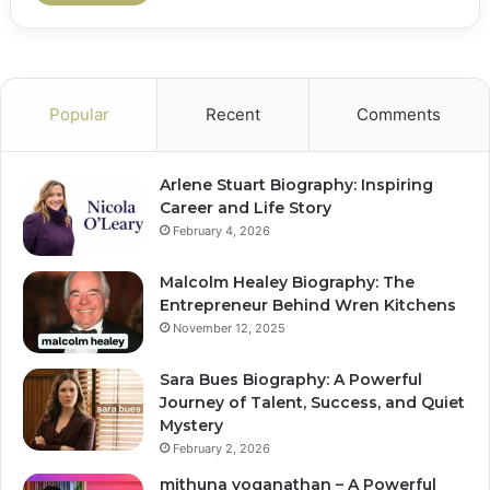
Popular
Recent
Comments
Arlene Stuart Biography: Inspiring
Career and Life Story
February 4, 2026
Malcolm Healey Biography: The
Entrepreneur Behind Wren Kitchens
November 12, 2025
Sara Bues Biography: A Powerful
Journey of Talent, Success, and Quiet
Mystery
February 2, 2026
mithuna yoganathan – A Powerful