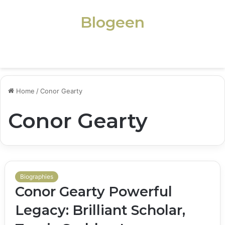
Blogeen
Menu
Home
/
Conor Gearty
Conor Gearty
Biographies
Conor Gearty Powerful
Legacy: Brilliant Scholar,