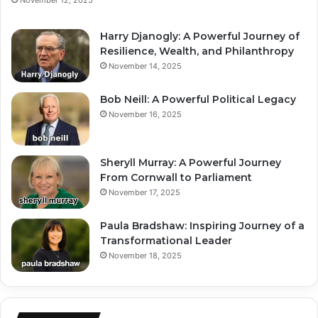
Harry Djanogly: A Powerful Journey of
Resilience, Wealth, and Philanthropy
November 14, 2025
Bob Neill: A Powerful Political Legacy
November 16, 2025
Sheryll Murray: A Powerful Journey
From Cornwall to Parliament
November 17, 2025
Paula Bradshaw: Inspiring Journey of a
Transformational Leader
November 18, 2025