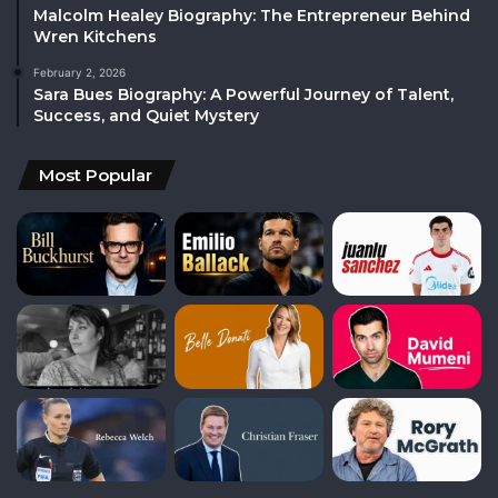
Malcolm Healey Biography: The Entrepreneur Behind
Wren Kitchens
February 2, 2026
Sara Bues Biography: A Powerful Journey of Talent,
Success, and Quiet Mystery
Most Popular