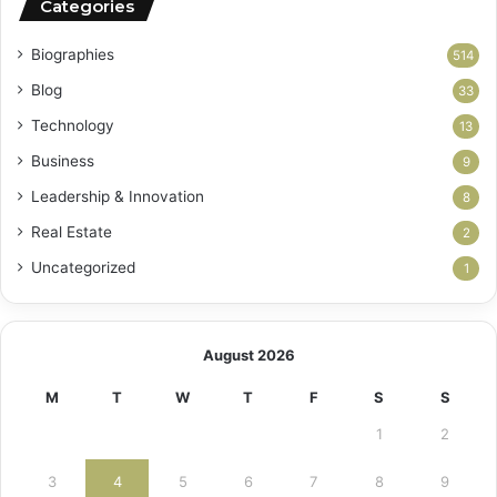
Categories
Biographies
514
Blog
33
Technology
13
Business
9
Leadership & Innovation
8
Real Estate
2
Uncategorized
1
August 2026
M
T
W
T
F
S
S
1
2
3
4
5
6
7
8
9