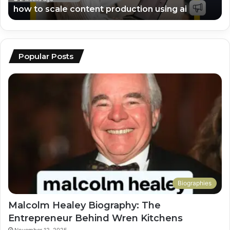
how to scale content production using ai
Popular Posts
Biographies
Malcolm Healey Biography: The
Entrepreneur Behind Wren Kitchens
November 12, 2025