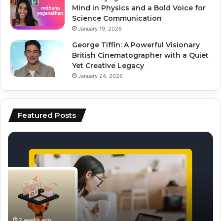
Mind in Physics and a Bold Voice for
Science Communication
January 19, 2026
George Tiffin: A Powerful Visionary
British Cinematographer with a Quiet
Yet Creative Legacy
January 24, 2026
Featured Posts
how
to
to
ai
scale
to
content
fo
production
vi
using
ed
ai
an
sc
2 weeks ago