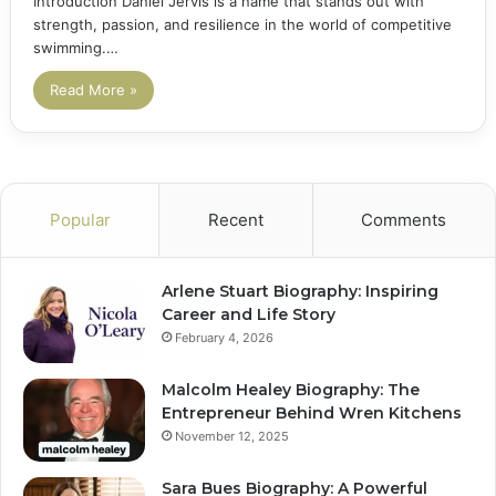
Introduction Daniel Jervis is a name that stands out with
strength, passion, and resilience in the world of competitive
swimming.…
Read More »
Popular
Recent
Comments
Arlene Stuart Biography: Inspiring
Career and Life Story
February 4, 2026
Malcolm Healey Biography: The
Entrepreneur Behind Wren Kitchens
November 12, 2025
Sara Bues Biography: A Powerful