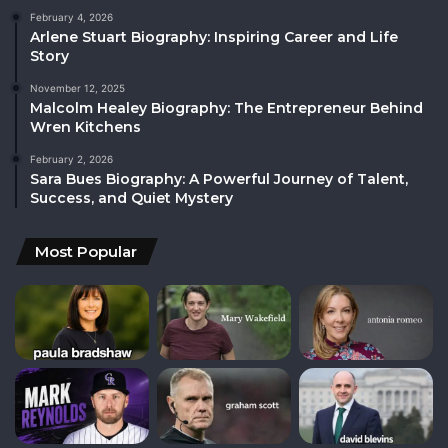
February 4, 2026
Arlene Stuart Biography: Inspiring Career and Life
Story
November 12, 2025
Malcolm Healey Biography: The Entrepreneur Behind
Wren Kitchens
February 2, 2026
Sara Bues Biography: A Powerful Journey of Talent,
Success, and Quiet Mystery
Most Popular