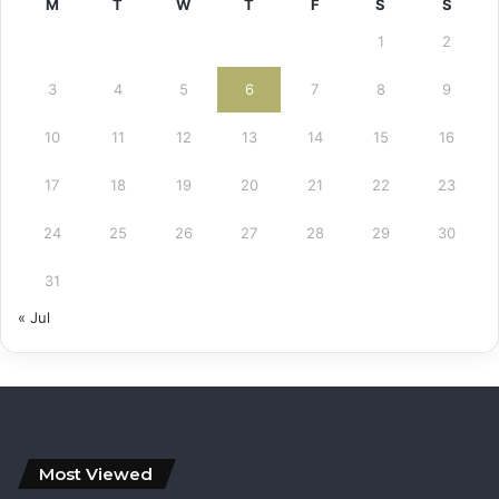
M
T
W
T
F
S
S
1
2
3
4
5
6
7
8
9
10
11
12
13
14
15
16
17
18
19
20
21
22
23
24
25
26
27
28
29
30
31
« Jul
Most Viewed