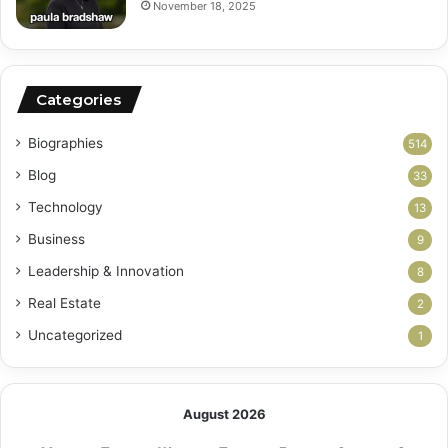
November 18, 2025
Categories
Biographies
514
Blog
33
Technology
13
Business
9
Leadership & Innovation
8
Real Estate
2
Uncategorized
1
August 2026