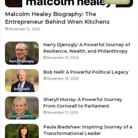
Biographies
Malcolm Healey Biography: The
Entrepreneur Behind Wren Kitchens
November 12, 2025
Harry Djanogly: A Powerful Journey of
Resilience, Wealth, and Philanthropy
November 14, 2025
Bob Neill: A Powerful Political Legacy
November 16, 2025
Sheryll Murray: A Powerful Journey
From Cornwall to Parliament
November 17, 2025
Paula Bradshaw: Inspiring Journey of a
Transformational Leader