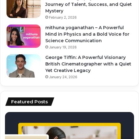
Journey of Talent, Success, and Quiet
Mystery
February 2, 2026
mithuna yoganathan – A Powerful
Mind in Physics and a Bold Voice for
Science Communication
January 19, 2026
George Tiffin: A Powerful Visionary
British Cinematographer with a Quiet
Yet Creative Legacy
January 24, 2026
Featured Posts
how
to
to
ai
scale
to
content
fo