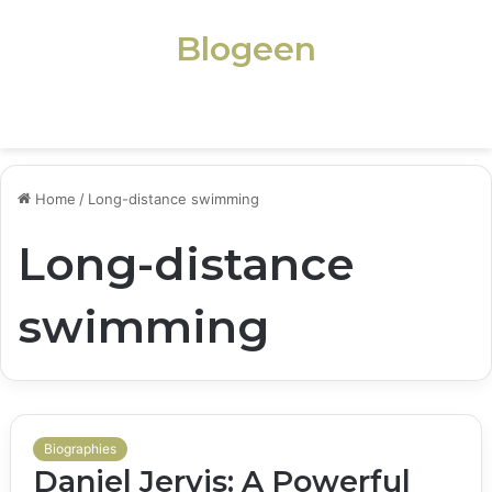
Blogeen
Menu
Home
/
Long-distance swimming
Long-distance
swimming
Biographies
Daniel Jervis: A Powerful