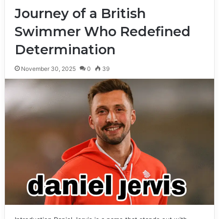
Journey of a British
Swimmer Who Redefined
Determination
November 30, 2025
0
39