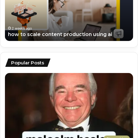
production
vi
using
ed
ai
an
sc
2 weeks ago
how to scale content production using ai
Popular Posts