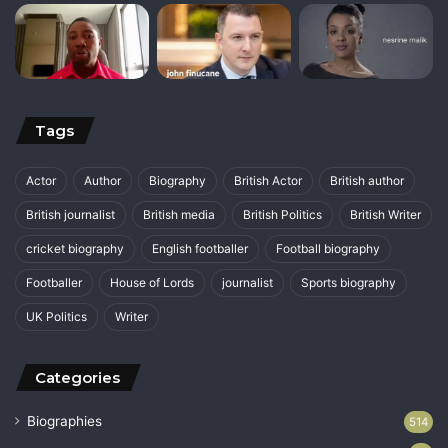
Tags
Actor
Author
Biography
British Actor
British author
British journalist
British media
British Politics
British Writer
cricket biography
English footballer
Football biography
Footballer
House of Lords
journalist
Sports biography
UK Politics
Writer
Categories
Biographies
514