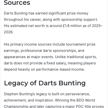
Sources
Darts Bunting has earned significant prize money
throughout his career, along with sponsorship support.
His estimated net worth is around £1.8 million as of 2025–
2026.
His primary income sources include tournament prize
earnings, professional darts sponsorships, and
appearances at major events. Unlike traditional sports,
darts does not provide a fixed salary, meaning players
depend heavily on performance-based income.
Legacy of Darts Bunting
Stephen Bunting’s legacy is built on perseverance,
achievement, and inspiration. Winning the BDO World
Championship and later capturing a major PDC title proves