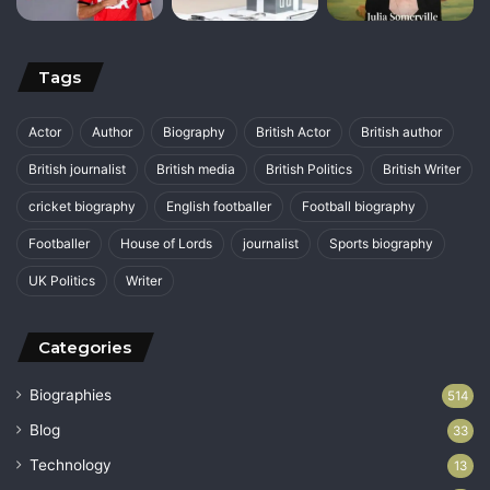
Tags
Actor
Author
Biography
British Actor
British author
British journalist
British media
British Politics
British Writer
cricket biography
English footballer
Football biography
Footballer
House of Lords
journalist
Sports biography
UK Politics
Writer
Categories
Biographies
514
Blog
33
Technology
13