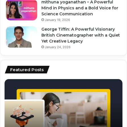
mithuna yoganathan – A Powerful
Mind in Physics and a Bold Voice for
Science Communication
January 19, 2026
George Tiffin: A Powerful Visionary
British Cinematographer with a Quiet
Yet Creative Legacy
January 24, 2026
Featured Posts
top
ai
ai
vs
tools
hu
for
co
video
wh
editing
pe
and
be
scripting
fo