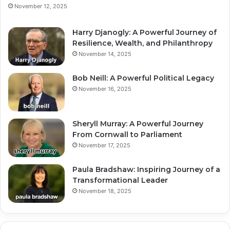
November 12, 2025
Harry Djanogly: A Powerful Journey of
Resilience, Wealth, and Philanthropy
November 14, 2025
Bob Neill: A Powerful Political Legacy
November 16, 2025
Sheryll Murray: A Powerful Journey
From Cornwall to Parliament
November 17, 2025
Paula Bradshaw: Inspiring Journey of a
Transformational Leader
November 18, 2025