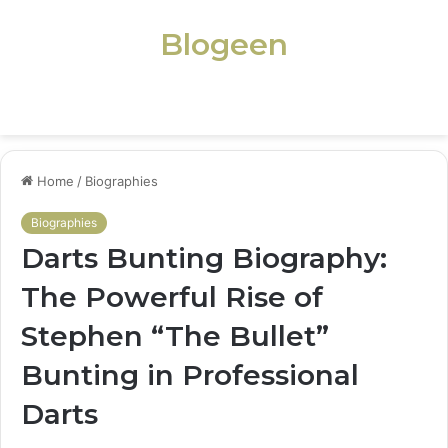
Blogeen
Menu
Home
/
Biographies
Biographies
Darts Bunting Biography:
The Powerful Rise of
Stephen “The Bullet”
Bunting in Professional
Darts