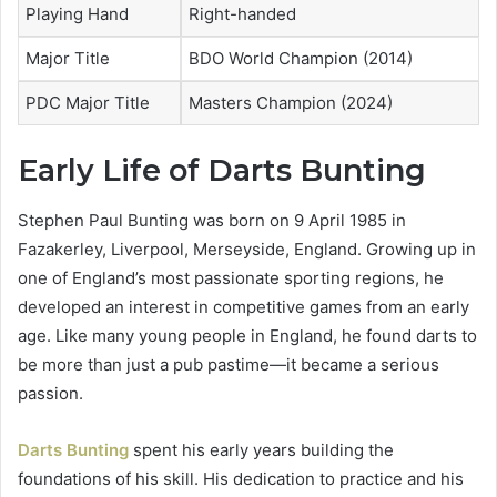
Playing Hand
Right-handed
Major Title
BDO World Champion (2014)
PDC Major Title
Masters Champion (2024)
Early Life of Darts Bunting
Stephen Paul Bunting was born on 9 April 1985 in
Fazakerley, Liverpool, Merseyside, England. Growing up in
one of England’s most passionate sporting regions, he
developed an interest in competitive games from an early
age. Like many young people in England, he found darts to
be more than just a pub pastime—it became a serious
passion.
Darts Bunting
spent his early years building the
foundations of his skill. His dedication to practice and his