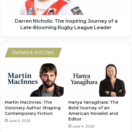
Darren Nicholls: The Inspiring Journey of a
Late-Blooming Rugby League Leader
Related Articles
Martin MacInnes: The
Hanya Yanagihara: The
Visionary Author Shaping
Bold Journey of an
Contemporary Fiction
American Novelist and
Editor
June 4, 2026
June 4, 2026