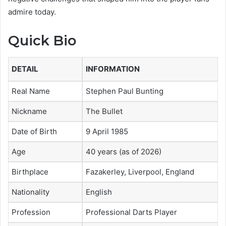
admire today.
Quick Bio
DETAIL
INFORMATION
Real Name
Stephen Paul Bunting
Nickname
The Bullet
Date of Birth
9 April 1985
Age
40 years (as of 2026)
Birthplace
Fazakerley, Liverpool, England
Nationality
English
Profession
Professional Darts Player