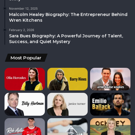
November 12, 2025
Malcolm Healey Biography: The Entrepreneur Behind
Wren Kitchens
February 2, 2026
Sara Bues Biography: A Powerful Journey of Talent,
Success, and Quiet Mystery
Most Popular