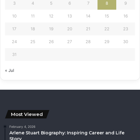
3
4
5
6
7
8
9
10
11
12
13
14
15
16
17
18
19
20
21
22
23
24
25
26
27
28
29
30
31
« Jul
Most Viewed
February 4, 2026
Arlene Stuart Biography: Inspiring Career and Life
Story