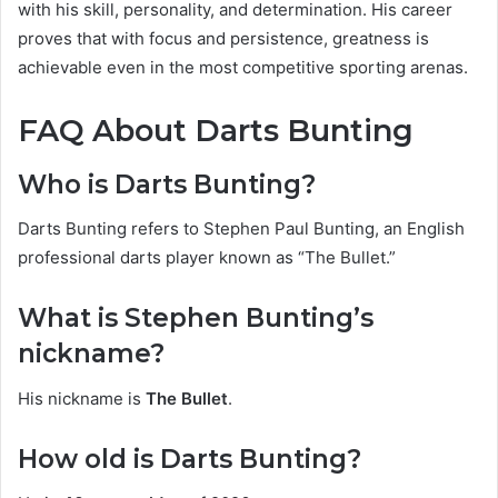
with his skill, personality, and determination. His career
proves that with focus and persistence, greatness is
achievable even in the most competitive sporting arenas.
FAQ About Darts Bunting
Who is Darts Bunting?
Darts Bunting refers to Stephen Paul Bunting, an English
professional darts player known as “The Bullet.”
What is Stephen Bunting’s
nickname?
His nickname is
The Bullet
.
How old is Darts Bunting?