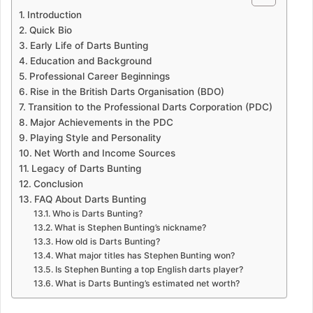
Introduction
Quick Bio
Early Life of Darts Bunting
Education and Background
Professional Career Beginnings
Rise in the British Darts Organisation (BDO)
Transition to the Professional Darts Corporation (PDC)
Major Achievements in the PDC
Playing Style and Personality
Net Worth and Income Sources
Legacy of Darts Bunting
Conclusion
FAQ About Darts Bunting
Who is Darts Bunting?
What is Stephen Bunting’s nickname?
How old is Darts Bunting?
What major titles has Stephen Bunting won?
Is Stephen Bunting a top English darts player?
What is Darts Bunting’s estimated net worth?