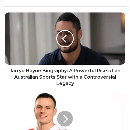
Jarryd Hayne Biography: A Powerful Rise of an
Australian Sports Star with a Controversial
Legacy