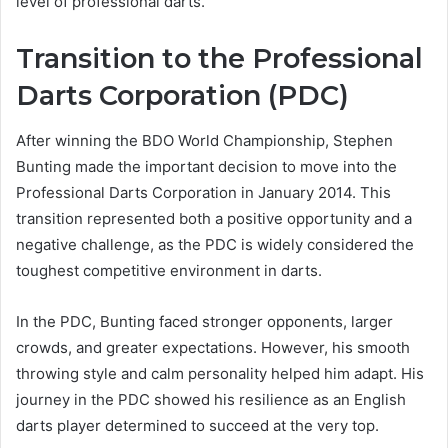
level of professional darts.
Transition to the Professional
Darts Corporation (PDC)
After winning the BDO World Championship, Stephen
Bunting made the important decision to move into the
Professional Darts Corporation in January 2014. This
transition represented both a positive opportunity and a
negative challenge, as the PDC is widely considered the
toughest competitive environment in darts.
In the PDC, Bunting faced stronger opponents, larger
crowds, and greater expectations. However, his smooth
throwing style and calm personality helped him adapt. His
journey in the PDC showed his resilience as an English
darts player determined to succeed at the very top.