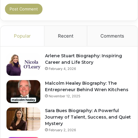
Popular
Recent
Comments
Arlene Stuart Biography: Inspiring
Career and Life Story
February 4, 2026
Malcolm Healey Biography: The
Entrepreneur Behind Wren Kitchens
November 12, 2025
Sara Bues Biography: A Powerful
Journey of Talent, Success, and Quiet
Mystery
February 2, 2026