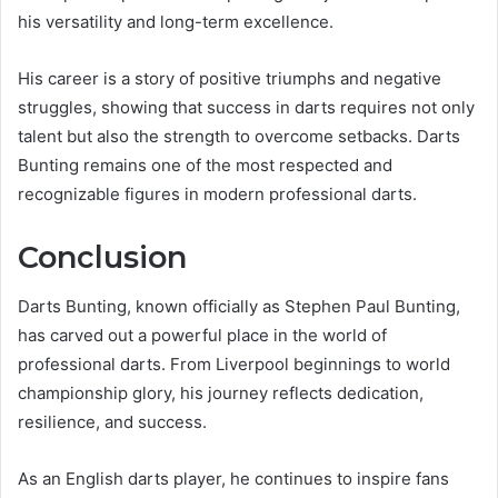
his versatility and long-term excellence.
His career is a story of positive triumphs and negative
struggles, showing that success in darts requires not only
talent but also the strength to overcome setbacks. Darts
Bunting remains one of the most respected and
recognizable figures in modern professional darts.
Conclusion
Darts Bunting, known officially as Stephen Paul Bunting,
has carved out a powerful place in the world of
professional darts. From Liverpool beginnings to world
championship glory, his journey reflects dedication,
resilience, and success.
As an English darts player, he continues to inspire fans