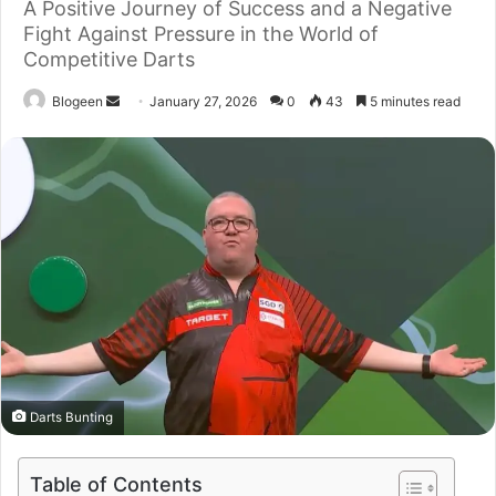
A Positive Journey of Success and a Negative
Fight Against Pressure in the World of
Competitive Darts
Send
Blogeen
January 27, 2026
0
43
5 minutes read
an
email
Darts Bunting
Table of Contents