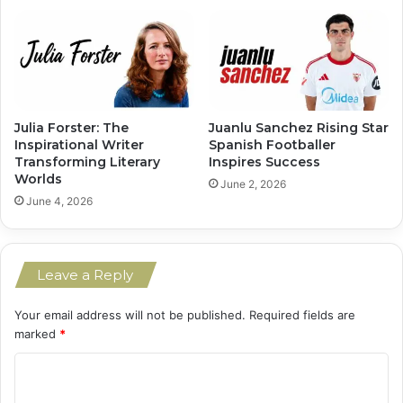
Julia Forster: The
Juanlu Sanchez Rising Star
Inspirational Writer
Spanish Footballer
Transforming Literary
Inspires Success
Worlds
June 2, 2026
June 4, 2026
Leave a Reply
Your email address will not be published.
Required fields are
marked
*
C
o