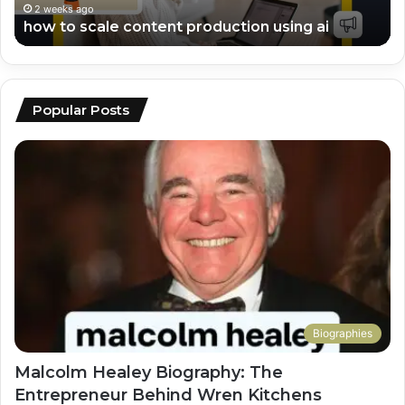
en
2 weeks ago
top ai tools for video editing and scripting
Popular Posts
Biographies
Malcolm Healey Biography: The
Entrepreneur Behind Wren Kitchens