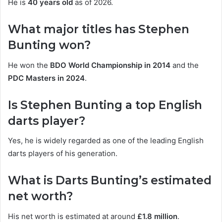
He is
40 years old
as of 2026.
What major titles has Stephen
Bunting won?
He won the
BDO World Championship in 2014
and the
PDC Masters in 2024
.
Is Stephen Bunting a top English
darts player?
Yes, he is widely regarded as one of the leading English
darts players of his generation.
What is Darts Bunting’s estimated
net worth?
His net worth is estimated at around
£1.8 million
.