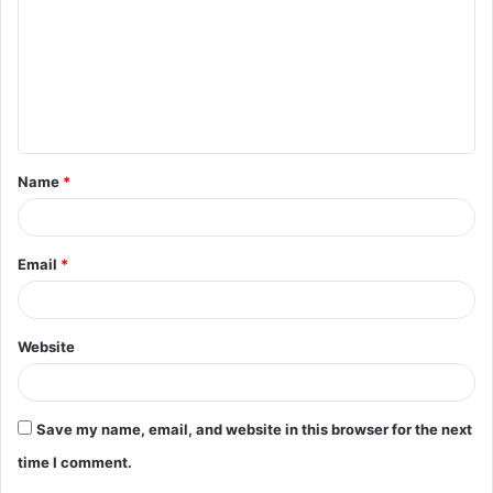
m
m
e
n
t
Name
*
*
Email
*
Website
Save my name, email, and website in this browser for the next
time I comment.