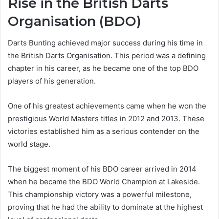
Rise in the British Darts
Organisation (BDO)
Darts Bunting achieved major success during his time in
the British Darts Organisation. This period was a defining
chapter in his career, as he became one of the top BDO
players of his generation.
One of his greatest achievements came when he won the
prestigious World Masters titles in 2012 and 2013. These
victories established him as a serious contender on the
world stage.
The biggest moment of his BDO career arrived in 2014
when he became the BDO World Champion at Lakeside.
This championship victory was a powerful milestone,
proving that he had the ability to dominate at the highest