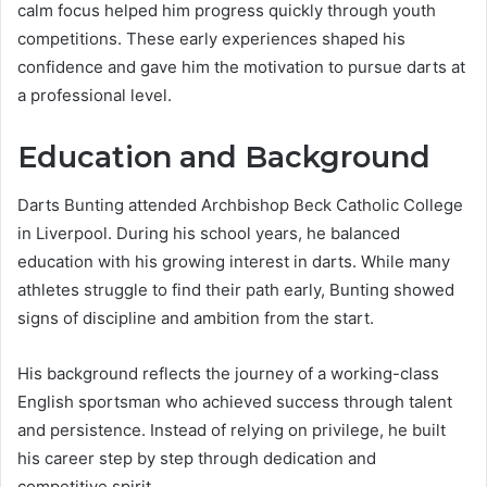
calm focus helped him progress quickly through youth
competitions. These early experiences shaped his
confidence and gave him the motivation to pursue darts at
a professional level.
Education and Background
Darts Bunting attended Archbishop Beck Catholic College
in Liverpool. During his school years, he balanced
education with his growing interest in darts. While many
athletes struggle to find their path early, Bunting showed
signs of discipline and ambition from the start.
His background reflects the journey of a working-class
English sportsman who achieved success through talent
and persistence. Instead of relying on privilege, he built
his career step by step through dedication and
competitive spirit.