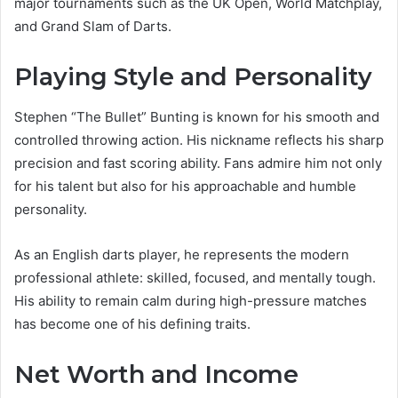
major tournaments such as the UK Open, World Matchplay,
and Grand Slam of Darts.
Playing Style and Personality
Stephen “The Bullet” Bunting is known for his smooth and
controlled throwing action. His nickname reflects his sharp
precision and fast scoring ability. Fans admire him not only
for his talent but also for his approachable and humble
personality.
As an English darts player, he represents the modern
professional athlete: skilled, focused, and mentally tough.
His ability to remain calm during high-pressure matches
has become one of his defining traits.
Net Worth and Income