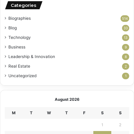
Categories
Biographies
514
Blog
33
Technology
13
Business
9
Leadership & Innovation
8
Real Estate
2
Uncategorized
1
August 2026
M
T
W
T
F
S
S
1
2