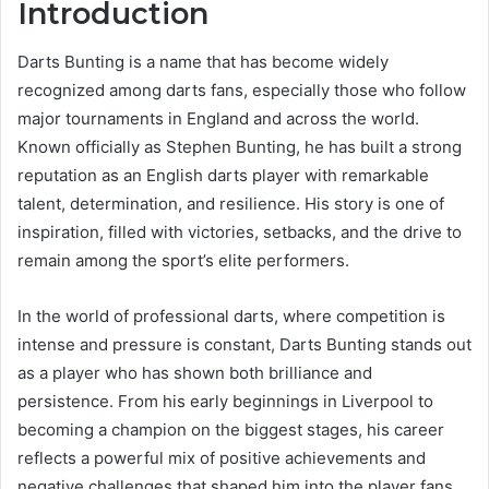
Introduction
Darts Bunting is a name that has become widely
recognized among darts fans, especially those who follow
major tournaments in England and across the world.
Known officially as Stephen Bunting, he has built a strong
reputation as an English darts player with remarkable
talent, determination, and resilience. His story is one of
inspiration, filled with victories, setbacks, and the drive to
remain among the sport’s elite performers.
In the world of professional darts, where competition is
intense and pressure is constant, Darts Bunting stands out
as a player who has shown both brilliance and
persistence. From his early beginnings in Liverpool to
becoming a champion on the biggest stages, his career
reflects a powerful mix of positive achievements and
negative challenges that shaped him into the player fans