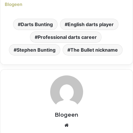
Blogeen
Darts Bunting
English darts player
Professional darts career
Stephen Bunting
The Bullet nickname
Blogeen
Website