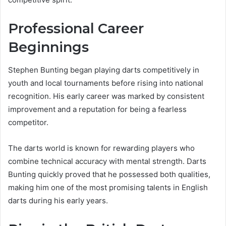
Professional Career
Beginnings
Stephen Bunting began playing darts competitively in
youth and local tournaments before rising into national
recognition. His early career was marked by consistent
improvement and a reputation for being a fearless
competitor.
The darts world is known for rewarding players who
combine technical accuracy with mental strength. Darts
Bunting quickly proved that he possessed both qualities,
making him one of the most promising talents in English
darts during his early years.