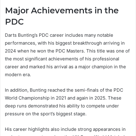
Major Achievements in the
PDC
Darts Bunting’s PDC career includes many notable
performances, with his biggest breakthrough arriving in
2024 when he won the PDC Masters. This title was one of
the most significant achievements of his professional
career and marked his arrival as a major champion in the
modern era.
In addition, Bunting reached the semi-finals of the PDC
World Championship in 2021 and again in 2025. These
deep runs demonstrated his ability to compete under
pressure on the sport’s biggest stage.
His career highlights also include strong appearances in