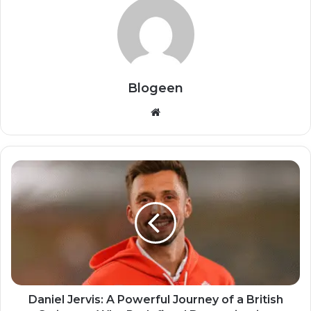
Blogeen
Website
Daniel Jervis: A Powerful Journey of a British