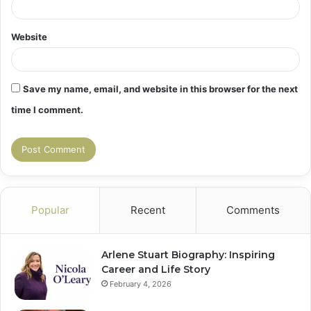
Website
Save my name, email, and website in this browser for the next
time I comment.
Popular
Recent
Comments
Arlene Stuart Biography: Inspiring
Career and Life Story
February 4, 2026