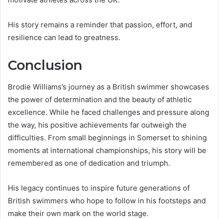
His story remains a reminder that passion, effort, and
resilience can lead to greatness.
Conclusion
Brodie Williams’s journey as a British swimmer showcases
the power of determination and the beauty of athletic
excellence. While he faced challenges and pressure along
the way, his positive achievements far outweigh the
difficulties. From small beginnings in Somerset to shining
moments at international championships, his story will be
remembered as one of dedication and triumph.
His legacy continues to inspire future generations of
British swimmers who hope to follow in his footsteps and
make their own mark on the world stage.