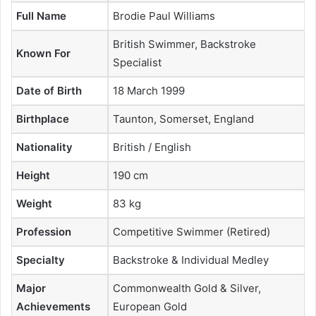
Full Name
Brodie Paul Williams
British Swimmer, Backstroke
Known For
Specialist
Date of Birth
18 March 1999
Birthplace
Taunton, Somerset, England
Nationality
British / English
Height
190 cm
Weight
83 kg
Profession
Competitive Swimmer (Retired)
Specialty
Backstroke & Individual Medley
Major
Commonwealth Gold & Silver,
Achievements
European Gold