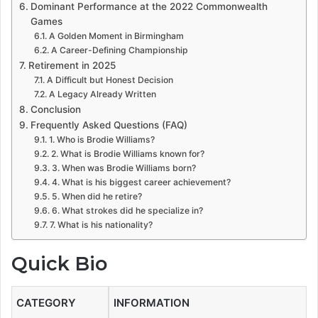
Dominant Performance at the 2022 Commonwealth
Games
A Golden Moment in Birmingham
A Career-Defining Championship
Retirement in 2025
A Difficult but Honest Decision
A Legacy Already Written
Conclusion
Frequently Asked Questions (FAQ)
1. Who is Brodie Williams?
2. What is Brodie Williams known for?
3. When was Brodie Williams born?
4. What is his biggest career achievement?
5. When did he retire?
6. What strokes did he specialize in?
7. What is his nationality?
Quick Bio
CATEGORY
INFORMATION