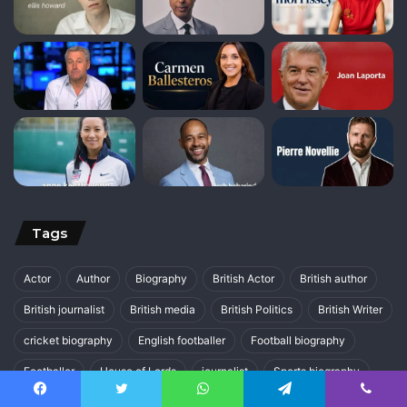
Tags
Actor
Author
Biography
British Actor
British author
British journalist
British media
British Politics
British Writer
cricket biography
English footballer
Football biography
Footballer
House of Lords
journalist
Sports biography
UK Politics
Writer
Facebook
Twitter
WhatsApp
Telegram
Viber