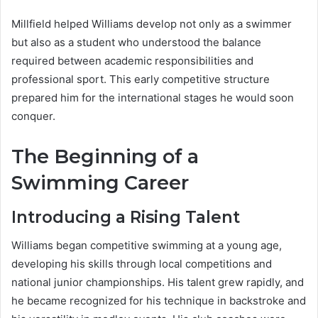
Millfield helped Williams develop not only as a swimmer
but also as a student who understood the balance
required between academic responsibilities and
professional sport. This early competitive structure
prepared him for the international stages he would soon
conquer.
The Beginning of a
Swimming Career
Introducing a Rising Talent
Williams began competitive swimming at a young age,
developing his skills through local competitions and
national junior championships. His talent grew rapidly, and
he became recognized for his technique in backstroke and