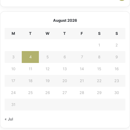
August 2026
M
T
W
T
F
S
S
1
2
3
4
5
6
7
8
9
10
11
12
13
14
15
16
17
18
19
20
21
22
23
24
25
26
27
28
29
30
31
« Jul