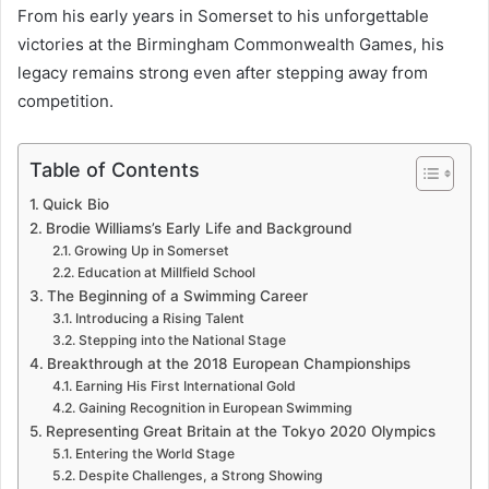
From his early years in Somerset to his unforgettable
victories at the Birmingham Commonwealth Games, his
legacy remains strong even after stepping away from
competition.
Table of Contents
Quick Bio
Brodie Williams’s Early Life and Background
Growing Up in Somerset
Education at Millfield School
The Beginning of a Swimming Career
Introducing a Rising Talent
Stepping into the National Stage
Breakthrough at the 2018 European Championships
Earning His First International Gold
Gaining Recognition in European Swimming
Representing Great Britain at the Tokyo 2020 Olympics
Entering the World Stage
Despite Challenges, a Strong Showing