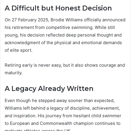
A Difficult but Honest Decision
On 27 February 2025, Brodie Williams officially announced
his retirement from competitive swimming. While still
young, his decision reflected deep personal thought and
acknowledgment of the physical and emotional demands
of elite sport.
Retiring early is never easy, but it also shows courage and
maturity.
A Legacy Already Written
Even though he stepped away sooner than expected,
Williams left behind a legacy of discipline, achievement,
and inspiration. His journey from hesitant child swimmer
to European and Commonwealth champion continues to
motivate athletes across the UK.