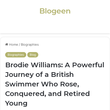
Blogeen
Menu
Home
/
Biographies
Biographies
Blog
Brodie Williams: A Powerful
Journey of a British
Swimmer Who Rose,
Conquered, and Retired
Young