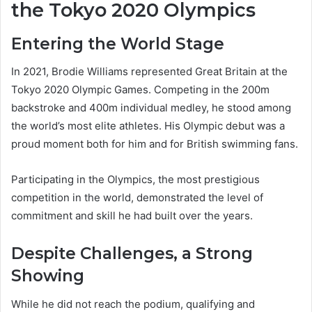
the Tokyo 2020 Olympics
Entering the World Stage
In 2021, Brodie Williams represented Great Britain at the
Tokyo 2020 Olympic Games. Competing in the 200m
backstroke and 400m individual medley, he stood among
the world’s most elite athletes. His Olympic debut was a
proud moment both for him and for British swimming fans.
Participating in the Olympics, the most prestigious
competition in the world, demonstrated the level of
commitment and skill he had built over the years.
Despite Challenges, a Strong
Showing
While he did not reach the podium, qualifying and