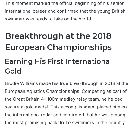
This moment marked the official beginning of his senior
international career and confirmed that the young British
swimmer was ready to take on the world.
Breakthrough at the 2018
European Championships
Earning His First International
Gold
Brodie Williams made his true breakthrough in 2018 at the
European Aquatics Championships. Competing as part of
the Great Britain 4×100m medley relay team, he helped
secure a gold medal. This accomplishment placed him on
the international radar and confirmed that he was among
the most promising backstroke swimmers in the country.