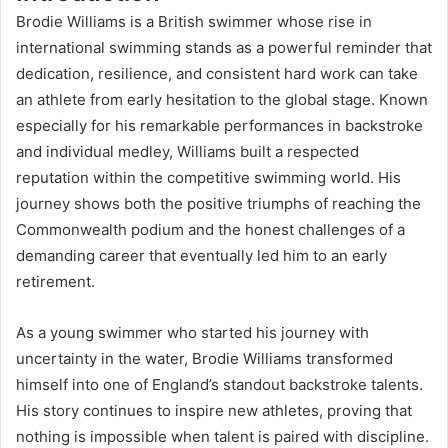
Brodie Williams is a British swimmer whose rise in
international swimming stands as a powerful reminder that
dedication, resilience, and consistent hard work can take
an athlete from early hesitation to the global stage. Known
especially for his remarkable performances in backstroke
and individual medley, Williams built a respected
reputation within the competitive swimming world. His
journey shows both the positive triumphs of reaching the
Commonwealth podium and the honest challenges of a
demanding career that eventually led him to an early
retirement.
As a young swimmer who started his journey with
uncertainty in the water, Brodie Williams transformed
himself into one of England’s standout backstroke talents.
His story continues to inspire new athletes, proving that
nothing is impossible when talent is paired with discipline.