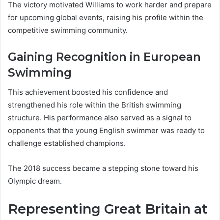
The victory motivated Williams to work harder and prepare
for upcoming global events, raising his profile within the
competitive swimming community.
Gaining Recognition in European
Swimming
This achievement boosted his confidence and
strengthened his role within the British swimming
structure. His performance also served as a signal to
opponents that the young English swimmer was ready to
challenge established champions.
The 2018 success became a stepping stone toward his
Olympic dream.
Representing Great Britain at