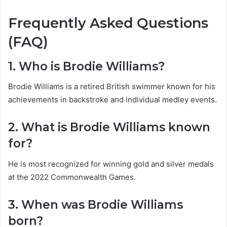
Frequently Asked Questions
(FAQ)
1. Who is Brodie Williams?
Brodie Williams is a retired British swimmer known for his
achievements in backstroke and individual medley events.
2. What is Brodie Williams known
for?
He is most recognized for winning gold and silver medals
at the 2022 Commonwealth Games.
3. When was Brodie Williams
born?