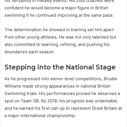
his versatility in medley events. His club coaches were
confident he would become a major figure in British
swimming if he continued improving at the same pace.
The determination he showed in training set him apart
from other young athletes. He was not only talented but
also committed to learning, refining, and pushing his
boundaries each season.
Stepping into the National Stage
As he progressed into senior-level competitions, Brodie
Williams made strong appearances in national British
Swimming trials. His performances proved he deserved a
spot on Team GB. By 2018, his progress was undeniable,
and he earned his first call-up to represent Great Britain at
a major international championship.