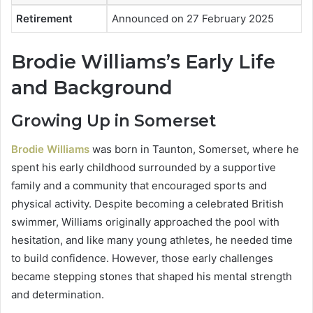
Retirement
Announced on 27 February 2025
Brodie Williams’s Early Life
and Background
Growing Up in Somerset
Brodie Williams
was born in Taunton, Somerset, where he
spent his early childhood surrounded by a supportive
family and a community that encouraged sports and
physical activity. Despite becoming a celebrated British
swimmer, Williams originally approached the pool with
hesitation, and like many young athletes, he needed time
to build confidence. However, those early challenges
became stepping stones that shaped his mental strength
and determination.