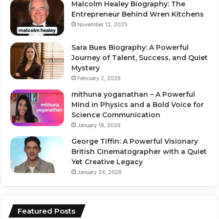
Malcolm Healey Biography: The
Entrepreneur Behind Wren Kitchens
November 12, 2025
Sara Bues Biography: A Powerful
Journey of Talent, Success, and Quiet
Mystery
February 2, 2026
mithuna yoganathan – A Powerful
Mind in Physics and a Bold Voice for
Science Communication
January 19, 2026
George Tiffin: A Powerful Visionary
British Cinematographer with a Quiet
Yet Creative Legacy
January 24, 2026
Featured Posts