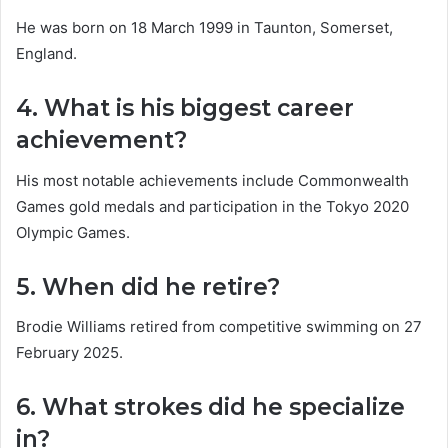
He was born on 18 March 1999 in Taunton, Somerset,
England.
4. What is his biggest career
achievement?
His most notable achievements include Commonwealth
Games gold medals and participation in the Tokyo 2020
Olympic Games.
5. When did he retire?
Brodie Williams retired from competitive swimming on 27
February 2025.
6. What strokes did he specialize
in?