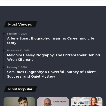
Most Viewed
February 4, 2026
Arlene Stuart Biography: Inspiring Career and Life
Story
November 12, 2025
Malcolm Healey Biography: The Entrepreneur Behind
Wren Kitchens
February 2, 2026
Sara Bues Biography: A Powerful Journey of Talent,
Success, and Quiet Mystery
Most Popular