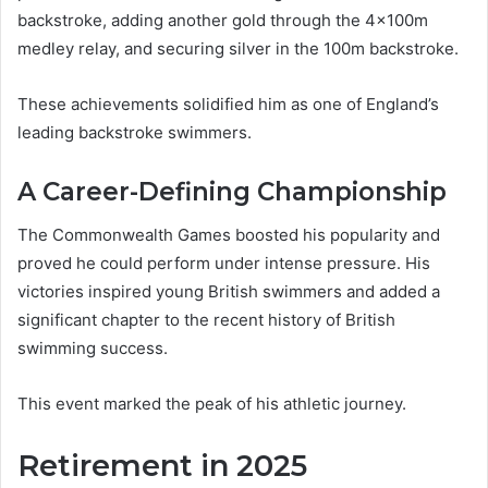
backstroke, adding another gold through the 4×100m
medley relay, and securing silver in the 100m backstroke.
These achievements solidified him as one of England’s
leading backstroke swimmers.
A Career-Defining Championship
The Commonwealth Games boosted his popularity and
proved he could perform under intense pressure. His
victories inspired young British swimmers and added a
significant chapter to the recent history of British
swimming success.
This event marked the peak of his athletic journey.
Retirement in 2025