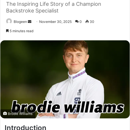
The Inspiring Life Story of a Champion
Backstroke Specialist
Send
Blogeen
November 30, 2025
0
30
an
5 minutes read
email
Brodie Williams
Introduction