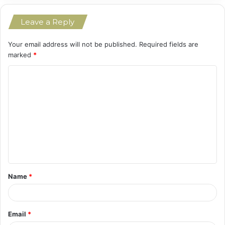
Leave a Reply
Your email address will not be published.
Required fields are
marked
*
C
o
m
m
e
n
t
Name
*
*
Email
*