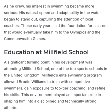
As he grew, his interest in swimming became more
serious. His natural speed and adaptability in the water
began to stand out, capturing the attention of local
coaches. These early years laid the foundation for a career
that would eventually take him to the Olympics and the
Commonwealth Games.
Education at Millfield School
A significant turning point in his development was
attending Millfield School, one of the top sports schools in
the United Kingdom. Millfield’s elite swimming program
allowed Brodie Williams to train with competitive
swimmers, gain exposure to top-tier coaching, and refine
his skills. This environment played an important role in
shaping him into a disciplined and technically strong
athlete.