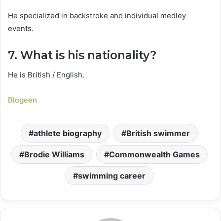
He specialized in backstroke and individual medley
events.
7. What is his nationality?
He is British / English.
Blogeen
athlete biography
British swimmer
Brodie Williams
Commonwealth Games
swimming career