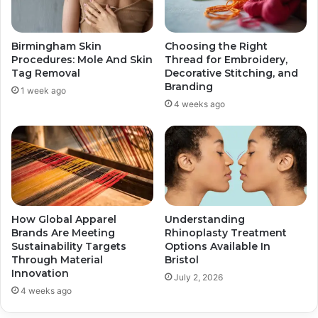
Birmingham Skin
Choosing the Right
Procedures: Mole And Skin
Thread for Embroidery,
Tag Removal
Decorative Stitching, and
Branding
1 week ago
4 weeks ago
How Global Apparel
Understanding
Brands Are Meeting
Rhinoplasty Treatment
Sustainability Targets
Options Available In
Through Material
Bristol
Innovation
July 2, 2026
4 weeks ago