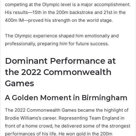
competing at the Olympic level is a major accomplishment.
His results—15th in the 200m backstroke and 21st in the
400m IM—proved his strength on the world stage.
The Olympic experience shaped him emotionally and
professionally, preparing him for future success.
Dominant Performance at
the 2022 Commonwealth
Games
A Golden Moment in Birmingham
The 2022 Commonwealth Games became the highlight of
Brodie Williams’s career. Representing Team England in
front of a home crowd, he delivered some of the strongest
performances of his life. He won gold in the 200m