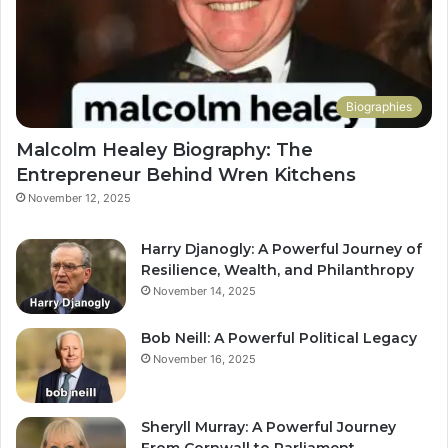
Biographies
Malcolm Healey Biography: The
Entrepreneur Behind Wren Kitchens
November 12, 2025
Harry Djanogly: A Powerful Journey of
Resilience, Wealth, and Philanthropy
November 14, 2025
Bob Neill: A Powerful Political Legacy
November 16, 2025
Sheryll Murray: A Powerful Journey
From Cornwall to Parliament