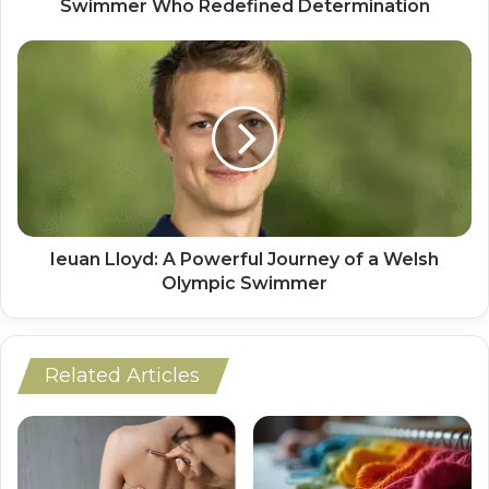
Swimmer Who Redefined Determination
Ieuan Lloyd: A Powerful Journey of a Welsh
Olympic Swimmer
Related Articles