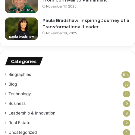
November 17, 2025
Paula Bradshaw: Inspiring Journey of a
Transformational Leader
November 18, 2025
Categories
Biographies
514
Blog
33
Technology
13
Business
9
Leadership & Innovation
8
Real Estate
2
Uncategorized
1