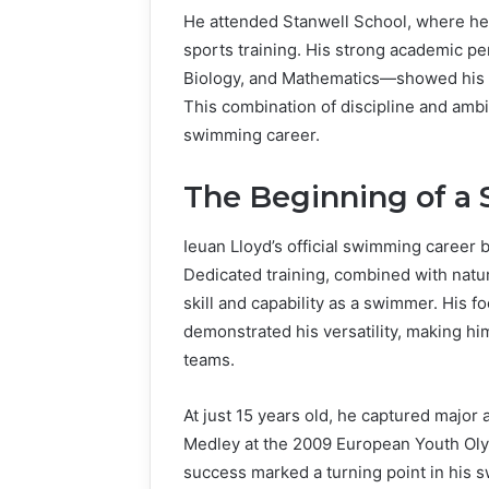
He attended Stanwell School, where he 
sports training. His strong academic p
Biology, and Mathematics—showed his abi
This combination of discipline and ambi
swimming career.
The Beginning of a
Ieuan Lloyd’s official swimming career 
Dedicated training, combined with natura
skill and capability as a swimmer. His f
demonstrated his versatility, making hi
teams.
At just 15 years old, he captured major 
Medley at the 2009 European Youth Olym
success marked a turning point in his 