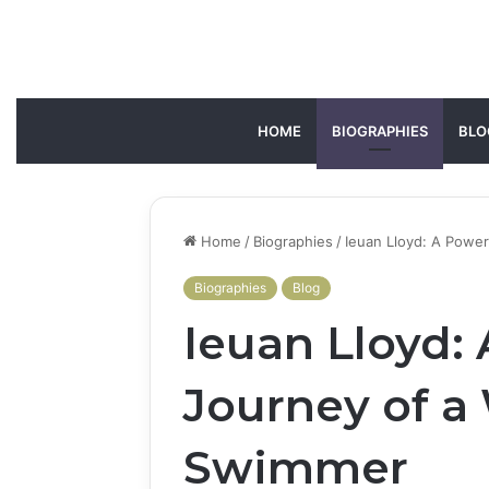
HOME
BIOGRAPHIES
BLO
Home
/
Biographies
/
Ieuan Lloyd: A Powe
Biographies
Blog
Ieuan Lloyd:
Journey of a
Swimmer