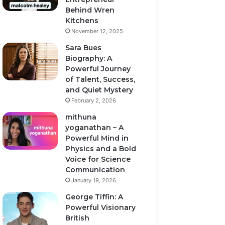
Behind Wren
Kitchens
November 12, 2025
Sara Bues
Biography: A
Powerful Journey
of Talent, Success,
and Quiet Mystery
February 2, 2026
mithuna
yoganathan – A
Powerful Mind in
Physics and a Bold
Voice for Science
Communication
January 19, 2026
George Tiffin: A
Powerful Visionary
British