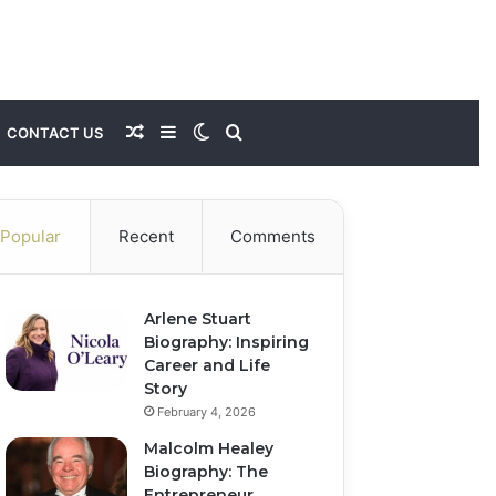
Random
Sidebar
Switch
Search
CONTACT US
Article
skin
for
Popular
Recent
Comments
Arlene Stuart
Biography: Inspiring
Career and Life
Story
February 4, 2026
Malcolm Healey
Biography: The
Entrepreneur