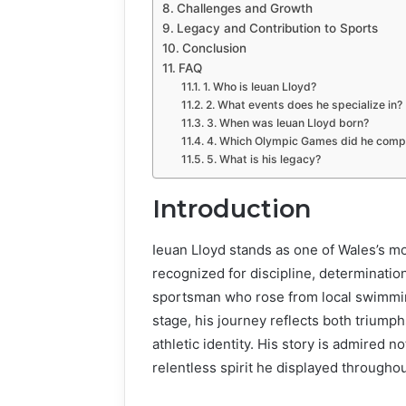
Challenges and Growth
Legacy and Contribution to Sports
Conclusion
FAQ
1. Who is Ieuan Lloyd?
2. What events does he specialize in?
3. When was Ieuan Lloyd born?
4. Which Olympic Games did he comp
5. What is his legacy?
Introduction
Ieuan Lloyd stands as one of Wales’s m
recognized for discipline, determinatio
sportsman who rose from local swimmin
stage, his journey reflects both triump
athletic identity. His story is admired n
relentless spirit he displayed througho