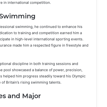
re in international competition.
al Swimming
ofessional swimming, he continued to enhance his
dication to training and competition earned him a
ipate in high-level international sporting events.
durance made him a respected figure in freestyle and
ional discipline in both training sessions and
the pool showcased a balance of power, precision,
es helped him progress steadily toward his Olympic
 of Britain’s rising swimming talents.
s and Major