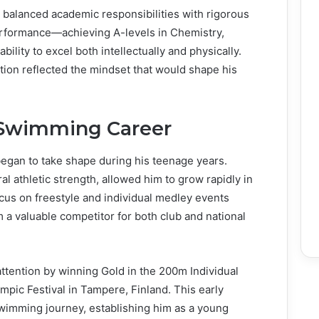
balanced academic responsibilities with rigorous
erformance—achieving A-levels in Chemistry,
lity to excel both intellectually and physically.
tion reflected the mindset that would shape his
 Swimming Career
began to take shape during his teenage years.
l athletic strength, allowed him to grow rapidly in
ocus on freestyle and individual medley events
m a valuable competitor for both club and national
attention by winning Gold in the 200m Individual
pic Festival in Tampere, Finland. This early
swimming journey, establishing him as a young