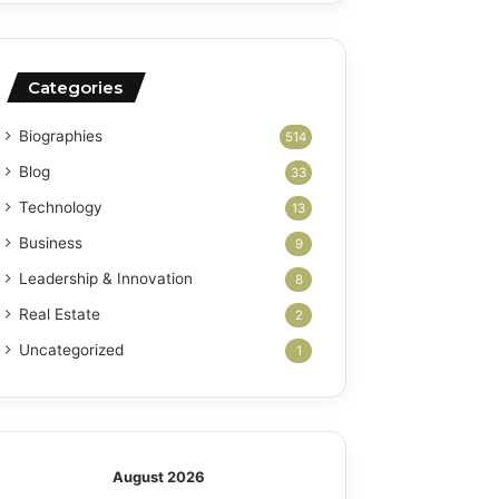
Categories
Biographies
514
Blog
33
Technology
13
Business
9
Leadership & Innovation
8
Real Estate
2
Uncategorized
1
August 2026