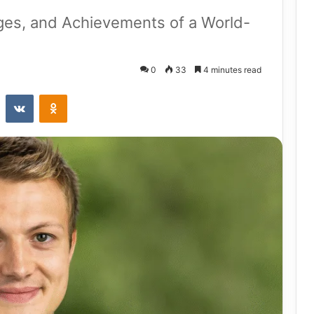
nges, and Achievements of a World-
0
33
4 minutes read
st
Reddit
VKontakte
Odnoklassniki