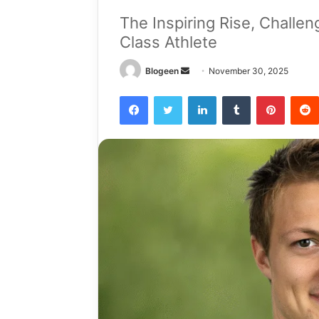
The Inspiring Rise, Challe
Class Athlete
Send
Blogeen
November 30, 2025
an
Facebook
Twitter
LinkedIn
Tumblr
Pintere
email