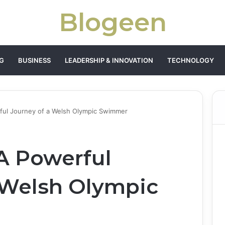
Blogeen
G
BUSINESS
LEADERSHIP & INNOVATION
TECHNOLOGY
rful Journey of a Welsh Olympic Swimmer
 A Powerful
 Welsh Olympic