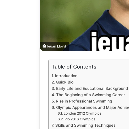
Ieuan Lloyd
How
Table of Contents
to
Introduction
Automate
Quick Bio
Social
Early Life and Educational Background
Media
The Beginning of a Swimming Career
Content
2 weeks ago
Rise in Professional Swimming
Using
How to A
Olympic Appearances and Major Achi
AI
Media Co
London 2012 Olympics
Tools
Tools Saf
Rio 2016 Olympics
Safely
Skills and Swimming Techniques