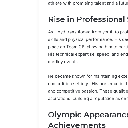
athlete with promising talent and a futu
Rise in Profession
As Lloyd transitioned from youth to pr
skills and physical performance. His de
place on Team GB, allowing him to partic
His technical expertise, speed, and en
medley events.
He became known for maintaining except
competition settings. His presence in 
and competitive passion. These qualiti
aspirations, building a reputation as one
Olympic Appearance
Achievements