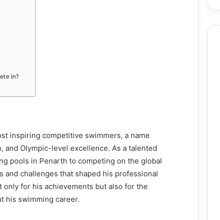
ete in?
ost inspiring competitive swimmers, a name
n, and Olympic-level excellence. As a talented
g pools in Penarth to competing on the global
hs and challenges that shaped his professional
ot only for his achievements but also for the
ut his swimming career.