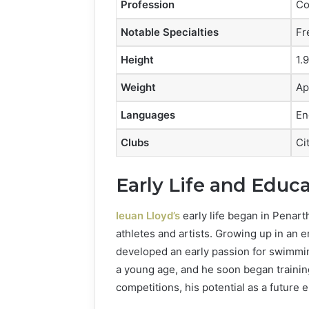
Profession
Co
Notable Specialties
Fr
Height
1.9
Weight
Ap
Languages
En
Clubs
Ci
Early Life and Educ
Ieuan Lloyd’s
early life began in Penar
athletes and artists. Growing up in an 
developed an early passion for swimming
a young age, and he soon began trainin
competitions, his potential as a futur