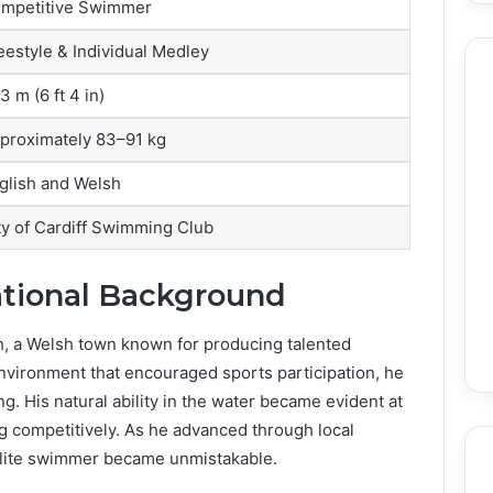
mpetitive Swimmer
eestyle & Individual Medley
3 m (6 ft 4 in)
proximately 83–91 kg
glish and Welsh
ty of Cardiff Swimming Club
ational Background
th, a Welsh town known for producing talented
environment that encouraged sports participation, he
. His natural ability in the water became evident at
g competitively. As he advanced through local
e elite swimmer became unmistakable.