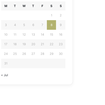
M
T
W
T
F
S
S
1
2
3
4
5
6
7
8
9
10
11
12
13
14
15
16
17
18
19
20
21
22
23
24
25
26
27
28
29
30
31
« Jul