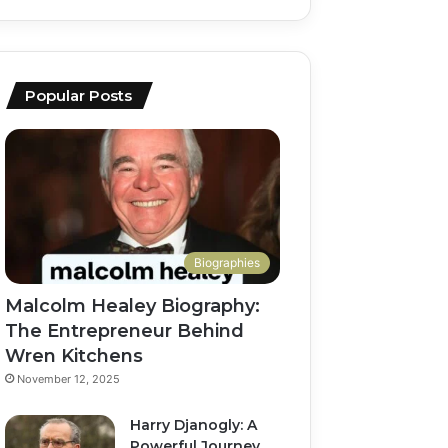
Popular Posts
Biographies
Malcolm Healey Biography:
The Entrepreneur Behind
Wren Kitchens
November 12, 2025
Harry Djanogly: A
Powerful Journey