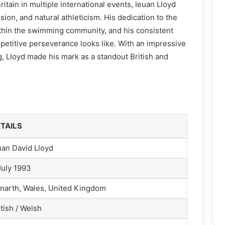
ain in multiple international events, Ieuan Lloyd
ion, and natural athleticism. His dedication to the
ithin the swimming community, and his consistent
titive perseverance looks like. With an impressive
g, Lloyd made his mark as a standout British and
TAILS
uan David Lloyd
July 1993
narth, Wales, United Kingdom
itish / Welsh