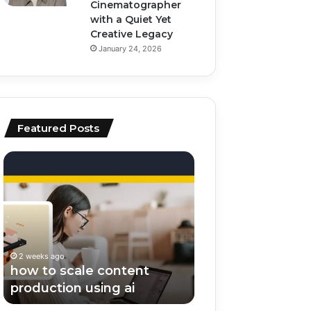
Cinematographer
with a Quiet Yet
Creative Legacy
January 24, 2026
Featured Posts
how
top
to
ai
scale
tools
content
for
production
video
using
editing
ai
and
2 weeks ago
2 weeks ago
scripting
how to scale content
top ai tools for v
production using ai
editing and scrip