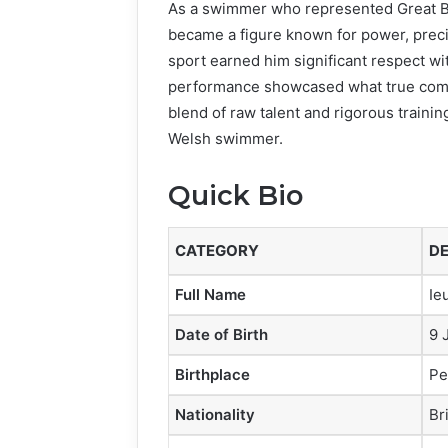
As a swimmer who represented Great Brit
became a figure known for power, precis
sport earned him significant respect w
performance showcased what true compe
blend of raw talent and rigorous trainin
Welsh swimmer.
Quick Bio
CATEGORY
DE
Full Name
Ie
Date of Birth
9 
Birthplace
Pe
Nationality
Br