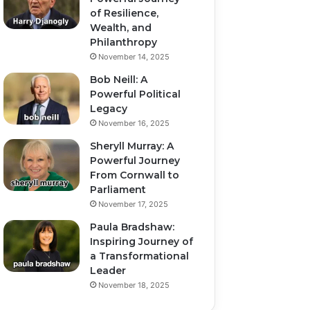
of Resilience,
Wealth, and
Philanthropy
November 14, 2025
Bob Neill: A
Powerful Political
Legacy
November 16, 2025
Sheryll Murray: A
Powerful Journey
From Cornwall to
Parliament
November 17, 2025
Paula Bradshaw:
Inspiring Journey of
a Transformational
Leader
November 18, 2025