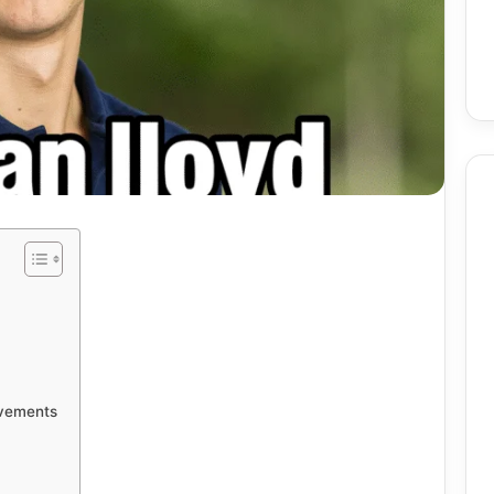
Birmingham
Skin
Procedures:
Mole
And
Skin
2 weeks ago
Tag
utomate Social
Birmingham Skin
evements
Removal
ntent Using AI
Procedures: Mole And Skin
ely
Tag Removal