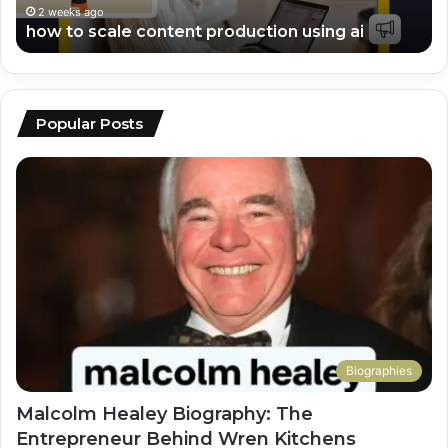
2 weeks ago
top ai tools for video editing and scripting
Popular Posts
Biographies
Malcolm Healey Biography: The
Entrepreneur Behind Wren Kitchens