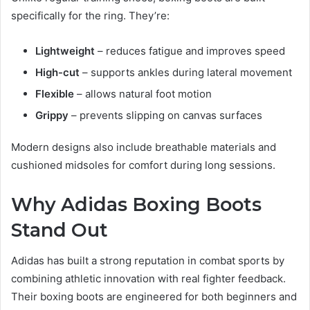
specifically for the ring. They’re:
Lightweight
– reduces fatigue and improves speed
High-cut
– supports ankles during lateral movement
Flexible
– allows natural foot motion
Grippy
– prevents slipping on canvas surfaces
Modern designs also include breathable materials and
cushioned midsoles for comfort during long sessions.
Why Adidas Boxing Boots
Stand Out
Adidas has built a strong reputation in combat sports by
combining athletic innovation with real fighter feedback.
Their boxing boots are engineered for both beginners and