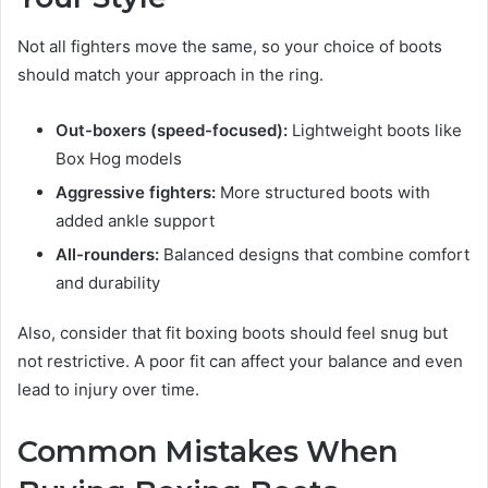
Not all fighters move the same, so your choice of boots
should match your approach in the ring.
Out-boxers (speed-focused):
Lightweight boots like
Box Hog models
Aggressive fighters:
More structured boots with
added ankle support
All-rounders:
Balanced designs that combine comfort
and durability
Also, consider that fit boxing boots should feel snug but
not restrictive. A poor fit can affect your balance and even
lead to injury over time.
Common Mistakes When