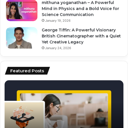
mithuna yoganathan – A Powerful
Mind in Physics and a Bold Voice for
Science Communication
January 19, 2026
George Tiffin: A Powerful Visionary
British Cinematographer with a Quiet
Yet Creative Legacy
January 24, 2026
Featured Posts
top
ai
tools
for
video
editing
and
scripting