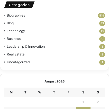
Categories
Biographies
514
Blog
33
Technology
13
Business
9
Leadership & Innovation
8
Real Estate
2
Uncategorized
1
August 2026
M
T
W
T
F
S
S
1
2