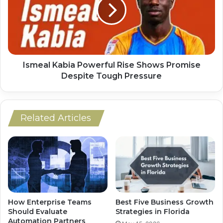
Ismeal Kabia Powerful Rise Shows Promise
Despite Tough Pressure
Related Articles
How Enterprise Teams
Best Five Business Growth
Should Evaluate
Strategies in Florida
Automation Partners