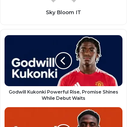
Sky Bloom IT
Godwill Kukonki Powerful Rise, Promise Shines
While Debut Waits