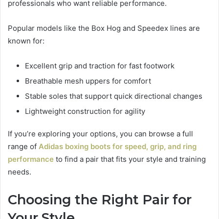
professionals who want reliable performance.
Popular models like the Box Hog and Speedex lines are
known for:
Excellent grip and traction for fast footwork
Breathable mesh uppers for comfort
Stable soles that support quick directional changes
Lightweight construction for agility
If you’re exploring your options, you can browse a full
range of
Adidas boxing boots for speed, grip, and ring
performance
to find a pair that fits your style and training
needs.
Choosing the Right Pair for
Your Style