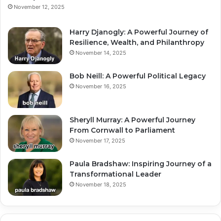
November 12, 2025
Harry Djanogly: A Powerful Journey of
Resilience, Wealth, and Philanthropy
November 14, 2025
Bob Neill: A Powerful Political Legacy
November 16, 2025
Sheryll Murray: A Powerful Journey
From Cornwall to Parliament
November 17, 2025
Paula Bradshaw: Inspiring Journey of a
Transformational Leader
November 18, 2025