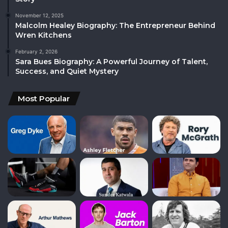
November 12, 2025
Malcolm Healey Biography: The Entrepreneur Behind
Wren Kitchens
February 2, 2026
Sara Bues Biography: A Powerful Journey of Talent,
Success, and Quiet Mystery
Most Popular