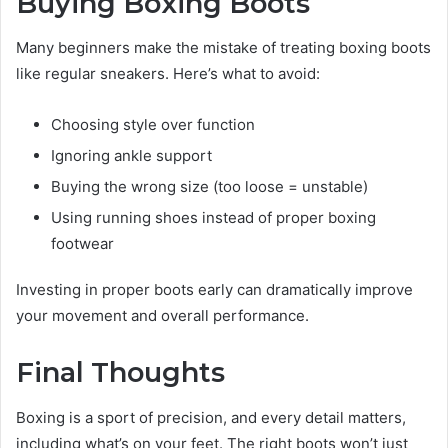
Buying Boxing Boots
Many beginners make the mistake of treating boxing boots
like regular sneakers. Here’s what to avoid:
Choosing style over function
Ignoring ankle support
Buying the wrong size (too loose = unstable)
Using running shoes instead of proper boxing
footwear
Investing in proper boots early can dramatically improve
your movement and overall performance.
Final Thoughts
Boxing is a sport of precision, and every detail matters,
including what’s on your feet. The right boots won’t just