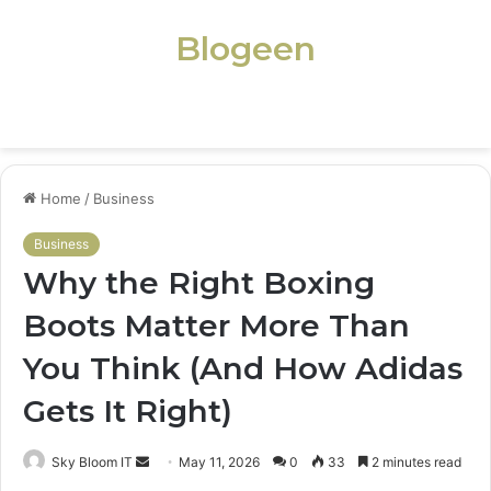
Blogeen
Menu
Home
/
Business
Business
Why the Right Boxing
Boots Matter More Than
You Think (And How Adidas
Gets It Right)
Send
Sky Bloom IT
May 11, 2026
0
33
2 minutes read
an