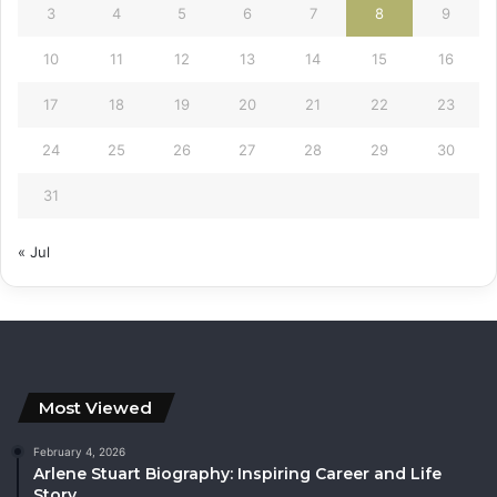
3
4
5
6
7
8
9
10
11
12
13
14
15
16
17
18
19
20
21
22
23
24
25
26
27
28
29
30
31
« Jul
Most Viewed
February 4, 2026
Arlene Stuart Biography: Inspiring Career and Life
Story