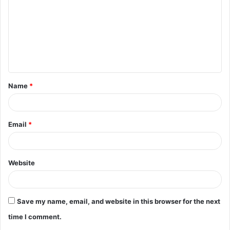
m
m
e
n
t
Name
*
*
Email
*
Website
Save my name, email, and website in this browser for the next
time I comment.