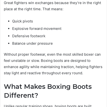
Great fighters win exchanges because they’re in the right
place at the right time. That means:
Quick pivots
Explosive forward movement
Defensive footwork
Balance under pressure
Without proper footwear, even the most skilled boxer can
feel unstable or slow. Boxing boots are designed to
enhance agility while maintaining traction, helping fighters
stay light and reactive throughout every round.
What Makes Boxing Boots
Different?
Unlike regular training shoes, boxing boots are built