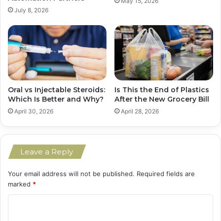
May 15, 2026
July 8, 2026
Is This the End of Plastics
Oral vs Injectable Steroids:
After the New Grocery Bill
Which Is Better and Why?
April 28, 2026
April 30, 2026
Leave a Reply
Your email address will not be published.
Required fields are
marked
*
C
o