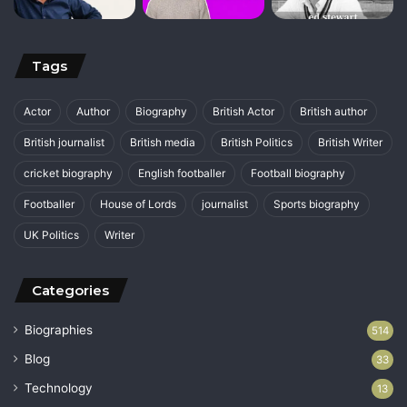
Tags
Actor
Author
Biography
British Actor
British author
British journalist
British media
British Politics
British Writer
cricket biography
English footballer
Football biography
Footballer
House of Lords
journalist
Sports biography
UK Politics
Writer
Categories
Biographies
514
Blog
33
Technology
13