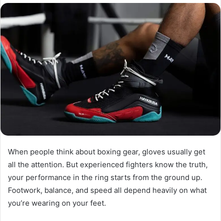
email
When people think about boxing gear, gloves usually get
all the attention. But experienced fighters know the truth,
your performance in the ring starts from the ground up.
Footwork, balance, and speed all depend heavily on what
you’re wearing on your feet.