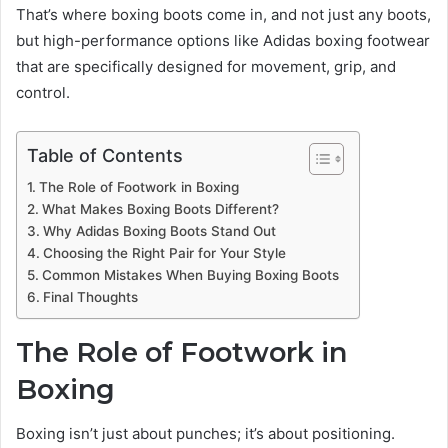
That’s where boxing boots come in, and not just any boots,
but high-performance options like Adidas boxing footwear
that are specifically designed for movement, grip, and
control.
Table of Contents
The Role of Footwork in Boxing
What Makes Boxing Boots Different?
Why Adidas Boxing Boots Stand Out
Choosing the Right Pair for Your Style
Common Mistakes When Buying Boxing Boots
Final Thoughts
The Role of Footwork in
Boxing
Boxing isn’t just about punches; it’s about positioning.