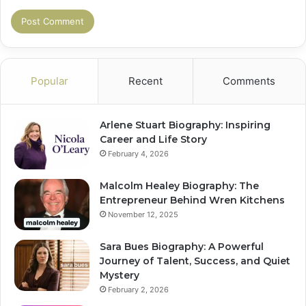
Popular
Recent
Comments
Arlene Stuart Biography: Inspiring
Career and Life Story
February 4, 2026
Malcolm Healey Biography: The
Entrepreneur Behind Wren Kitchens
November 12, 2025
Sara Bues Biography: A Powerful
Journey of Talent, Success, and Quiet
Mystery
February 2, 2026