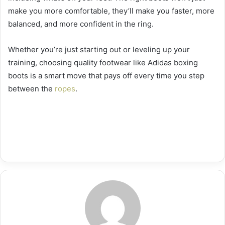
make you more comfortable, they’ll make you faster, more
balanced, and more confident in the ring.
Whether you’re just starting out or leveling up your
training, choosing quality footwear like Adidas boxing
boots is a smart move that pays off every time you step
between the
ropes
.