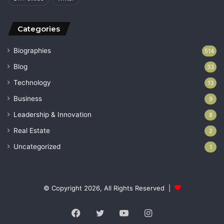
Categories
Biographies
514
Blog
33
Technology
13
Business
9
Leadership & Innovation
8
Real Estate
2
Uncategorized
1
© Copyright 2026, All Rights Reserved |
Facebook
Twitter
YouTube
Instagram