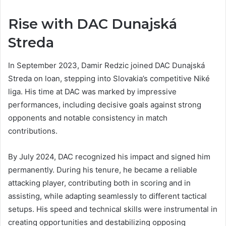
Rise with DAC Dunajská
Streda
In September 2023, Damir Redzic joined DAC Dunajská
Streda on loan, stepping into Slovakia’s competitive Niké
liga. His time at DAC was marked by impressive
performances, including decisive goals against strong
opponents and notable consistency in match
contributions.
By July 2024, DAC recognized his impact and signed him
permanently. During his tenure, he became a reliable
attacking player, contributing both in scoring and in
assisting, while adapting seamlessly to different tactical
setups. His speed and technical skills were instrumental in
creating opportunities and destabilizing opposing