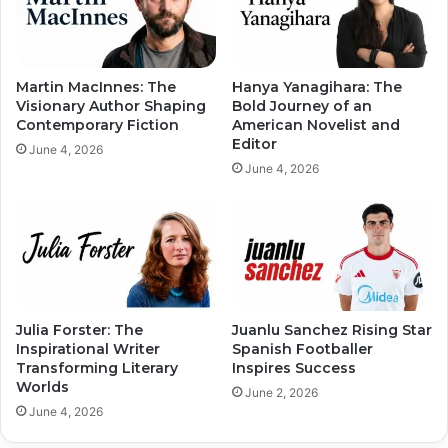
Martin MacInnes: The
Hanya Yanagihara: The
Visionary Author Shaping
Bold Journey of an
Contemporary Fiction
American Novelist and
Editor
June 4, 2026
June 4, 2026
Julia Forster: The
Juanlu Sanchez Rising Star
Inspirational Writer
Spanish Footballer
Transforming Literary
Inspires Success
Worlds
June 2, 2026
June 4, 2026