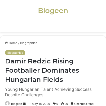
Blogeen
Menu
Home
/
Biographies
Biographies
Damir Redzic Rising
Footballer Dominates
Hungarian Fields
Young Hungarian Talent Achieving Success
Despite Challenges
Send
Blogeen
May 18, 2026
0
20
4 minutes read