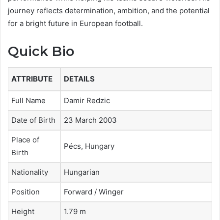
journey reflects determination, ambition, and the potential
for a bright future in European football.
Quick Bio
ATTRIBUTE
DETAILS
Full Name
Damir Redzic
Date of Birth
23 March 2003
Place of
Pécs, Hungary
Birth
Nationality
Hungarian
Position
Forward / Winger
Height
1.79 m