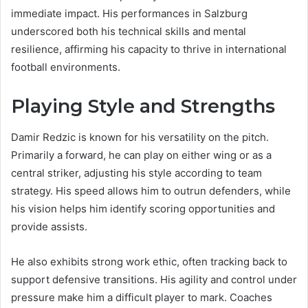
immediate impact. His performances in Salzburg
underscored both his technical skills and mental
resilience, affirming his capacity to thrive in international
football environments.
Playing Style and Strengths
Damir Redzic is known for his versatility on the pitch.
Primarily a forward, he can play on either wing or as a
central striker, adjusting his style according to team
strategy. His speed allows him to outrun defenders, while
his vision helps him identify scoring opportunities and
provide assists.
He also exhibits strong work ethic, often tracking back to
support defensive transitions. His agility and control under
pressure make him a difficult player to mark. Coaches