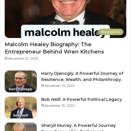
Biographies
Malcolm Healey Biography: The
Entrepreneur Behind Wren Kitchens
November 12, 2025
Harry Djanogly: A Powerful Journey of
Resilience, Wealth, and Philanthropy
November 14, 2025
Bob Neill: A Powerful Political Legacy
November 16, 2025
Sheryll Murray: A Powerful Journey