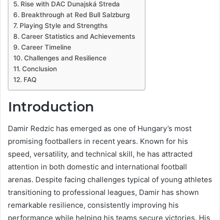
Rise with DAC Dunajská Streda
Breakthrough at Red Bull Salzburg
Playing Style and Strengths
Career Statistics and Achievements
Career Timeline
Challenges and Resilience
Conclusion
FAQ
Introduction
Damir Redzic has emerged as one of Hungary’s most
promising footballers in recent years. Known for his
speed, versatility, and technical skill, he has attracted
attention in both domestic and international football
arenas. Despite facing challenges typical of young athletes
transitioning to professional leagues, Damir has shown
remarkable resilience, consistently improving his
performance while helping his teams secure victories. His