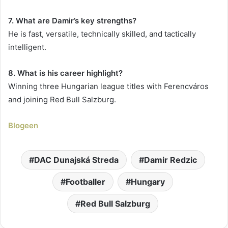
7. What are Damir’s key strengths?
He is fast, versatile, technically skilled, and tactically
intelligent.
8. What is his career highlight?
Winning three Hungarian league titles with Ferencváros
and joining Red Bull Salzburg.
Blogeen
DAC Dunajská Streda
Damir Redzic
Footballer
Hungary
Red Bull Salzburg