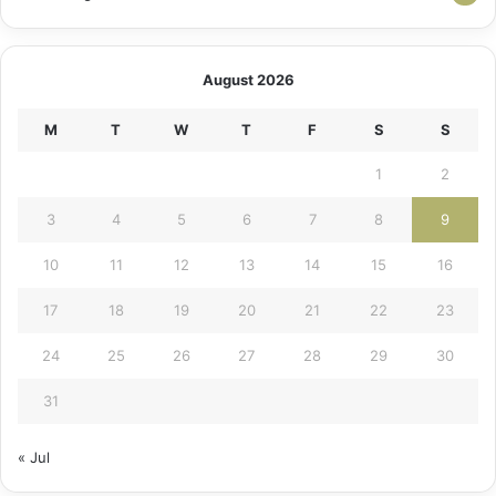
August 2026
M
T
W
T
F
S
S
1
2
3
4
5
6
7
8
9
10
11
12
13
14
15
16
17
18
19
20
21
22
23
24
25
26
27
28
29
30
31
« Jul