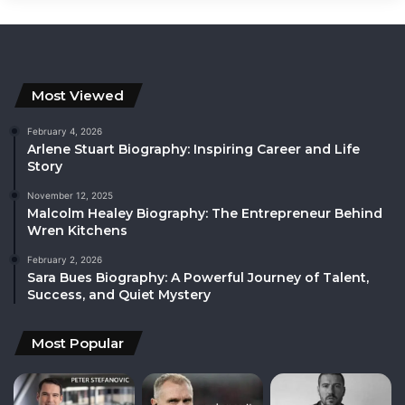
Most Viewed
February 4, 2026
Arlene Stuart Biography: Inspiring Career and Life
Story
November 12, 2025
Malcolm Healey Biography: The Entrepreneur Behind
Wren Kitchens
February 2, 2026
Sara Bues Biography: A Powerful Journey of Talent,
Success, and Quiet Mystery
Most Popular