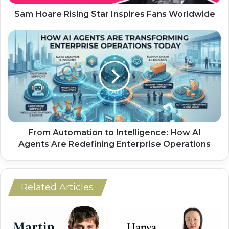
Sam Hoare Rising Star Inspires Fans Worldwide
From Automation to Intelligence: How AI
Agents Are Redefining Enterprise Operations
Related Articles