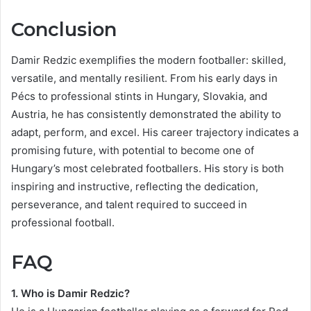
Conclusion
Damir Redzic exemplifies the modern footballer: skilled,
versatile, and mentally resilient. From his early days in
Pécs to professional stints in Hungary, Slovakia, and
Austria, he has consistently demonstrated the ability to
adapt, perform, and excel. His career trajectory indicates a
promising future, with potential to become one of
Hungary’s most celebrated footballers. His story is both
inspiring and instructive, reflecting the dedication,
perseverance, and talent required to succeed in
professional football.
FAQ
1. Who is Damir Redzic?