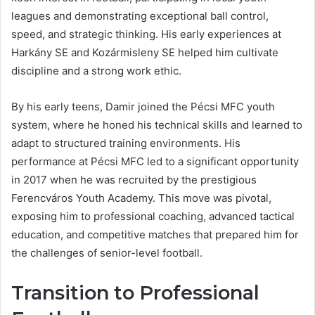
leagues and demonstrating exceptional ball control,
speed, and strategic thinking. His early experiences at
Harkány SE and Kozármisleny SE helped him cultivate
discipline and a strong work ethic.
By his early teens, Damir joined the Pécsi MFC youth
system, where he honed his technical skills and learned to
adapt to structured training environments. His
performance at Pécsi MFC led to a significant opportunity
in 2017 when he was recruited by the prestigious
Ferencváros Youth Academy. This move was pivotal,
exposing him to professional coaching, advanced tactical
education, and competitive matches that prepared him for
the challenges of senior-level football.
Transition to Professional