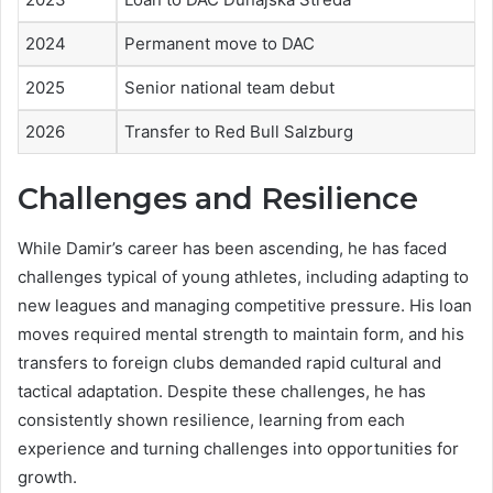
2024
Permanent move to DAC
2025
Senior national team debut
2026
Transfer to Red Bull Salzburg
Challenges and Resilience
While Damir’s career has been ascending, he has faced
challenges typical of young athletes, including adapting to
new leagues and managing competitive pressure. His loan
moves required mental strength to maintain form, and his
transfers to foreign clubs demanded rapid cultural and
tactical adaptation. Despite these challenges, he has
consistently shown resilience, learning from each
experience and turning challenges into opportunities for
growth.