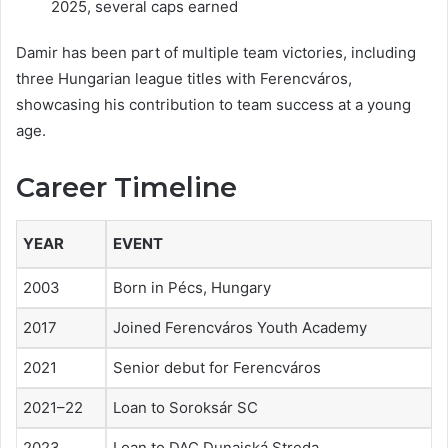
2025, several caps earned
Damir has been part of multiple team victories, including
three Hungarian league titles with Ferencváros,
showcasing his contribution to team success at a young
age.
Career Timeline
YEAR
EVENT
2003
Born in Pécs, Hungary
2017
Joined Ferencváros Youth Academy
2021
Senior debut for Ferencváros
2021–22
Loan to Soroksár SC
2023
Loan to DAC Dunajská Streda