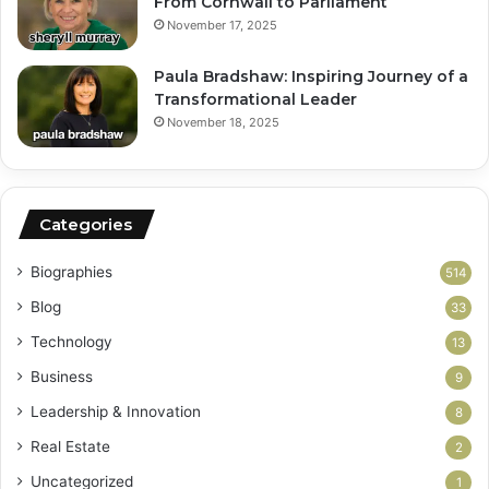
From Cornwall to Parliament
November 17, 2025
Paula Bradshaw: Inspiring Journey of a
Transformational Leader
November 18, 2025
Categories
Biographies
514
Blog
33
Technology
13
Business
9
Leadership & Innovation
8
Real Estate
2
Uncategorized
1