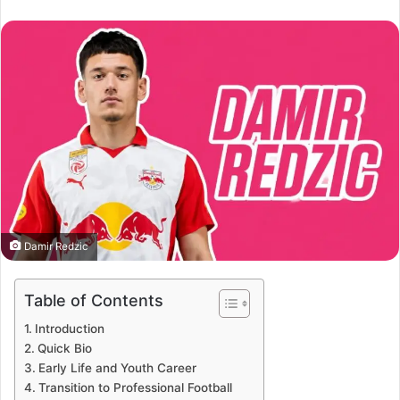
an
email
Damir Redzic
Table of Contents
Introduction
Quick Bio
Early Life and Youth Career
Transition to Professional Football