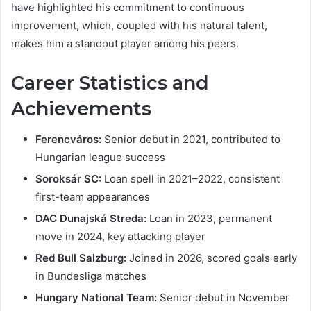
have highlighted his commitment to continuous
improvement, which, coupled with his natural talent,
makes him a standout player among his peers.
Career Statistics and
Achievements
Ferencváros:
Senior debut in 2021, contributed to
Hungarian league success
Soroksár SC:
Loan spell in 2021–2022, consistent
first-team appearances
DAC Dunajská Streda:
Loan in 2023, permanent
move in 2024, key attacking player
Red Bull Salzburg:
Joined in 2026, scored goals early
in Bundesliga matches
Hungary National Team:
Senior debut in November