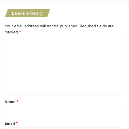
Leave a Reply
Your email address will not be published.
Required fields are
marked
*
C
o
m
m
e
n
t
Name
*
*
Email
*