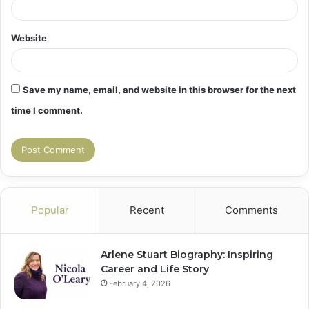
Website
Save my name, email, and website in this browser for the next
time I comment.
Popular
Recent
Comments
Arlene Stuart Biography: Inspiring
Career and Life Story
February 4, 2026