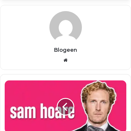
Blogeen
Website