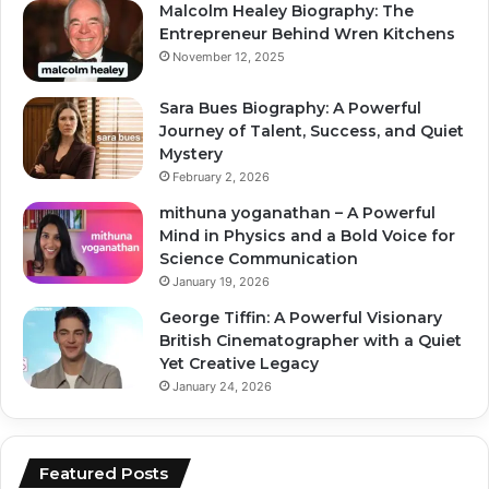
Malcolm Healey Biography: The
Entrepreneur Behind Wren Kitchens
November 12, 2025
Sara Bues Biography: A Powerful
Journey of Talent, Success, and Quiet
Mystery
February 2, 2026
mithuna yoganathan – A Powerful
Mind in Physics and a Bold Voice for
Science Communication
January 19, 2026
George Tiffin: A Powerful Visionary
British Cinematographer with a Quiet
Yet Creative Legacy
January 24, 2026
Featured Posts