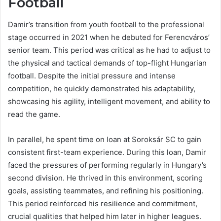
Football
Damir’s transition from youth football to the professional
stage occurred in 2021 when he debuted for Ferencváros’
senior team. This period was critical as he had to adjust to
the physical and tactical demands of top-flight Hungarian
football. Despite the initial pressure and intense
competition, he quickly demonstrated his adaptability,
showcasing his agility, intelligent movement, and ability to
read the game.
In parallel, he spent time on loan at Soroksár SC to gain
consistent first-team experience. During this loan, Damir
faced the pressures of performing regularly in Hungary’s
second division. He thrived in this environment, scoring
goals, assisting teammates, and refining his positioning.
This period reinforced his resilience and commitment,
crucial qualities that helped him later in higher leagues.