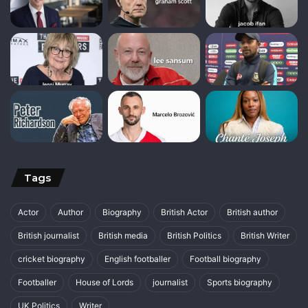
Tags
Actor
Author
Biography
British Actor
British author
British journalist
British media
British Politics
British Writer
cricket biography
English footballer
Football biography
Footballer
House of Lords
journalist
Sports biography
UK Politics
Writer