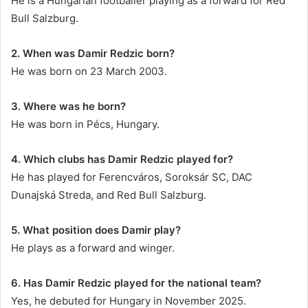
He is a Hungarian footballer playing as a forward for Red
Bull Salzburg.
2. When was Damir Redzic born?
He was born on 23 March 2003.
3. Where was he born?
He was born in Pécs, Hungary.
4. Which clubs has Damir Redzic played for?
He has played for Ferencváros, Soroksár SC, DAC
Dunajská Streda, and Red Bull Salzburg.
5. What position does Damir play?
He plays as a forward and winger.
6. Has Damir Redzic played for the national team?
Yes, he debuted for Hungary in November 2025.