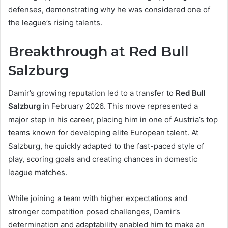
defenses, demonstrating why he was considered one of
the league’s rising talents.
Breakthrough at Red Bull
Salzburg
Damir’s growing reputation led to a transfer to
Red Bull
Salzburg
in February 2026. This move represented a
major step in his career, placing him in one of Austria’s top
teams known for developing elite European talent. At
Salzburg, he quickly adapted to the fast-paced style of
play, scoring goals and creating chances in domestic
league matches.
While joining a team with higher expectations and
stronger competition posed challenges, Damir’s
determination and adaptability enabled him to make an