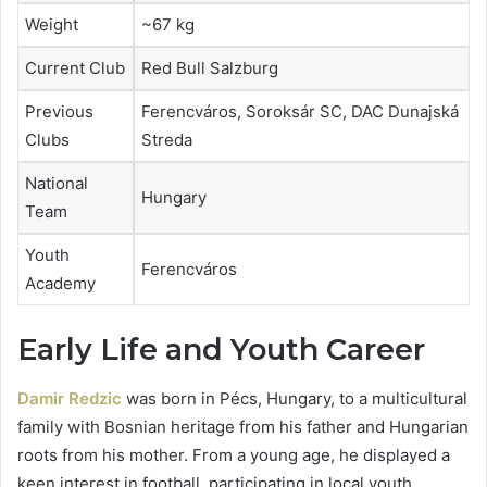
Weight
~67 kg
Current Club
Red Bull Salzburg
Previous
Ferencváros, Soroksár SC, DAC Dunajská
Clubs
Streda
National
Hungary
Team
Youth
Ferencváros
Academy
Early Life and Youth Career
Damir Redzic
was born in Pécs, Hungary, to a multicultural
family with Bosnian heritage from his father and Hungarian
roots from his mother. From a young age, he displayed a
keen interest in football, participating in local youth